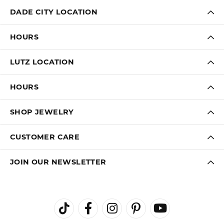
DADE CITY LOCATION
HOURS
LUTZ LOCATION
HOURS
SHOP JEWELRY
CUSTOMER CARE
JOIN OUR NEWSLETTER