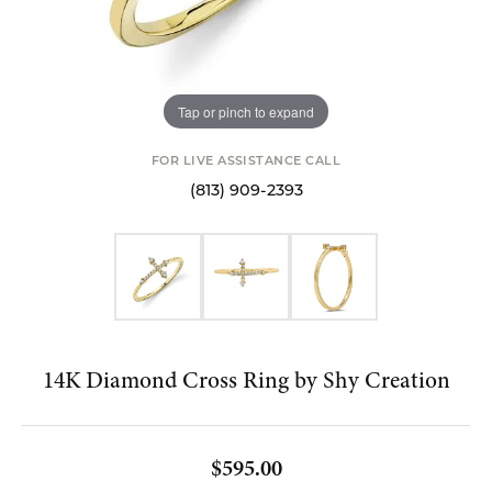
Tap or pinch to expand
FOR LIVE ASSISTANCE CALL
(813) 909-2393
14K Diamond Cross Ring by Shy Creation
$595.00