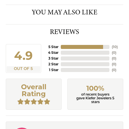
YOU MAY ALSO LIKE
REVIEWS
5 Star
(
10
)
4.9
4 Star
(
0
)
3 Star
(
0
)
2 Star
(
0
)
OUT OF 5
1 Star
(
0
)
Overall
100%
Rating
of recent buyers
gave Kiefer Jewelers 5
stars