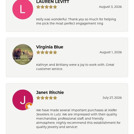
LAUREN LEVITT
August 3, 2026
Kelly was wonderful. Thank you so much for helping
me pick the most perfect engagement ring
Virginia Blue
August 1, 2026
Kathryn and Brittany were a joy to work with. Great
customer service.
Janet Ritchie
July 27, 2026
We have made several important purchases at Kiefer
Jewelers in Lutz. We are impressed with their quality
merchandise, professional staff, and friendly
atmosphere. Highly recommend this establishment for
quality jewelry and service!