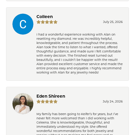
Colleen
July 25, 2026
I had a wonderful experience working with Alan on
resetting my diamond. He was incredibly helpful,
knowledgeable, and patient throughout the process.
Alan took the time to listen to what I wanted, offered
thoughtful guidance, and made sure I felt comfortable
with every decision. The finished reset turned out
beautifully, and I couldn’t be happier with the result!
Alan provided excellent customer service and made the
entire process easy and enjoyable. I highly recommend
working with Alan for any jewelry needs!
Eden Shireen
July 24, 2026
My family has been going to Keifer’s for years, but I’ve
never felt more welcomed than I did working with
Celeena. She is knowledgeable, thoughtful, and
immediately understood my style. She offered
wonderful recommendations for both jewelry and
repairs without ever making me feel pressured or