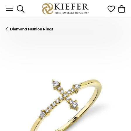
Toggle Search Menu
Toggle My 
Toggl
Diamond Fashion Rings