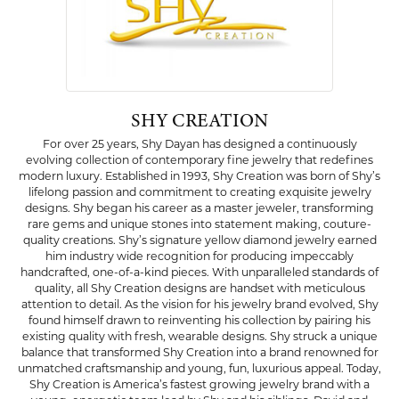
SHY CREATION
For over 25 years, Shy Dayan has designed a continuously
evolving collection of contemporary fine jewelry that redefines
modern luxury. Established in 1993, Shy Creation was born of Shy’s
lifelong passion and commitment to creating exquisite jewelry
designs. Shy began his career as a master jeweler, transforming
rare gems and unique stones into statement making, couture-
quality creations. Shy’s signature yellow diamond jewelry earned
him industry wide recognition for producing impeccably
handcrafted, one-of-a-kind pieces. With unparalleled standards of
quality, all Shy Creation designs are handset with meticulous
attention to detail. As the vision for his jewelry brand evolved, Shy
found himself drawn to reinventing his collection by pairing his
existing quality with fresh, wearable designs. Shy struck a unique
balance that transformed Shy Creation into a brand renowned for
unmatched craftsmanship and young, fun, luxurious appeal. Today,
Shy Creation is America’s fastest growing jewelry brand with a