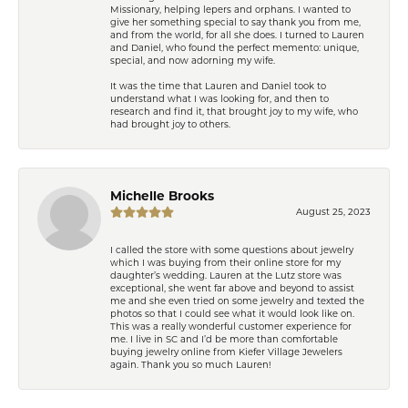
Missionary, helping lepers and orphans. I wanted to
give her something special to say thank you from me,
and from the world, for all she does. I turned to Lauren
and Daniel, who found the perfect memento: unique,
special, and now adorning my wife.
It was the time that Lauren and Daniel took to
understand what I was looking for, and then to
research and find it, that brought joy to my wife, who
had brought joy to others.
Michelle Brooks
August 25, 2023
I called the store with some questions about jewelry
which I was buying from their online store for my
daughter’s wedding. Lauren at the Lutz store was
exceptional, she went far above and beyond to assist
me and she even tried on some jewelry and texted the
photos so that I could see what it would look like on.
This was a really wonderful customer experience for
me. I live in SC and I’d be more than comfortable
buying jewelry online from Kiefer Village Jewelers
again. Thank you so much Lauren!