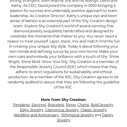
young, energetic team lead by Shy and his siblings, David and
Kathy. As CEO, David joined the company in 2000 bringing a
passion for success and undeniably positive approach to team
leadership. As Creative Director, Kathy’s unique eye and keen
sense of fashion is an essential part of the Shy Creation design
team. Explore Shy Creation’s world of award-winning fine
diamond jewelry exquisitely handcrafted and designed to
celebrate the moments that matter to you. You never need a
reason to treat yourself. Layer, stack, mix and match-find the fun
in creating your unique Shy style. Today is about following your
own trends and defining luxury by your own terms. Make your
own rules and embody your brilliance with a touch of Shy. Shine
Bright. Shine Bold. Show Your Shy. Shy Creation is a member of
the Responsible Jewelry Council (RJC) which means that they
adhere to strict regulations for sustainability and ethical
production. As a member of the RJC, Shy Creation agrees to be
randomly audited to assure that they are following the guideline
of the RJC.
More from Shy Creation:
Pendants
,
Earrings
,
Bracelets
,
Rings
,
Chains
,
Bold Jewelry
,
Edgy Jewelry
,
Glamorous Jewelry
,
Classic Jewelry
,
Wedding and Anniversary
,
Whimsical Jewelry
and
Dainty
Jewelry