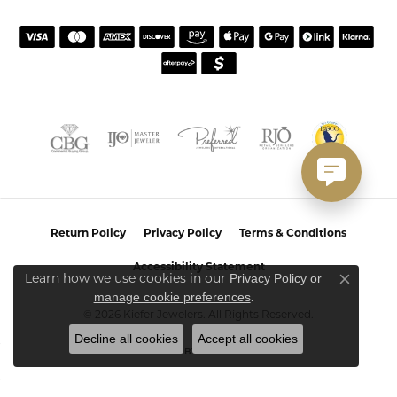
Return Policy
Privacy Policy
Terms & Conditions
Accessibility Statement
Learn how we use cookies in our
Privacy Policy
or
Close co
.
manage cookie preferences
© 2026 Kiefer Jewelers. All Rights Reserved.
Decline all cookies
Accept all cookies
POWERED BY:
PUNCHMARK