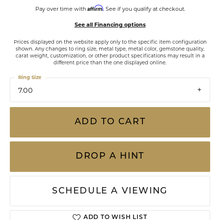
Affirm
Pay over time with
. See if you qualify at checkout.
See all Financing options
Prices displayed on the website apply only to the specific item configuration
shown. Any changes to ring size, metal type, metal color, gemstone quality,
carat weight, customization, or other product specifications may result in a
different price than the one displayed online.
Ring Size
7.00
ADD TO CART
DROP A HINT
SCHEDULE A VIEWING
ADD TO WISH LIST