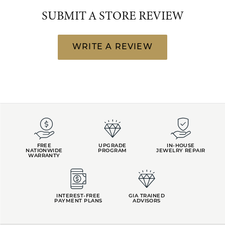
SUBMIT A STORE REVIEW
WRITE A REVIEW
FREE
UPGRADE
IN-HOUSE
NATIONWIDE
PROGRAM
JEWELRY REPAIR
WARRANTY
INTEREST-FREE
GIA TRAINED
PAYMENT PLANS
ADVISORS