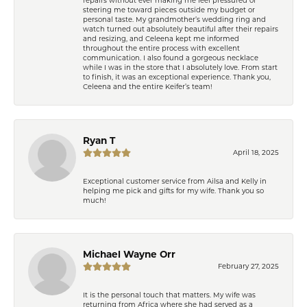
steering me toward pieces outside my budget or
personal taste. My grandmother’s wedding ring and
watch turned out absolutely beautiful after their repairs
and resizing, and Celeena kept me informed
throughout the entire process with excellent
communication. I also found a gorgeous necklace
while I was in the store that I absolutely love. From start
to finish, it was an exceptional experience. Thank you,
Celeena and the entire Keifer’s team!
Ryan T
April 18, 2025
Exceptional customer service from Ailsa and Kelly in
helping me pick and gifts for my wife. Thank you so
much!
Michael Wayne Orr
February 27, 2025
It is the personal touch that matters. My wife was
returning from Africa where she had served as a