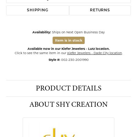
SHIPPING
RETURNS
Availability:
Ships on Next Open Business Day
Item is in stock
Available now in our Kiefer Jewelers - Lutz location.
Click to see the same item in our
Kiefer Jewelers - Dade City location
.
Style #:
002-230-2001990
PRODUCT DETAILS
ABOUT SHY CREATION