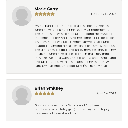
Marie Garry
February 13, 2023
My husband and I stumbled across Kiefer Jewelers
when he was looking for his 40th year retirement gift.
The entire staff was so helpful and found my husband
the perfect Rolex! And found me some exquisite pieces
also. Iâ€™m now a Rolex owner. Iâ€™ve also found
beautiful diamond necklaces, braceletâ€™s & earrings.
The girls are so helpful and know my style. They call my
husband when new pieces come in that they think I
may like. We are always greeted with a warm smile and
end up laughing with lots of great conversation. We
canâ€™t say enough about Kiefer\'s. Thank you all
Brian Smithey
April 24, 2022
Great experience with Derrick and Stephanie
purchasing a birthday gift (ring) for my wife. Highly
recommend, honest and fair.