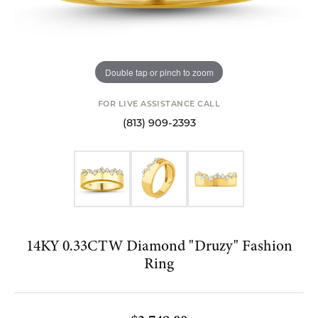
Double tap or pinch to zoom
FOR LIVE ASSISTANCE CALL
(813) 909-2393
14KY 0.33CTW Diamond "Druzy" Fashion
Ring