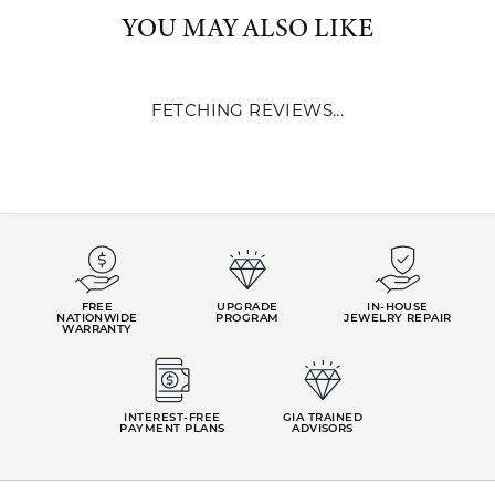
Rings
,
Wedding and Anniversary
and
Whimsical Jewelry
YOU MAY ALSO LIKE
REVIEWS
5 Star
(
1
)
4
4 Star
(
0
)
3 Star
(
0
)
2 Star
(
0
)
OUT OF 5
1 Star
(
0
)
Overall
100%
Rating
of recent buyers
gave Kiefer Jewelers 5
stars