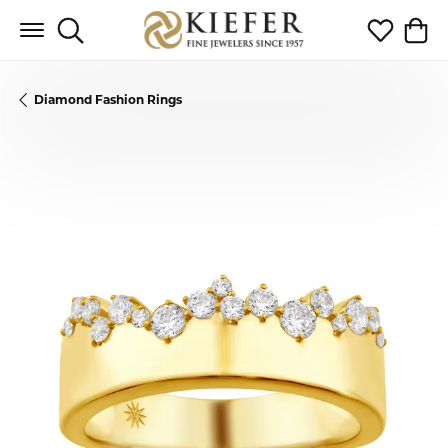
Toggle Search Menu
Toggle My 
Toggl
Diamond Fashion Rings