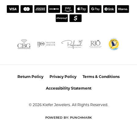
atmosphere. Highly recommend this establishment for
quality jewelry and service!
Colleen
July 25, 2026
I had a wonderful experience working with Alan on
resetting my diamond. He was incredibly helpful,
knowledgeable, and patient throughout the process.
Alan took the time to listen to what I wanted, offered
thoughtful guidance, and made sure I felt comfortable
with every decision. The finished reset turned out
beautifully, and I couldn’t be happier with the result!
Alan provided excellent customer service and made the
entire process easy and enjoyable. I highly recommend
working with Alan for any jewelry needs!
Eden Shireen
July 24, 2026
My family has been going to Keifer’s for years, but I’ve
never felt more welcomed than I did working with
Celeena. She is knowledgeable, thoughtful, and