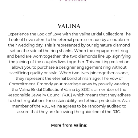
VALINA
Experience the Look of Love with the Valina Bridal Collection! The
Look of Love refers to the eternal promise made by a couple on
their wedding day. This is represented by our signature diamond
set on the side of the ring shanks. When the engagement ring
and band are worn together, the two diamonds line up, signifying
the joining of the couples lives together! This exciting collection
allows you to purchase a designer engagement ring without
sacrificing quality or style. When two lives join together as one,
they represent the eternal bond of marriage: The Vow of
Commitment. Embody your marriage vows by proudly wearing
the Valina Bridal Collection! Valina by SDC is a member of the
Responsible Jewelry Council (RJC) which means that they adhere
to strict regulations for sustainability and ethical production. As a
member of the RJC, Valina agrees to be randomly audited to
assure that they are following the guideline of the RJC.
More from Valina:
Pendants
,
Earrings
,
Rings
,
Bold Jewelry
,
Engagement