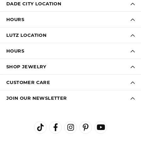
LAUREN LEVITT
August 3, 2026
Kelly was wonderful. Thank you so much for helping
me pick the most perfect engagement ring
Virginia Blue
August 1, 2026
Kathryn and Brittany were a joy to work with. Great
customer service.
Janet Ritchie
July 27, 2026
We have made several important purchases at Kiefer
Jewelers in Lutz. We are impressed with their quality
merchandise, professional staff, and friendly