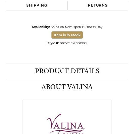
SHIPPING
RETURNS
Availability:
Ships on Next Open Business Day
Item is in stock
Available now in our Kiefer Jewelers - Lutz location.
Style #:
002-230-2001988
PRODUCT DETAILS
ABOUT VALINA