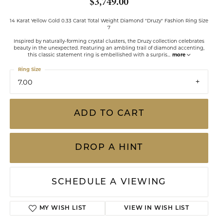
$3,749.00
14 Karat Yellow Gold 0.33 Carat Total Weight Diamond "Druzy" Fashion Ring Size
7
Inspired by naturally-forming crystal clusters, the Druzy collection celebrates
beauty in the unexpected. Featuring an ambling trail of diamond accenting,
this classic statement ring is embellished with a surpris
...
more
Ring Size
7.00
ADD TO CART
DROP A HINT
SCHEDULE A VIEWING
ADD TO WISH LIST