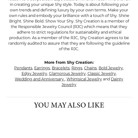
in creating your unique Shy style. Today is about following your
own trends and defining luxury by your own terms. Make your
own rules and embody your brilliance with a touch of Shy. Shine
Bright. Shine Bold. Show Your Shy. Shy Creation is a member of
the Responsible Jewelry Council (RJC) which means that they
adhere to strict regulations for sustainability and ethical
production. As a member of the RJC, Shy Creation agrees to be
randomly audited to assure that they are following the guideline
of the RJC.
More from Shy Creation:
Pendants
,
Earrings
,
Bracelets
,
Rings
,
Chains
,
Bold Jewelry
,
Edgy Jewelry
,
Glamorous Jewelry
,
Classic Jewelry
,
Wedding and Anniversary
,
Whimsical Jewelry
and
Dainty
Jewelry
YOU MAY ALSO LIKE