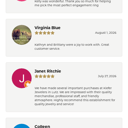
Kelly was wonderful. Thank you so much for helping
me pick the most perfect engagement ring
Virginia Blue
August 1, 2026
Kathryn and Brittany were a joy to work with. Great
customer service.
Janet Ritchie
July 27, 2026
We have made several important purchases at Kiefer
Jewelers in Lutz. We are impressed with their quality
merchandise, professional staff, and friendly
atmosphere. Highly recommend this establishment for
quality jewelry and service!
Colleen