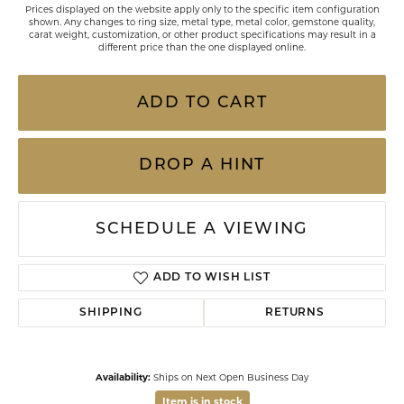
Prices displayed on the website apply only to the specific item configuration
shown. Any changes to ring size, metal type, metal color, gemstone quality,
carat weight, customization, or other product specifications may result in a
different price than the one displayed online.
ADD TO CART
DROP A HINT
SCHEDULE A VIEWING
ADD TO WISH LIST
SHIPPING
RETURNS
Availability:
Ships on Next Open Business Day
Item is in stock