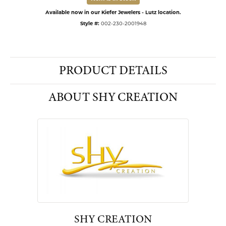
Available now in our Kiefer Jewelers - Lutz location.
Style #:
002-230-2001948
PRODUCT DETAILS
ABOUT SHY CREATION
SHY CREATION