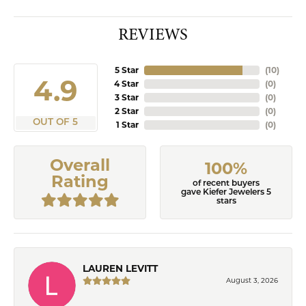
REVIEWS
5 Star
(
10
)
4.9
4 Star
(
0
)
3 Star
(
0
)
2 Star
(
0
)
OUT OF 5
1 Star
(
0
)
Overall
100%
Rating
of recent buyers
gave Kiefer Jewelers 5
stars
LAUREN LEVITT
August 3, 2026