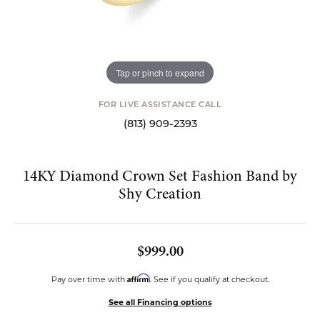
Tap or pinch to expand
FOR LIVE ASSISTANCE CALL
(813) 909-2393
14KY Diamond Crown Set Fashion Band by
Shy Creation
$999.00
Affirm
Pay over time with
. See if you qualify at checkout.
See all Financing options