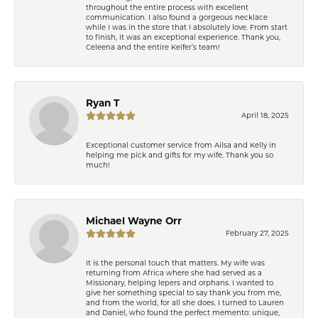
throughout the entire process with excellent
communication. I also found a gorgeous necklace
while I was in the store that I absolutely love. From start
to finish, it was an exceptional experience. Thank you,
Celeena and the entire Keifer’s team!
Ryan T
April 18, 2025
Exceptional customer service from Ailsa and Kelly in
helping me pick and gifts for my wife. Thank you so
much!
Michael Wayne Orr
February 27, 2025
It is the personal touch that matters. My wife was
returning from Africa where she had served as a
Missionary, helping lepers and orphans. I wanted to
give her something special to say thank you from me,
and from the world, for all she does. I turned to Lauren
and Daniel, who found the perfect memento: unique,