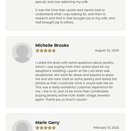
special, and now adorning my wife.
It was the time that Lauren and Daniel took to
understand what I was looking for, and then to
research and find it, that brought joy to my wife, who
had brought joy to others.
Michelle Brooks
August 25, 2023
I called the store with some questions about jewelry
which I was buying from their online store for my
daughter’s wedding. Lauren at the Lutz store was
exceptional, she went far above and beyond to assist
me and she even tried on some jewelry and texted the
photos so that I could see what it would look like on.
This was a really wonderful customer experience for
me. I live in SC and I’d be more than comfortable
buying jewelry online from Kiefer Village Jewelers
again. Thank you so much Lauren!
Marie Garry
February 13, 2023