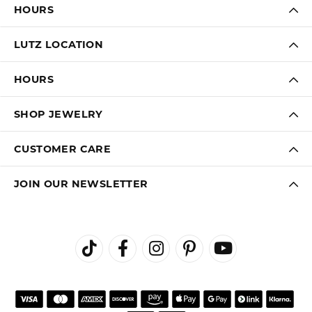
HOURS
LUTZ LOCATION
HOURS
SHOP JEWELRY
CUSTOMER CARE
JOIN OUR NEWSLETTER