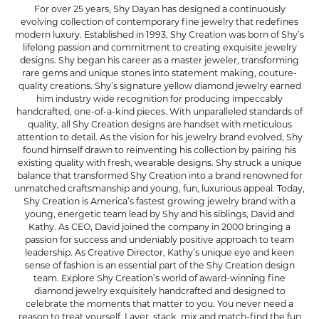
For over 25 years, Shy Dayan has designed a continuously
evolving collection of contemporary fine jewelry that redefines
modern luxury. Established in 1993, Shy Creation was born of Shy’s
lifelong passion and commitment to creating exquisite jewelry
designs. Shy began his career as a master jeweler, transforming
rare gems and unique stones into statement making, couture-
quality creations. Shy’s signature yellow diamond jewelry earned
him industry wide recognition for producing impeccably
handcrafted, one-of-a-kind pieces. With unparalleled standards of
quality, all Shy Creation designs are handset with meticulous
attention to detail. As the vision for his jewelry brand evolved, Shy
found himself drawn to reinventing his collection by pairing his
existing quality with fresh, wearable designs. Shy struck a unique
balance that transformed Shy Creation into a brand renowned for
unmatched craftsmanship and young, fun, luxurious appeal. Today,
Shy Creation is America’s fastest growing jewelry brand with a
young, energetic team lead by Shy and his siblings, David and
Kathy. As CEO, David joined the company in 2000 bringing a
passion for success and undeniably positive approach to team
leadership. As Creative Director, Kathy’s unique eye and keen
sense of fashion is an essential part of the Shy Creation design
team. Explore Shy Creation’s world of award-winning fine
diamond jewelry exquisitely handcrafted and designed to
celebrate the moments that matter to you. You never need a
reason to treat yourself. Layer, stack, mix and match-find the fun