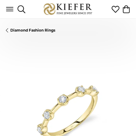
Toggle Search Menu
Toggle My 
Toggl
Diamond Fashion Rings