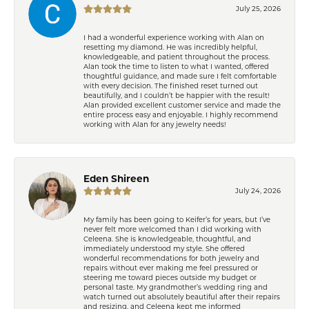
July 25, 2026
I had a wonderful experience working with Alan on
resetting my diamond. He was incredibly helpful,
knowledgeable, and patient throughout the process.
Alan took the time to listen to what I wanted, offered
thoughtful guidance, and made sure I felt comfortable
with every decision. The finished reset turned out
beautifully, and I couldn’t be happier with the result!
Alan provided excellent customer service and made the
entire process easy and enjoyable. I highly recommend
working with Alan for any jewelry needs!
Eden Shireen
July 24, 2026
My family has been going to Keifer’s for years, but I’ve
never felt more welcomed than I did working with
Celeena. She is knowledgeable, thoughtful, and
immediately understood my style. She offered
wonderful recommendations for both jewelry and
repairs without ever making me feel pressured or
steering me toward pieces outside my budget or
personal taste. My grandmother’s wedding ring and
watch turned out absolutely beautiful after their repairs
and resizing, and Celeena kept me informed