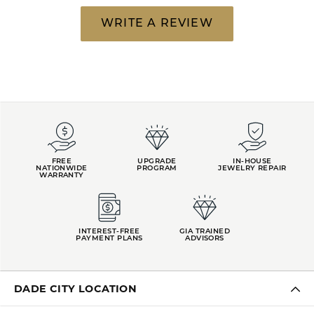
WRITE A REVIEW
FREE
UPGRADE
IN-HOUSE
NATIONWIDE
PROGRAM
JEWELRY REPAIR
WARRANTY
INTEREST-FREE
GIA TRAINED
PAYMENT PLANS
ADVISORS
DADE CITY LOCATION