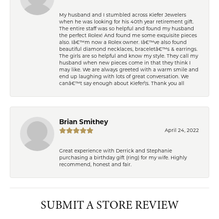
My husband and I stumbled across Kiefer Jewelers
when he was looking for his 40th year retirement gift.
The entire staff was so helpful and found my husband
the perfect Rolex! And found me some exquisite pieces
also. Iâ€™m now a Rolex owner. Iâ€™ve also found
beautiful diamond necklaces, braceletâ€™s & earrings.
The girls are so helpful and know my style. They call my
husband when new pieces come in that they think I
may like. We are always greeted with a warm smile and
end up laughing with lots of great conversation. We
canâ€™t say enough about Kiefer\'s. Thank you all
Brian Smithey
April 24, 2022
Great experience with Derrick and Stephanie
purchasing a birthday gift (ring) for my wife. Highly
recommend, honest and fair.
SUBMIT A STORE REVIEW