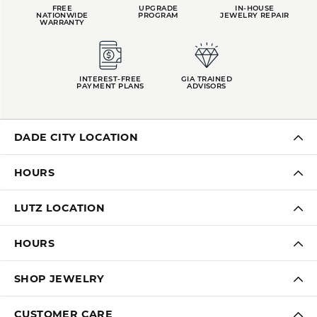
FREE
UPGRADE
IN-HOUSE
NATIONWIDE
PROGRAM
JEWELRY REPAIR
WARRANTY
INTEREST-FREE
GIA TRAINED
PAYMENT PLANS
ADVISORS
DADE CITY LOCATION
HOURS
LUTZ LOCATION
HOURS
SHOP JEWELRY
CUSTOMER CARE