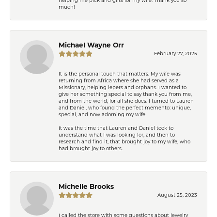
much!
Michael Wayne Orr
February 27, 2025
It is the personal touch that matters. My wife was
returning from Africa where she had served as a
Missionary, helping lepers and orphans. I wanted to
give her something special to say thank you from me,
and from the world, for all she does. I turned to Lauren
and Daniel, who found the perfect memento: unique,
special, and now adorning my wife.
It was the time that Lauren and Daniel took to
understand what I was looking for, and then to
research and find it, that brought joy to my wife, who
had brought joy to others.
Michelle Brooks
August 25, 2023
I called the store with some questions about jewelry