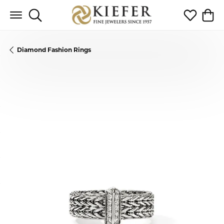
Toggle Search Menu
Toggle My 
Toggl
Diamond Fashion Rings