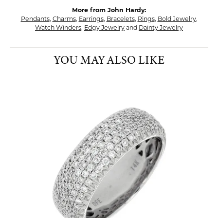
More from John Hardy:
Pendants
,
Charms
,
Earrings
,
Bracelets
,
Rings
,
Bold Jewelry
,
Watch Winders
,
Edgy Jewelry
and
Dainty Jewelry
YOU MAY ALSO LIKE