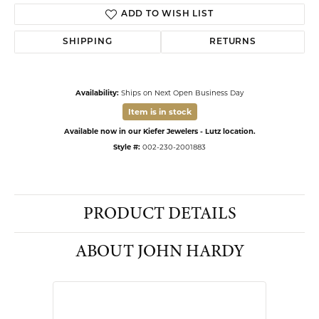
ADD TO WISH LIST
SHIPPING
RETURNS
Availability:
Ships on Next Open Business Day
Item is in stock
Available now in our Kiefer Jewelers - Lutz location.
Style #:
002-230-2001883
PRODUCT DETAILS
ABOUT JOHN HARDY