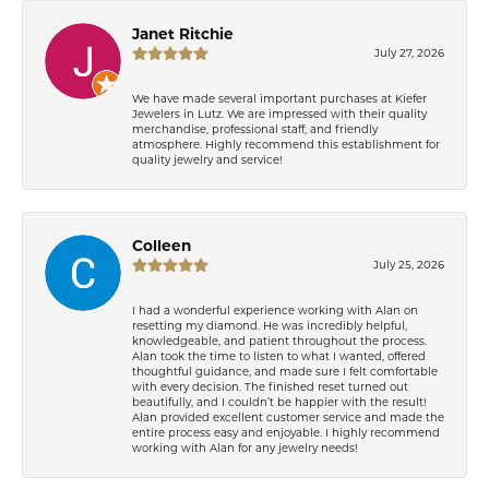
Janet Ritchie
July 27, 2026
We have made several important purchases at Kiefer
Jewelers in Lutz. We are impressed with their quality
merchandise, professional staff, and friendly
atmosphere. Highly recommend this establishment for
quality jewelry and service!
Colleen
July 25, 2026
I had a wonderful experience working with Alan on
resetting my diamond. He was incredibly helpful,
knowledgeable, and patient throughout the process.
Alan took the time to listen to what I wanted, offered
thoughtful guidance, and made sure I felt comfortable
with every decision. The finished reset turned out
beautifully, and I couldn’t be happier with the result!
Alan provided excellent customer service and made the
entire process easy and enjoyable. I highly recommend
working with Alan for any jewelry needs!