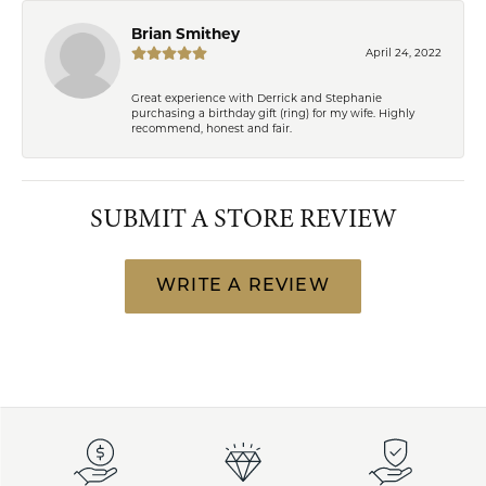
Brian Smithey
April 24, 2022
Great experience with Derrick and Stephanie
purchasing a birthday gift (ring) for my wife. Highly
recommend, honest and fair.
SUBMIT A STORE REVIEW
WRITE A REVIEW