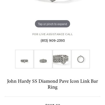
Tap or pinch to expand
FOR LIVE ASSISTANCE CALL
(813) 909-2393
John Hardy SS Diamond Pave Icon Link Bar
Ring