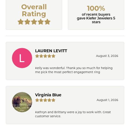
Overall
100%
Rating
of recent buyers
gave Kiefer Jewelers 5
stars
LAUREN LEVITT
August 3, 2026
Kelly was wonderful. Thank you so much for helping
me pick the most perfect engagement ring
Virginia Blue
August 1, 2026
Kathryn and Brittany were a joy to work with. Great
customer service.