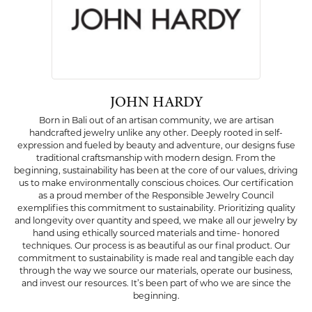
JOHN HARDY
Born in Bali out of an artisan community, we are artisan
handcrafted jewelry unlike any other. Deeply rooted in self-
expression and fueled by beauty and adventure, our designs fuse
traditional craftsmanship with modern design. From the
beginning, sustainability has been at the core of our values, driving
us to make environmentally conscious choices. Our certification
as a proud member of the Responsible Jewelry Council
exemplifies this commitment to sustainability. Prioritizing quality
and longevity over quantity and speed, we make all our jewelry by
hand using ethically sourced materials and time- honored
techniques. Our process is as beautiful as our final product. Our
commitment to sustainability is made real and tangible each day
through the way we source our materials, operate our business,
and invest our resources. It’s been part of who we are since the
beginning.