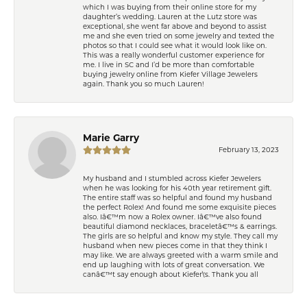
which I was buying from their online store for my
daughter’s wedding. Lauren at the Lutz store was
exceptional, she went far above and beyond to assist
me and she even tried on some jewelry and texted the
photos so that I could see what it would look like on.
This was a really wonderful customer experience for
me. I live in SC and I’d be more than comfortable
buying jewelry online from Kiefer Village Jewelers
again. Thank you so much Lauren!
Marie Garry
February 13, 2023
My husband and I stumbled across Kiefer Jewelers
when he was looking for his 40th year retirement gift.
The entire staff was so helpful and found my husband
the perfect Rolex! And found me some exquisite pieces
also. Iâ€™m now a Rolex owner. Iâ€™ve also found
beautiful diamond necklaces, braceletâ€™s & earrings.
The girls are so helpful and know my style. They call my
husband when new pieces come in that they think I
may like. We are always greeted with a warm smile and
end up laughing with lots of great conversation. We
canâ€™t say enough about Kiefer\'s. Thank you all