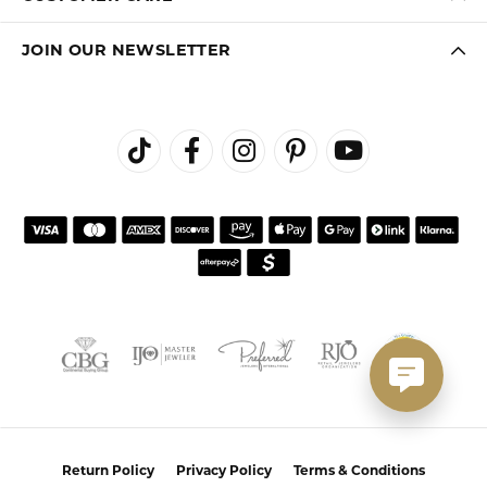
JOIN OUR NEWSLETTER
Return Policy
Privacy Policy
Terms & Conditions