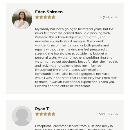
Eden Shireen
July 24, 2026
My family has been going to Keifer’s for years, but I’ve
never felt more welcomed than I did working with
Celeena. She is knowledgeable, thoughtful, and
immediately understood my style. She offered
wonderful recommendations for both jewelry and
repairs without ever making me feel pressured or
steering me toward pieces outside my budget or
personal taste. My grandmother’s wedding ring and
watch turned out absolutely beautiful after their repairs
and resizing, and Celeena kept me informed
throughout the entire process with excellent
communication. I also found a gorgeous necklace
while I was in the store that I absolutely love. From start
to finish, it was an exceptional experience. Thank you,
Celeena and the entire Keifer’s team!
Ryan T
April 18, 2025
Exceptional customer service from Ailsa and Kelly in
helping me pick and gifts for my wife. Thank you so