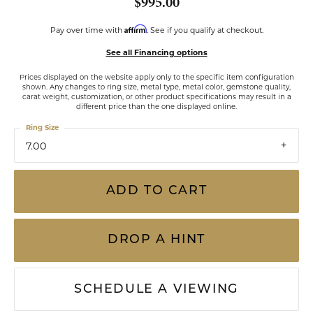
$995.00
Affirm
Pay over time with
. See if you qualify at checkout.
See all Financing options
Prices displayed on the website apply only to the specific item configuration
shown. Any changes to ring size, metal type, metal color, gemstone quality,
carat weight, customization, or other product specifications may result in a
different price than the one displayed online.
Ring Size
7.00
ADD TO CART
DROP A HINT
SCHEDULE A VIEWING