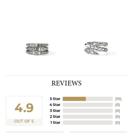
REVIEWS
5 Star
(
10
)
4.9
4 Star
(
0
)
3 Star
(
0
)
2 Star
(
0
)
OUT OF 5
1 Star
(
0
)