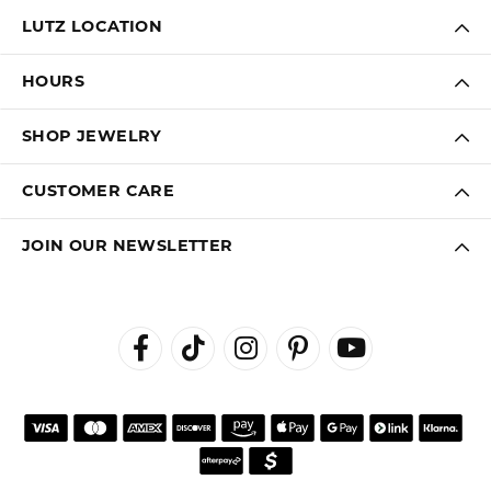
LUTZ LOCATION
HOURS
SHOP JEWELRY
CUSTOMER CARE
JOIN OUR NEWSLETTER