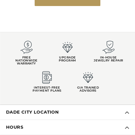
FREE
UPGRADE
IN-HOUSE
NATIONWIDE
PROGRAM
JEWELRY REPAIR
WARRANTY
INTEREST-FREE
GIA TRAINED
PAYMENT PLANS
ADVISORS
DADE CITY LOCATION
HOURS