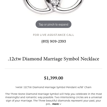
Tap or pinch to expand
FOR LIVE ASSISTANCE CALL
(813) 909-2393
.12ctw Diamond Marriage Symbol Necklace
$1,399.00
14KW .12CTW Diamond Marriage Symbol Pendant w/18" Chain
The Three Stone Diamond Marriage Symbol will help you celebrate in the most
meaningful and romantic way possible. Two interlocking circles are a universal
sign of your marriage. The Three beautiful diamonds represent your past, your
pre
...
more