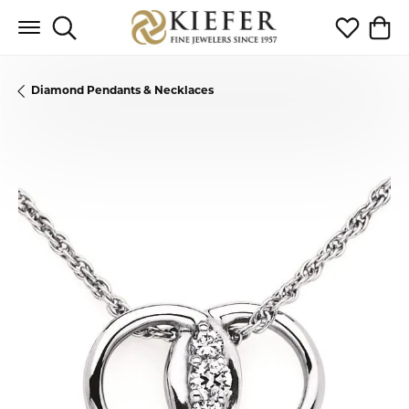
Toggle Search Menu
Toggle My 
Toggl
Diamond Pendants & Necklaces