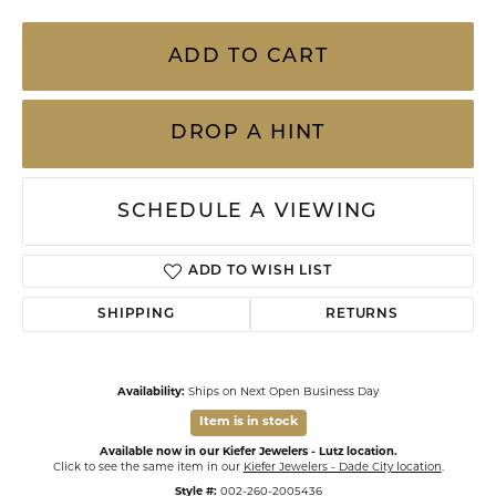
ADD TO CART
DROP A HINT
SCHEDULE A VIEWING
ADD TO WISH LIST
SHIPPING
RETURNS
Availability:
Ships on Next Open Business Day
Item is in stock
Available now in our Kiefer Jewelers - Lutz location.
Click to see the same item in our
Kiefer Jewelers - Dade City location
.
Style #:
002-260-2005436