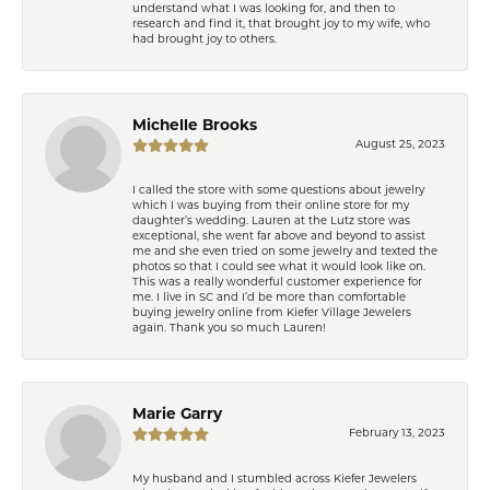
understand what I was looking for, and then to
research and find it, that brought joy to my wife, who
had brought joy to others.
Michelle Brooks
August 25, 2023
I called the store with some questions about jewelry
which I was buying from their online store for my
daughter’s wedding. Lauren at the Lutz store was
exceptional, she went far above and beyond to assist
me and she even tried on some jewelry and texted the
photos so that I could see what it would look like on.
This was a really wonderful customer experience for
me. I live in SC and I’d be more than comfortable
buying jewelry online from Kiefer Village Jewelers
again. Thank you so much Lauren!
Marie Garry
February 13, 2023
My husband and I stumbled across Kiefer Jewelers