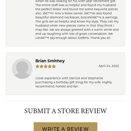
when he was looking for his 40th year retirement gift.
The entire staff was so helpful and found my husband
the perfect Rolex! And found me some exquisite pieces
also. Iâ€™m now a Rolex owner. Iâ€™ve also found
beautiful diamond necklaces, braceletâ€™s & earrings.
The girls are so helpful and know my style. They call my
husband when new pieces come in that they think I
may like. We are always greeted with a warm smile and
end up laughing with lots of great conversation. We
canâ€™t say enough about Kiefer\'s. Thank you all
Brian Smithey
April 24, 2022
Great experience with Derrick and Stephanie
purchasing a birthday gift (ring) for my wife. Highly
recommend, honest and fair.
SUBMIT A STORE REVIEW
WRITE A REVIEW