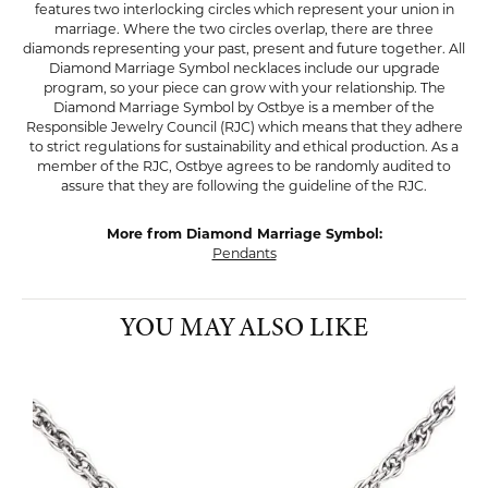
features two interlocking circles which represent your union in
marriage. Where the two circles overlap, there are three
diamonds representing your past, present and future together. All
Diamond Marriage Symbol necklaces include our upgrade
program, so your piece can grow with your relationship. The
Diamond Marriage Symbol by Ostbye is a member of the
Responsible Jewelry Council (RJC) which means that they adhere
to strict regulations for sustainability and ethical production. As a
member of the RJC, Ostbye agrees to be randomly audited to
assure that they are following the guideline of the RJC.
More from Diamond Marriage Symbol:
Pendants
YOU MAY ALSO LIKE