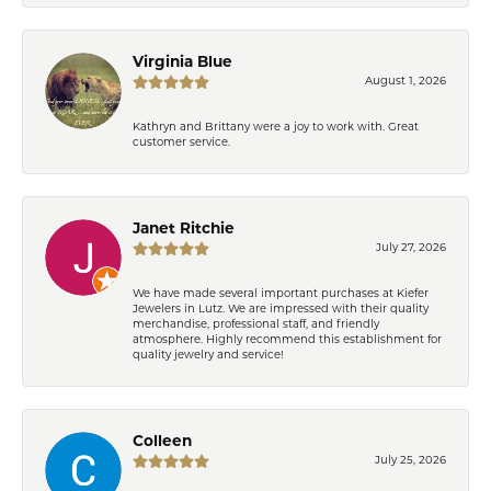
Virginia Blue
August 1, 2026
Kathryn and Brittany were a joy to work with. Great
customer service.
Janet Ritchie
July 27, 2026
We have made several important purchases at Kiefer
Jewelers in Lutz. We are impressed with their quality
merchandise, professional staff, and friendly
atmosphere. Highly recommend this establishment for
quality jewelry and service!
Colleen
July 25, 2026