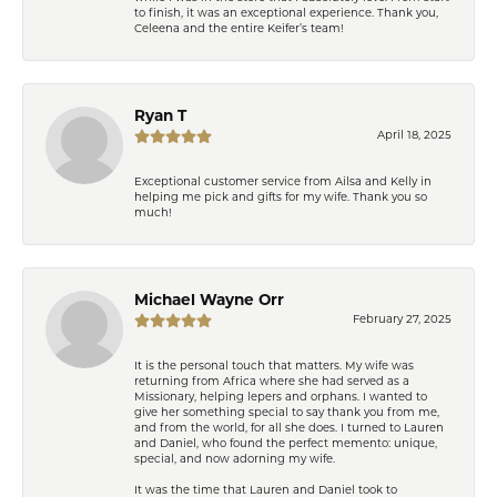
to finish, it was an exceptional experience. Thank you,
Celeena and the entire Keifer’s team!
Ryan T
April 18, 2025
Exceptional customer service from Ailsa and Kelly in
helping me pick and gifts for my wife. Thank you so
much!
Michael Wayne Orr
February 27, 2025
It is the personal touch that matters. My wife was
returning from Africa where she had served as a
Missionary, helping lepers and orphans. I wanted to
give her something special to say thank you from me,
and from the world, for all she does. I turned to Lauren
and Daniel, who found the perfect memento: unique,
special, and now adorning my wife.
It was the time that Lauren and Daniel took to