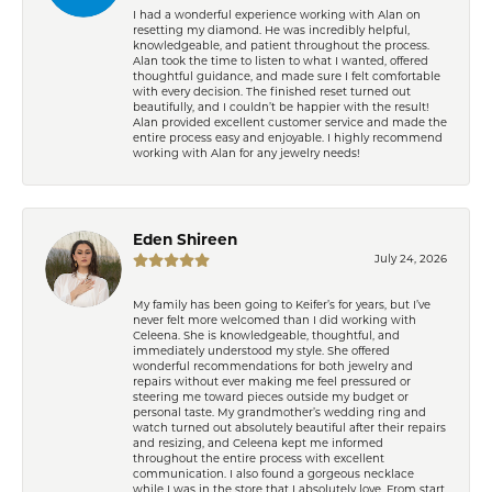
I had a wonderful experience working with Alan on
resetting my diamond. He was incredibly helpful,
knowledgeable, and patient throughout the process.
Alan took the time to listen to what I wanted, offered
thoughtful guidance, and made sure I felt comfortable
with every decision. The finished reset turned out
beautifully, and I couldn’t be happier with the result!
Alan provided excellent customer service and made the
entire process easy and enjoyable. I highly recommend
working with Alan for any jewelry needs!
Eden Shireen
July 24, 2026
My family has been going to Keifer’s for years, but I’ve
never felt more welcomed than I did working with
Celeena. She is knowledgeable, thoughtful, and
immediately understood my style. She offered
wonderful recommendations for both jewelry and
repairs without ever making me feel pressured or
steering me toward pieces outside my budget or
personal taste. My grandmother’s wedding ring and
watch turned out absolutely beautiful after their repairs
and resizing, and Celeena kept me informed
throughout the entire process with excellent
communication. I also found a gorgeous necklace
while I was in the store that I absolutely love. From start