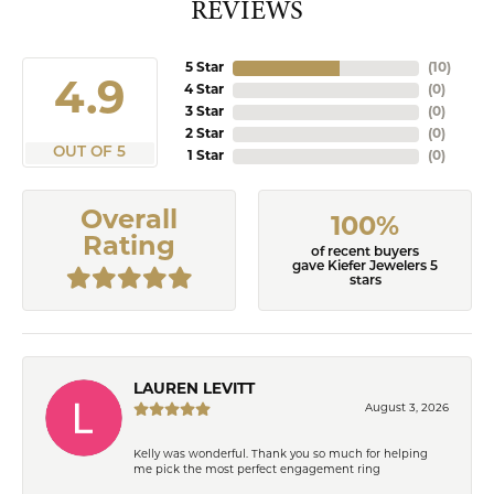
REVIEWS
5 Star
(
10
)
4.9
4 Star
(
0
)
3 Star
(
0
)
2 Star
(
0
)
OUT OF 5
1 Star
(
0
)
Overall
100%
Rating
of recent buyers
gave Kiefer Jewelers 5
stars
LAUREN LEVITT
August 3, 2026
Kelly was wonderful. Thank you so much for helping
me pick the most perfect engagement ring