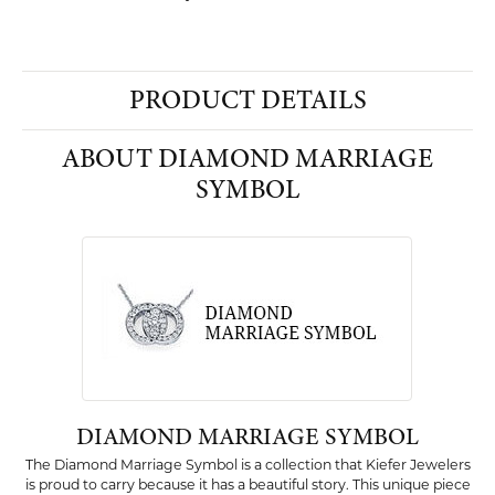
PRODUCT DETAILS
ABOUT DIAMOND MARRIAGE
SYMBOL
DIAMOND MARRIAGE SYMBOL
The Diamond Marriage Symbol is a collection that Kiefer Jewelers
is proud to carry because it has a beautiful story. This unique piece