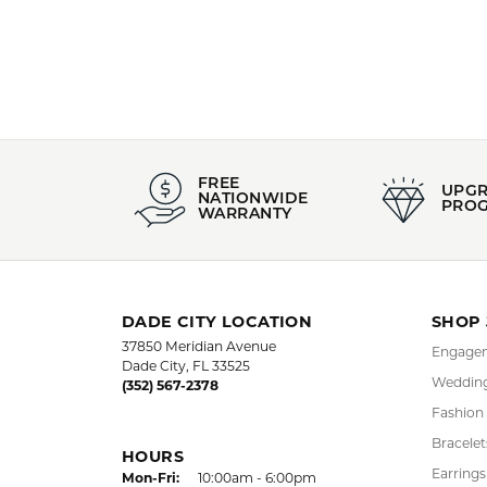
Pendants
,
E
Anniversar
5 Star
4.9
4 Star
3 Star
2 Star
OUT OF 5
1 Star