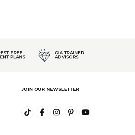
orous Jewelry
,
Classic Jewelry
,
Wedding and
100%
of recent buyers
gave Kiefer Jewelers 5 stars