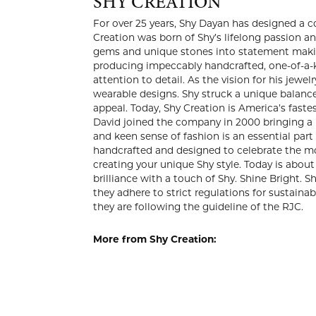
SHY C
For over 25
modern luxu
jewelry des
couture-qua
impeccably 
with meticu
collection 
Creation in
America’s f
David joine
Creative Di
Shy Creatio
that matter
Shy style. 
your brilli
Jewelry Cou
member of t
More from 