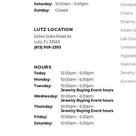
LAUREN LEVITT
Kelly was wonderful. Thank you so much f
Virginia Blue
Kathryn and Brittany were a joy to work wit
Janet Ritchie
We have made several important purchases at
recommend this establishment for quality j