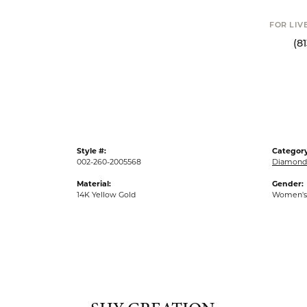
Click to
FOR LIVE ASSI
(813) 90
Style #:
Category
002-260-2005568
Diamond 
Material:
Gender:
14K Yellow Gold
Women's