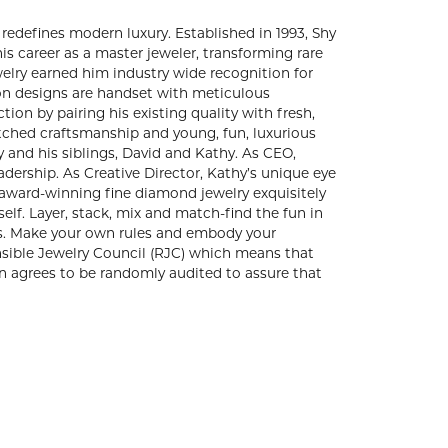
 of contemporary fine jewelry that redefines
 passion and commitment to creating exquisite
e gems and unique stones into statement making,
m industry wide recognition for producing
 quality, all Shy Creation designs are handset
ved, Shy found himself drawn to reinventing his
struck a unique balance that transformed Shy
 luxurious appeal. Today, Shy Creation is
 Shy and his siblings, David and Kathy. As CEO,
ably positive approach to team leadership. As
al part of the Shy Creation design team. Explore
ndcrafted and designed to celebrate the moments
mix and match-find the fun in creating your unique
 your own terms. Make your own rules and embody
. Shy Creation is a member of the Responsible
sustainability and ethical production. As a
t they are following the guideline of the RJC.