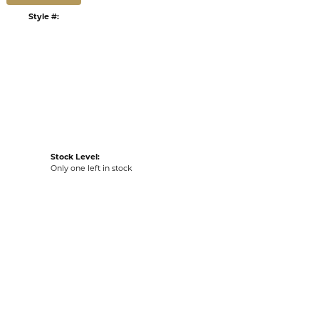
:
Ships on Next Open Business Day
Item is in stock
n our Kiefer Jewelers - Lutz location.
tyle #:
002-260-2005568
Stock Level:
Only one left in stock