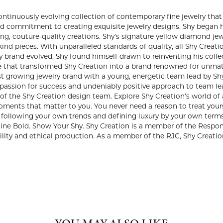
REATION
 years, Shy Dayan has designed a continuously evolving collection
ry. Established in 1993, Shy Creation was born of Shy’s lifelong
igns. Shy began his career as a master jeweler, transforming rar
lity creations. Shy’s signature yellow diamond jewelry earned hi
handcrafted, one-of-a-kind pieces. With unparalleled standards of
lous attention to detail. As the vision for his jewelry brand evol
by pairing his existing quality with fresh, wearable designs. Shy 
to a brand renowned for unmatched craftsmanship and young, fun,
astest growing jewelry brand with a young, energetic team lead by
d the company in 2000 bringing a passion for success and undeni
rector, Kathy’s unique eye and keen sense of fashion is an essenti
n’s world of award-winning fine diamond jewelry exquisitely ha
 to you. You never need a reason to treat yourself. Layer, stack, 
Today is about following your own trends and defining luxury by
ance with a touch of Shy. Shine Bright. Shine Bold. Show Your Shy
ncil (RJC) which means that they adhere to strict regulations for 
he RJC, Shy Creation agrees to be randomly audited to assure tha
Shy Creation: