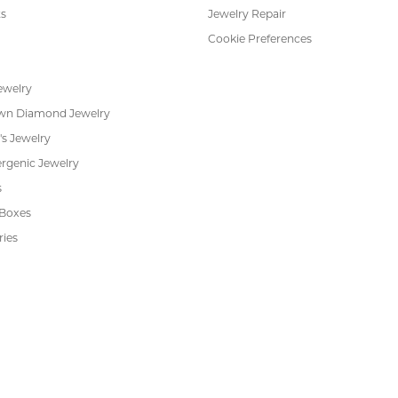
or helping me pick the most perfect engagement ring
h. Great customer service.
 Kiefer Jewelers in Lutz. We are impressed with their quality merchandise, profess
ewelry and service!