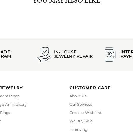
arrings
,
Bracelets
,
Rings
,
Chains
,
Bold Jewelry
,
Edgy Jewelry
,
Glam
y
,
Whimsical Jewelry
and
Dainty Jewelry
YOU MAY ALSO LIKE
REVIEWS
(
10
)
(
0
)
Overall Rating
(
0
)
(
0
)
(
0
)