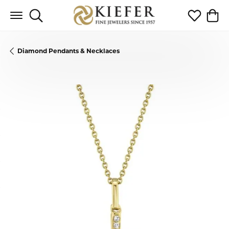
Toggle Search Menu
Toggle My 
Toggl
Diamond Pendants & Necklaces