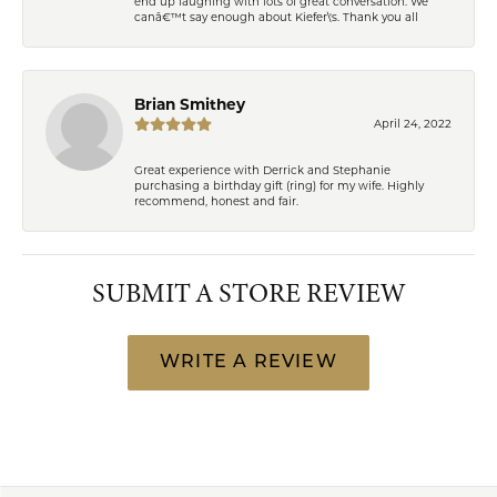
end up laughing with lots of great conversation. We
canâ€™t say enough about Kiefer\'s. Thank you all
Brian Smithey
April 24, 2022
Great experience with Derrick and Stephanie
purchasing a birthday gift (ring) for my wife. Highly
recommend, honest and fair.
SUBMIT A STORE REVIEW
WRITE A REVIEW