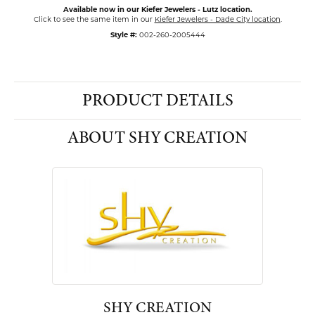
Available now in our Kiefer Jewelers - Lutz location.
Click to see the same item in our
Kiefer Jewelers - Dade City location
.
Style #:
002-260-2005444
PRODUCT DETAILS
ABOUT SHY CREATION
SHY CREATION