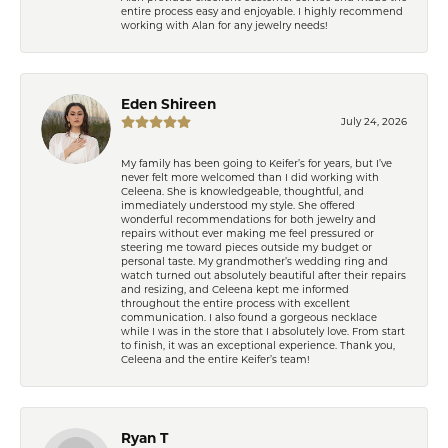
entire process easy and enjoyable. I highly recommend
working with Alan for any jewelry needs!
Eden Shireen
July 24, 2026
My family has been going to Keifer’s for years, but I’ve
never felt more welcomed than I did working with
Celeena. She is knowledgeable, thoughtful, and
immediately understood my style. She offered
wonderful recommendations for both jewelry and
repairs without ever making me feel pressured or
steering me toward pieces outside my budget or
personal taste. My grandmother’s wedding ring and
watch turned out absolutely beautiful after their repairs
and resizing, and Celeena kept me informed
throughout the entire process with excellent
communication. I also found a gorgeous necklace
while I was in the store that I absolutely love. From start
to finish, it was an exceptional experience. Thank you,
Celeena and the entire Keifer’s team!
Ryan T