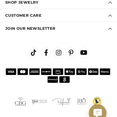
SHOP JEWELRY
CUSTOMER CARE
JOIN OUR NEWSLETTER