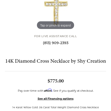
Tap or pinch to expand
FOR LIVE ASSISTANCE CALL
(813) 909-2393
14K Diamond Cross Necklace by Shy Creation
$775.00
Affirm
Pay over time with
. See if you qualify at checkout.
See all Financing options
14 Karat Yellow Gold .06 Carat Total Weight Diamond Cross Necklace