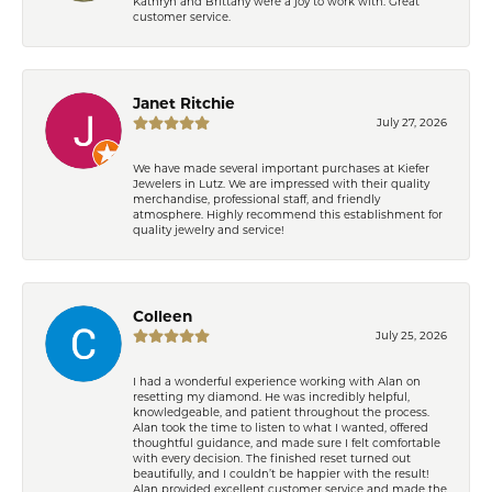
Kathryn and Brittany were a joy to work with. Great
customer service.
Janet Ritchie
July 27, 2026
We have made several important purchases at Kiefer
Jewelers in Lutz. We are impressed with their quality
merchandise, professional staff, and friendly
atmosphere. Highly recommend this establishment for
quality jewelry and service!
Colleen
July 25, 2026
I had a wonderful experience working with Alan on
resetting my diamond. He was incredibly helpful,
knowledgeable, and patient throughout the process.
Alan took the time to listen to what I wanted, offered
thoughtful guidance, and made sure I felt comfortable
with every decision. The finished reset turned out
beautifully, and I couldn’t be happier with the result!
Alan provided excellent customer service and made the