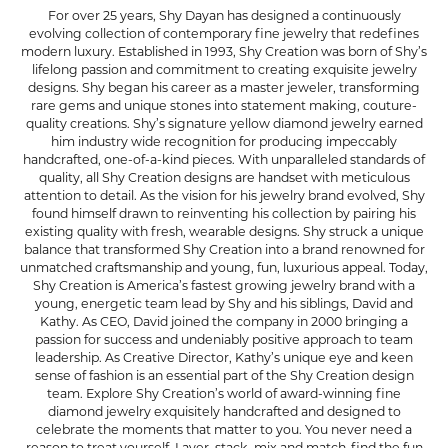
For over 25 years, Shy Dayan has designed a continuously
evolving collection of contemporary fine jewelry that redefines
modern luxury. Established in 1993, Shy Creation was born of Shy’s
lifelong passion and commitment to creating exquisite jewelry
designs. Shy began his career as a master jeweler, transforming
rare gems and unique stones into statement making, couture-
quality creations. Shy’s signature yellow diamond jewelry earned
him industry wide recognition for producing impeccably
handcrafted, one-of-a-kind pieces. With unparalleled standards of
quality, all Shy Creation designs are handset with meticulous
attention to detail. As the vision for his jewelry brand evolved, Shy
found himself drawn to reinventing his collection by pairing his
existing quality with fresh, wearable designs. Shy struck a unique
balance that transformed Shy Creation into a brand renowned for
unmatched craftsmanship and young, fun, luxurious appeal. Today,
Shy Creation is America’s fastest growing jewelry brand with a
young, energetic team lead by Shy and his siblings, David and
Kathy. As CEO, David joined the company in 2000 bringing a
passion for success and undeniably positive approach to team
leadership. As Creative Director, Kathy’s unique eye and keen
sense of fashion is an essential part of the Shy Creation design
team. Explore Shy Creation’s world of award-winning fine
diamond jewelry exquisitely handcrafted and designed to
celebrate the moments that matter to you. You never need a
reason to treat yourself. Layer, stack, mix and match-find the fun