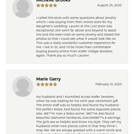
August 25, 2023
I called the store with some questions about jewelry
which I was buying from their online store for my
daughter’s wedding. Lauren at the Lutz store was
exceptional, she went far above and beyond to assist
me and she even tried on some jewelry and texted the
photos so that I could see what it would look like on.
This was a really wonderful customer experience for
me. I live in SC and I’d be more than comfortable
buying jewelry online from Kiefer Village Jewelers
again. Thank you so much Lauren!
Marie Garry
February 13, 2023
My husband and I stumbled across Kiefer Jewelers
when he was looking for his 40th year retirement gift.
The entire staff was so helpful and found my husband
the perfect Rolex! And found me some exquisite pieces
also. Iâ€™m now a Rolex owner. Iâ€™ve also found
beautiful diamond necklaces, braceletâ€™s & earrings.
The girls are so helpful and know my style. They call my
husband when new pieces come in that they think I
may like. We are always greeted with a warm smile and