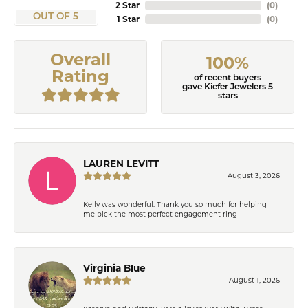
2 Star
(
0
)
OUT OF 5
1 Star
(
0
)
Overall
100%
Rating
of recent buyers
gave Kiefer Jewelers 5
stars
LAUREN LEVITT
August 3, 2026
Kelly was wonderful. Thank you so much for helping
me pick the most perfect engagement ring
Virginia Blue
August 1, 2026