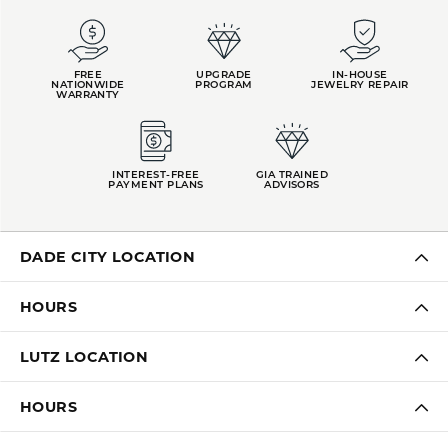
FREE
UPGRADE
IN-HOUSE
NATIONWIDE
PROGRAM
JEWELRY REPAIR
WARRANTY
INTEREST-FREE
GIA TRAINED
PAYMENT PLANS
ADVISORS
DADE CITY LOCATION
HOURS
LUTZ LOCATION
HOURS