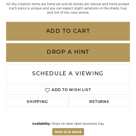
All Shy Creation items are hand set and all stones are natural and hand-picked.
Each piece is unique and you can expect slight variations in the shade, hue,
and tint of the color stones.
ADD TO CART
DROP A HINT
SCHEDULE A VIEWING
ADD TO WISH LIST
SHIPPING
RETURNS
Availability:
Ships on Next Open Business Day
Item is in stock