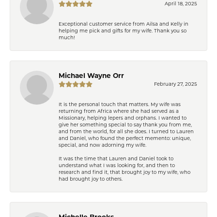
April 18, 2025
Exceptional customer service from Ailsa and Kelly in
helping me pick and gifts for my wife. Thank you so
much!
Michael Wayne Orr
February 27, 2025
It is the personal touch that matters. My wife was
returning from Africa where she had served as a
Missionary, helping lepers and orphans. I wanted to
give her something special to say thank you from me,
and from the world, for all she does. I turned to Lauren
and Daniel, who found the perfect memento: unique,
special, and now adorning my wife.
It was the time that Lauren and Daniel took to
understand what I was looking for, and then to
research and find it, that brought joy to my wife, who
had brought joy to others.
Michelle Brooks