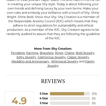
in creating your unique Shy style. Today is about following your
own trends and defining luxury by your own terms. Make your
own rules and embody your brilliance with a touch of Shy. Shine
Bright. Shine Bold. Show Your Shy. Shy Creation is a member of
the Responsible Jewelry Council (RJC) which means that they
adhere to strict regulations for sustainability and ethical
production. As a member of the RJC, Shy Creation agrees to be
randomly audited to assure that they are following the guideline
of the RJC.
More from Shy Creation:
Pendants
,
Earrings
,
Bracelets
,
Rings
,
Chains
,
Bold Jewelry
,
Edgy Jewelry
,
Glamorous Jewelry
,
Classic Jewelry
,
Wedding and Anniversary
,
Whimsical Jewelry
and
Dainty
Jewelry
REVIEWS
5 Star
(
10
)
4.9
4 Star
(
0
)
3 Star
(
0
)