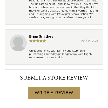
beautiful diamond necklaces, braceletâ€™s & earrings.
The girls are so helpful and know my style. They call my
husband when new pieces come in that they think I
may like. We are always greeted with a warm smile and
end up laughing with lots of great conversation. We
canâ€™t say enough about Kiefer\'s. Thank you all
Brian Smithey
April 24, 2022
Great experience with Derrick and Stephanie
purchasing a birthday gift (ring) for my wife. Highly
recommend, honest and fair.
SUBMIT A STORE REVIEW
WRITE A REVIEW