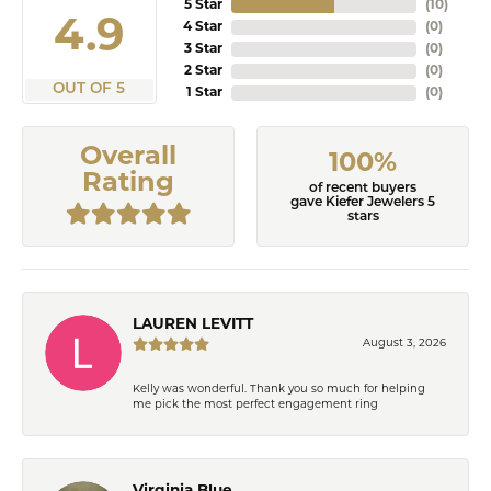
5 Star
(
10
)
4.9
4 Star
(
0
)
3 Star
(
0
)
2 Star
(
0
)
OUT OF 5
1 Star
(
0
)
Overall
100%
Rating
of recent buyers
gave Kiefer Jewelers 5
stars
LAUREN LEVITT
August 3, 2026
Kelly was wonderful. Thank you so much for helping
me pick the most perfect engagement ring