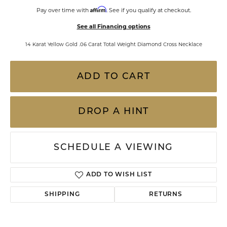
Affirm
Pay over time with
. See if you qualify at checkout.
See all Financing options
14 Karat Yellow Gold .06 Carat Total Weight Diamond Cross Necklace
ADD TO CART
DROP A HINT
SCHEDULE A VIEWING
ADD TO WISH LIST
SHIPPING
RETURNS