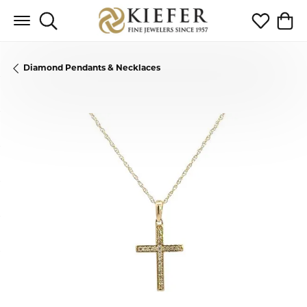
Toggle Search Menu
Toggle My 
Toggl
Diamond Pendants & Necklaces