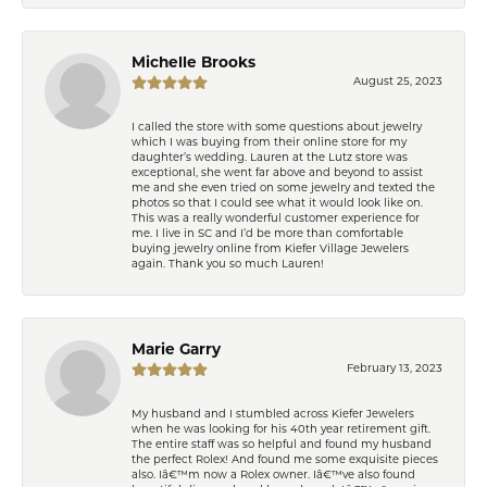
Michelle Brooks
August 25, 2023
I called the store with some questions about jewelry
which I was buying from their online store for my
daughter’s wedding. Lauren at the Lutz store was
exceptional, she went far above and beyond to assist
me and she even tried on some jewelry and texted the
photos so that I could see what it would look like on.
This was a really wonderful customer experience for
me. I live in SC and I’d be more than comfortable
buying jewelry online from Kiefer Village Jewelers
again. Thank you so much Lauren!
Marie Garry
February 13, 2023
My husband and I stumbled across Kiefer Jewelers
when he was looking for his 40th year retirement gift.
The entire staff was so helpful and found my husband
the perfect Rolex! And found me some exquisite pieces
also. Iâ€™m now a Rolex owner. Iâ€™ve also found