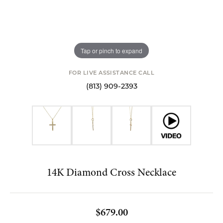
Tap or pinch to expand
FOR LIVE ASSISTANCE CALL
(813) 909-2393
14K Diamond Cross Necklace
$679.00