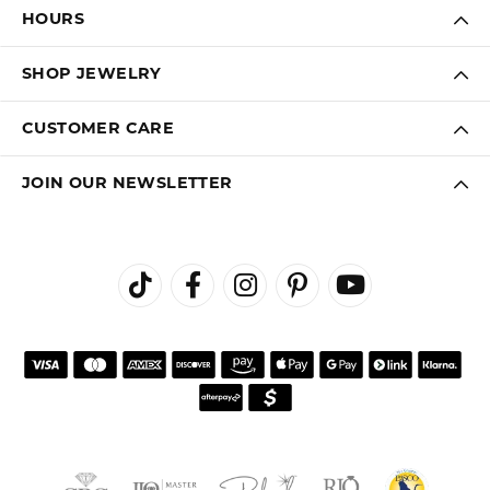
HOURS
SHOP JEWELRY
CUSTOMER CARE
JOIN OUR NEWSLETTER