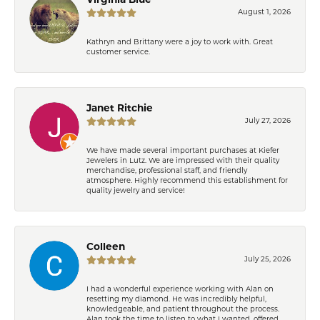
Virginia Blue
August 1, 2026
Kathryn and Brittany were a joy to work with. Great
customer service.
Janet Ritchie
July 27, 2026
We have made several important purchases at Kiefer
Jewelers in Lutz. We are impressed with their quality
merchandise, professional staff, and friendly
atmosphere. Highly recommend this establishment for
quality jewelry and service!
Colleen
July 25, 2026
I had a wonderful experience working with Alan on
resetting my diamond. He was incredibly helpful,
knowledgeable, and patient throughout the process.
Alan took the time to listen to what I wanted, offered