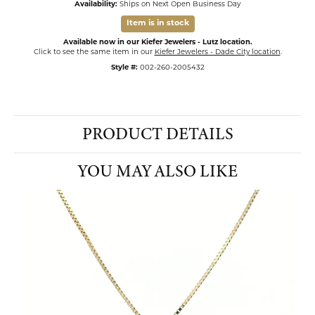
Availability:
Ships on Next Open Business Day
Item is in stock
Available now in our Kiefer Jewelers - Lutz location.
Click to see the same item in our
Kiefer Jewelers - Dade City location
.
Style #:
002-260-2005432
PRODUCT DETAILS
YOU MAY ALSO LIKE