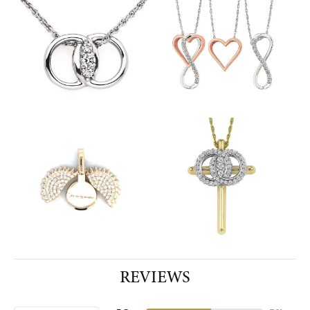
REVIEWS