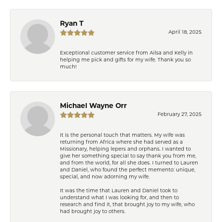
Ryan T
April 18, 2025
Exceptional customer service from Ailsa and Kelly in
helping me pick and gifts for my wife. Thank you so
much!
Michael Wayne Orr
February 27, 2025
It is the personal touch that matters. My wife was
returning from Africa where she had served as a
Missionary, helping lepers and orphans. I wanted to
give her something special to say thank you from me,
and from the world, for all she does. I turned to Lauren
and Daniel, who found the perfect memento: unique,
special, and now adorning my wife.
It was the time that Lauren and Daniel took to
understand what I was looking for, and then to
research and find it, that brought joy to my wife, who
had brought joy to others.