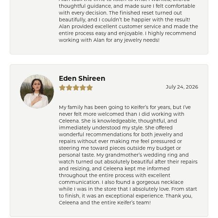
thoughtful guidance, and made sure I felt comfortable
with every decision. The finished reset turned out
beautifully, and I couldn’t be happier with the result!
Alan provided excellent customer service and made the
entire process easy and enjoyable. I highly recommend
working with Alan for any jewelry needs!
Eden Shireen
July 24, 2026
My family has been going to Keifer’s for years, but I’ve
never felt more welcomed than I did working with
Celeena. She is knowledgeable, thoughtful, and
immediately understood my style. She offered
wonderful recommendations for both jewelry and
repairs without ever making me feel pressured or
steering me toward pieces outside my budget or
personal taste. My grandmother’s wedding ring and
watch turned out absolutely beautiful after their repairs
and resizing, and Celeena kept me informed
throughout the entire process with excellent
communication. I also found a gorgeous necklace
while I was in the store that I absolutely love. From start
to finish, it was an exceptional experience. Thank you,
Celeena and the entire Keifer’s team!