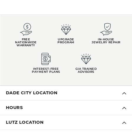
FREE
UPGRADE
IN-HOUSE
NATIONWIDE
PROGRAM
JEWELRY REPAIR
WARRANTY
INTEREST-FREE
GIA TRAINED
PAYMENT PLANS
ADVISORS
DADE CITY LOCATION
HOURS
LUTZ LOCATION