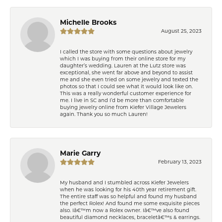
Michelle Brooks
August 25, 2023
I called the store with some questions about jewelry
which I was buying from their online store for my
daughter’s wedding. Lauren at the Lutz store was
exceptional, she went far above and beyond to assist
me and she even tried on some jewelry and texted the
photos so that I could see what it would look like on.
This was a really wonderful customer experience for
me. I live in SC and I’d be more than comfortable
buying jewelry online from Kiefer Village Jewelers
again. Thank you so much Lauren!
Marie Garry
February 13, 2023
My husband and I stumbled across Kiefer Jewelers
when he was looking for his 40th year retirement gift.
The entire staff was so helpful and found my husband
the perfect Rolex! And found me some exquisite pieces
also. Iâ€™m now a Rolex owner. Iâ€™ve also found
beautiful diamond necklaces, braceletâ€™s & earrings.