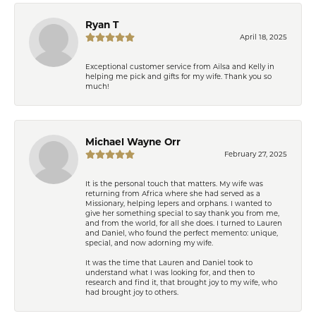
Ryan T
April 18, 2025
Exceptional customer service from Ailsa and Kelly in
helping me pick and gifts for my wife. Thank you so
much!
Michael Wayne Orr
February 27, 2025
It is the personal touch that matters. My wife was
returning from Africa where she had served as a
Missionary, helping lepers and orphans. I wanted to
give her something special to say thank you from me,
and from the world, for all she does. I turned to Lauren
and Daniel, who found the perfect memento: unique,
special, and now adorning my wife.
It was the time that Lauren and Daniel took to
understand what I was looking for, and then to
research and find it, that brought joy to my wife, who
had brought joy to others.