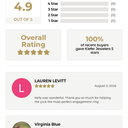
4.9
4 Star
(
0
)
3 Star
(
0
)
2 Star
(
0
)
OUT OF 5
1 Star
(
0
)
Overall
100%
Rating
of recent buyers
gave Kiefer Jewelers 5
stars
LAUREN LEVITT
August 3, 2026
Kelly was wonderful. Thank you so much for helping
me pick the most perfect engagement ring
Virginia Blue