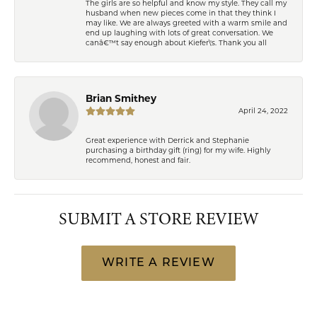
The girls are so helpful and know my style. They call my
husband when new pieces come in that they think I
may like. We are always greeted with a warm smile and
end up laughing with lots of great conversation. We
canâ€™t say enough about Kiefer\'s. Thank you all
Brian Smithey
April 24, 2022
Great experience with Derrick and Stephanie
purchasing a birthday gift (ring) for my wife. Highly
recommend, honest and fair.
SUBMIT A STORE REVIEW
WRITE A REVIEW