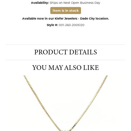
Availability:
Ships on Next Open Business Day
Item is in stock
Available now in our Kiefer Jewelers - Dade City location.
Style #:
001-260-2005120
PRODUCT DETAILS
YOU MAY ALSO LIKE