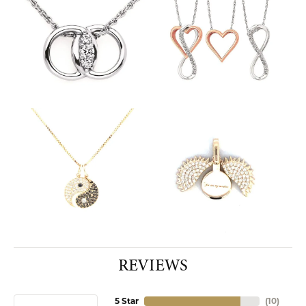
REVIEWS
5 Star
(
10
)