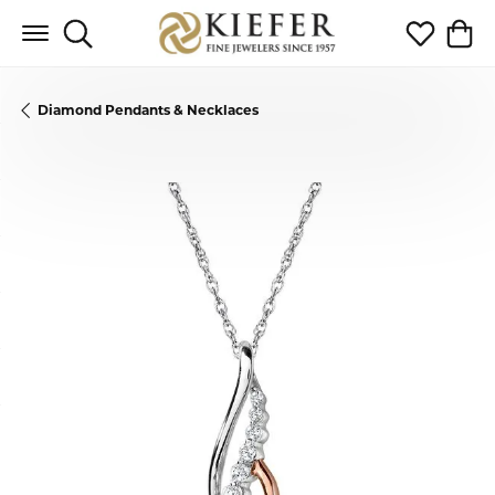
Toggle Search Menu
Toggle My 
Toggl
Diamond Pendants & Necklaces