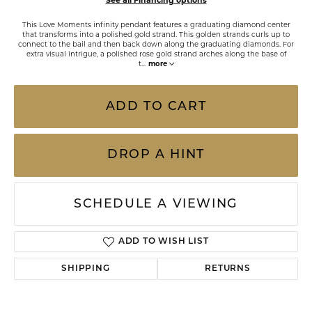
See all Financing options
This Love Moments infinity pendant features a graduating diamond center
that transforms into a polished gold strand. This golden strands curls up to
connect to the bail and then back down along the graduating diamonds. For
extra visual intrigue, a polished rose gold strand arches along the base of
t
...
more
ADD TO CART
DROP A HINT
SCHEDULE A VIEWING
ADD TO WISH LIST
SHIPPING
RETURNS