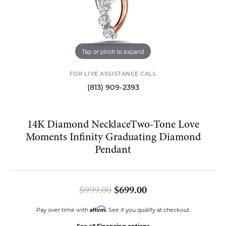
Tap or pinch to expand
FOR LIVE ASSISTANCE CALL
(813) 909-2393
14K Diamond NecklaceTwo-Tone Love
Moments Infinity Graduating Diamond
Pendant
Original price: $9
$999.00
$699.00
Affirm
Pay over time with
. See if you qualify at checkout.