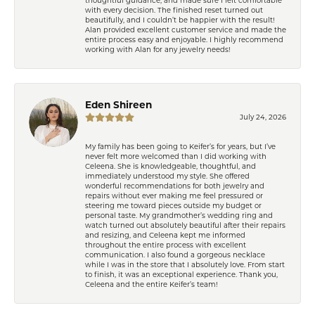
with every decision. The finished reset turned out
beautifully, and I couldn’t be happier with the result!
Alan provided excellent customer service and made the
entire process easy and enjoyable. I highly recommend
working with Alan for any jewelry needs!
Eden Shireen
July 24, 2026
My family has been going to Keifer’s for years, but I’ve
never felt more welcomed than I did working with
Celeena. She is knowledgeable, thoughtful, and
immediately understood my style. She offered
wonderful recommendations for both jewelry and
repairs without ever making me feel pressured or
steering me toward pieces outside my budget or
personal taste. My grandmother’s wedding ring and
watch turned out absolutely beautiful after their repairs
and resizing, and Celeena kept me informed
throughout the entire process with excellent
communication. I also found a gorgeous necklace
while I was in the store that I absolutely love. From start
to finish, it was an exceptional experience. Thank you,
Celeena and the entire Keifer’s team!