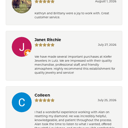
August 1, 2026
Kathryn and Brittany were a joy to work with. Great
customer service.
Janet Ritchie
July 27, 2026
We have made several important purchases at Kiefer
Jewelers in Lutz. We are impressed with their quality
merchandise, professional staff, and friendly
atmosphere. Highly recommend this establishment for
quality jewelry and service!
Colleen
July 25, 2026
I had a wonderful experience working with Alan on
resetting my diamond. He was incredibly helpful,
knowledgeable, and patient throughout the process.
Alan took the time to listen to what I wanted, offered
thoughtful guidance, and made sure I felt comfortable