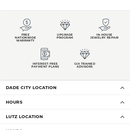
FREE
UPGRADE
IN-HOUSE
NATIONWIDE
PROGRAM
JEWELRY REPAIR
WARRANTY
INTEREST-FREE
GIA TRAINED
PAYMENT PLANS
ADVISORS
DADE CITY LOCATION
HOURS
LUTZ LOCATION