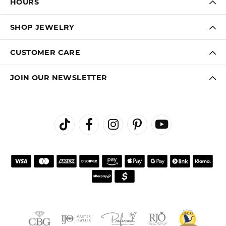
HOURS
SHOP JEWELRY
CUSTOMER CARE
JOIN OUR NEWSLETTER