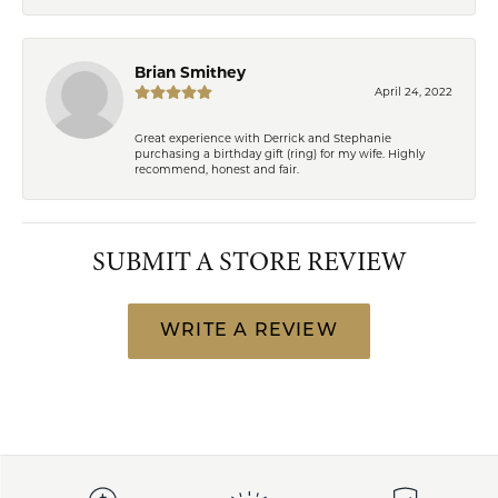
Brian Smithey
April 24, 2022
Great experience with Derrick and Stephanie
purchasing a birthday gift (ring) for my wife. Highly
recommend, honest and fair.
SUBMIT A STORE REVIEW
WRITE A REVIEW