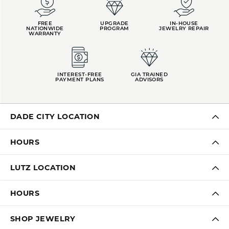
FREE
UPGRADE
IN-HOUSE
NATIONWIDE
PROGRAM
JEWELRY REPAIR
WARRANTY
INTEREST-FREE
GIA TRAINED
PAYMENT PLANS
ADVISORS
DADE CITY LOCATION
HOURS
LUTZ LOCATION
HOURS
SHOP JEWELRY