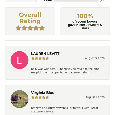
Overall
100%
Rating
of recent buyers
gave Kiefer Jewelers 5
stars
LAUREN LEVITT
August 3, 2026
Kelly was wonderful. Thank you so much for helping
me pick the most perfect engagement ring
Virginia Blue
August 1, 2026
Kathryn and Brittany were a joy to work with. Great
customer service.