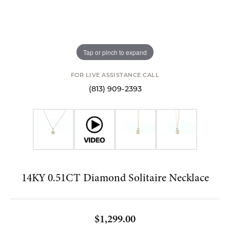
Tap or pinch to expand
FOR LIVE ASSISTANCE CALL
(813) 909-2393
14KY 0.51CT Diamond Solitaire Necklace
$1,299.00