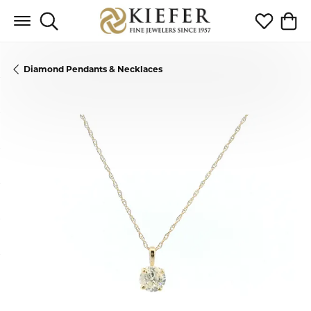
Toggle Search Menu
Toggle My 
Toggl
Diamond Pendants & Necklaces