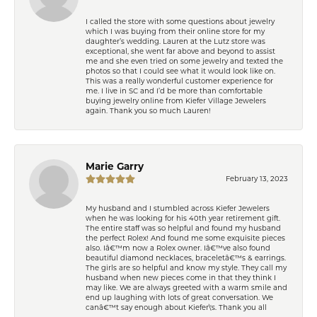
I called the store with some questions about jewelry
which I was buying from their online store for my
daughter’s wedding. Lauren at the Lutz store was
exceptional, she went far above and beyond to assist
me and she even tried on some jewelry and texted the
photos so that I could see what it would look like on.
This was a really wonderful customer experience for
me. I live in SC and I’d be more than comfortable
buying jewelry online from Kiefer Village Jewelers
again. Thank you so much Lauren!
Marie Garry
February 13, 2023
My husband and I stumbled across Kiefer Jewelers
when he was looking for his 40th year retirement gift.
The entire staff was so helpful and found my husband
the perfect Rolex! And found me some exquisite pieces
also. Iâ€™m now a Rolex owner. Iâ€™ve also found
beautiful diamond necklaces, braceletâ€™s & earrings.
The girls are so helpful and know my style. They call my
husband when new pieces come in that they think I
may like. We are always greeted with a warm smile and
end up laughing with lots of great conversation. We
canâ€™t say enough about Kiefer\'s. Thank you all