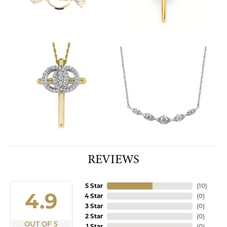
REVIEWS
5 Star
(
10
)
4.9
4 Star
(
0
)
3 Star
(
0
)
2 Star
(
0
)
OUT OF 5
1 Star
(
0
)