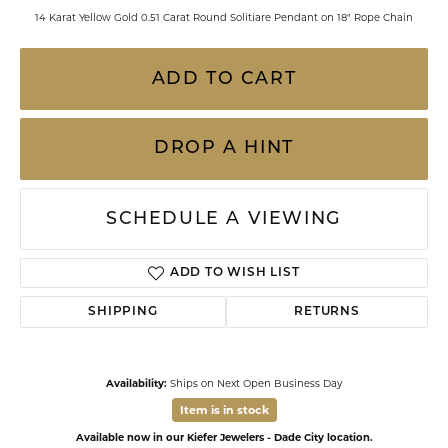
14 Karat Yellow Gold 0.51 Carat Round Solitiare Pendant on 18" Rope Chain
ADD TO CART
DROP A HINT
SCHEDULE A VIEWING
ADD TO WISH LIST
SHIPPING
RETURNS
Availability:
Ships on Next Open Business Day
Item is in stock
Available now in our Kiefer Jewelers - Dade City location.