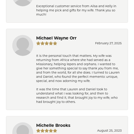
Exceptional customer service from Ailsa and Kelly in
helping me pick and gifts for my wife. Thank you so
much!
Michael Wayne Orr
February 27, 2025
It is the personal touch that matters. My wife was
returning from Africa where she had served as a
Missionary, helping lepers and orphans. I wanted to
give her something special to say thank you from me,
and from the world, for all she does. I turned to Lauren
and Daniel, who found the perfect memento: unique,
special, and now adorning my wife.
It was the time that Lauren and Daniel took to
understand what I was looking for, and then to
research and find it, that brought joy to my wife, who
had brought joy to others.
Michelle Brooks
August 25, 2023