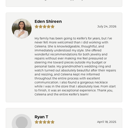
Eden Shireen
July 24, 2026
My family has been going to Keifer’s for years, but I’ve
never felt more welcomed than I did working with
Celeena. She is knowledgeable, thoughtful, and
immediately understood my style. She offered
wonderful recommendations for both jewelry and
repairs without ever making me feel pressured or
steering me toward pieces outside my budget or
personal taste. My grandmother’s wedding ring and
watch turned out absolutely beautiful after their repairs
and resizing, and Celeena kept me informed
throughout the entire process with excellent
communication. I also found a gorgeous necklace
while I was in the store that I absolutely love. From start
to finish, it was an exceptional experience. Thank you,
Celeena and the entire Keifer’s team!
Ryan T
April 18, 2025