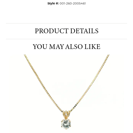
Style #:
001-260-2005461
PRODUCT DETAILS
YOU MAY ALSO LIKE