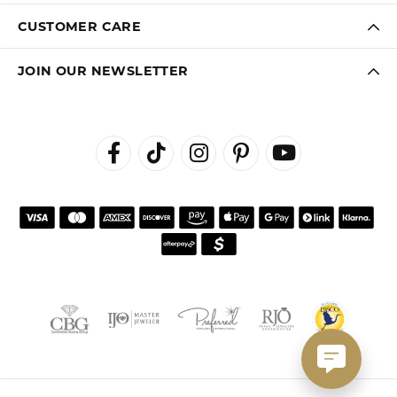
CUSTOMER CARE
JOIN OUR NEWSLETTER