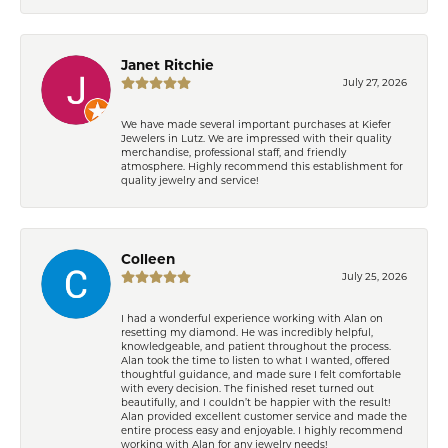
Janet Ritchie
July 27, 2026
We have made several important purchases at Kiefer
Jewelers in Lutz. We are impressed with their quality
merchandise, professional staff, and friendly
atmosphere. Highly recommend this establishment for
quality jewelry and service!
Colleen
July 25, 2026
I had a wonderful experience working with Alan on
resetting my diamond. He was incredibly helpful,
knowledgeable, and patient throughout the process.
Alan took the time to listen to what I wanted, offered
thoughtful guidance, and made sure I felt comfortable
with every decision. The finished reset turned out
beautifully, and I couldn’t be happier with the result!
Alan provided excellent customer service and made the
entire process easy and enjoyable. I highly recommend
working with Alan for any jewelry needs!