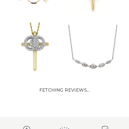
FETCHING REVIEWS...