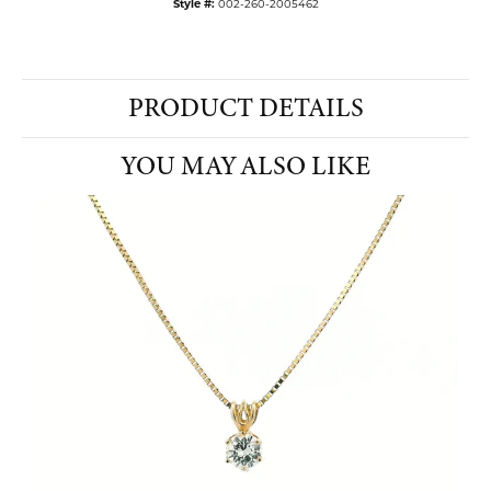
Style #:
002-260-2005462
PRODUCT DETAILS
YOU MAY ALSO LIKE