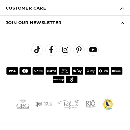
CUSTOMER CARE
JOIN OUR NEWSLETTER