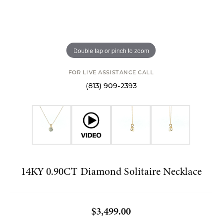
Double tap or pinch to zoom
FOR LIVE ASSISTANCE CALL
(813) 909-2393
14KY 0.90CT Diamond Solitaire Necklace
$3,499.00