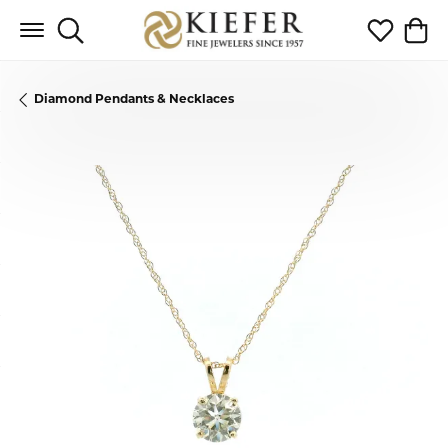
Toggle Search Menu
Toggle My 
Toggl
Diamond Pendants & Necklaces