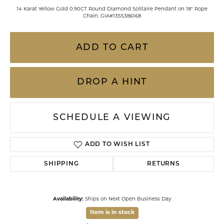
14 Karat Yellow Gold 0.90CT Round Diamond Solitaire Pendant on 18" Rope
Chain. GIA#1355386168
ADD TO CART
DROP A HINT
SCHEDULE A VIEWING
ADD TO WISH LIST
SHIPPING
RETURNS
Availability:
Ships on Next Open Business Day
Item is in stock