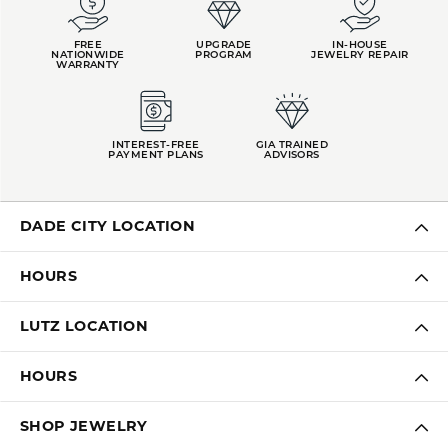
FREE
UPGRADE
IN-HOUSE
NATIONWIDE
PROGRAM
JEWELRY REPAIR
WARRANTY
INTEREST-FREE
GIA TRAINED
PAYMENT PLANS
ADVISORS
DADE CITY LOCATION
HOURS
LUTZ LOCATION
HOURS
SHOP JEWELRY