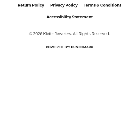
Return Policy
Privacy Policy
Terms & Conditions
Accessibility Statement
© 2026 Kiefer Jewelers. All Rights Reserved.
POWERED BY:
PUNCHMARK