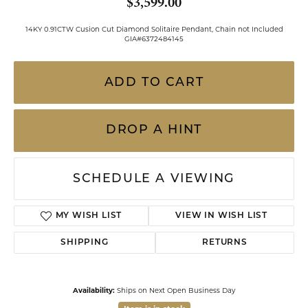
$3,599.00
14KY 0.91CTW Cusion Cut Diamond Solitaire Pendant, Chain not Included
GIA#6372484145
ADD TO CART
DROP A HINT
SCHEDULE A VIEWING
MY WISH LIST
VIEW IN WISH LIST
SHIPPING
RETURNS
Availability:
Ships on Next Open Business Day