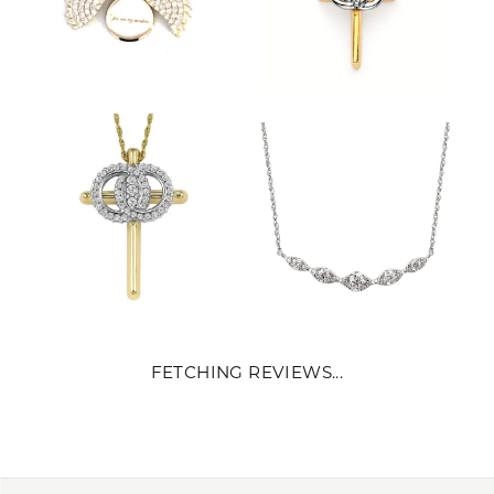
FETCHING REVIEWS...