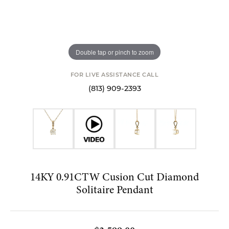
Double tap or pinch to zoom
FOR LIVE ASSISTANCE CALL
(813) 909-2393
14KY 0.91CTW Cusion Cut Diamond
Solitaire Pendant