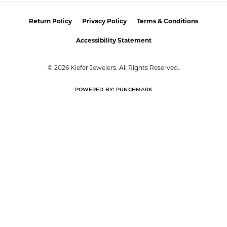
Return Policy
Privacy Policy
Terms & Conditions
Accessibility Statement
© 2026 Kiefer Jewelers. All Rights Reserved.
POWERED BY:
PUNCHMARK