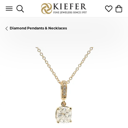
Toggle Search Menu
Toggle My 
Toggl
Diamond Pendants & Necklaces