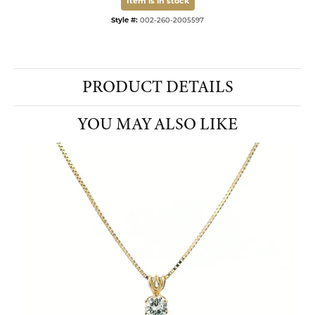
Item is in stock
Style #:
002-260-2005597
PRODUCT DETAILS
YOU MAY ALSO LIKE