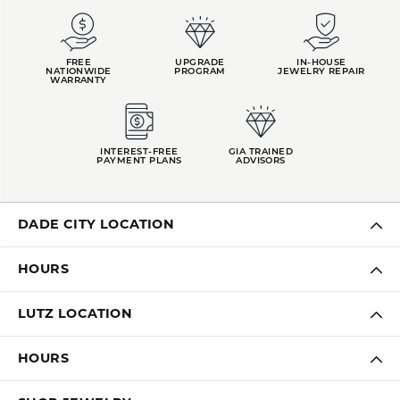
FREE
UPGRADE
IN-HOUSE
NATIONWIDE
PROGRAM
JEWELRY REPAIR
WARRANTY
INTEREST-FREE
GIA TRAINED
PAYMENT PLANS
ADVISORS
DADE CITY LOCATION
HOURS
LUTZ LOCATION
HOURS