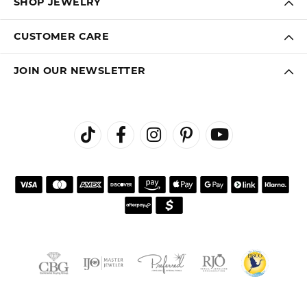
SHOP JEWELRY
CUSTOMER CARE
JOIN OUR NEWSLETTER