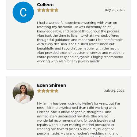
Colleen
July 25, 2026
I had a wonderful experience working with Alan on
resetting my diamond. He was incredibly helpful,
knowledgeable, and patient throughout the process.
Alan took the time to listen to what I wanted, offered
thoughtful guidance, and made sure I felt comfortable
with every decision. The finished reset turned out
beautifully, and I couldn’t be happier with the result!
Alan provided excellent customer service and made the
entire process easy and enjoyable. I highly recommend
working with Alan for any jewelry needs!
Eden Shireen
July 24, 2026
My family has been going to Keifer’s for years, but I’ve
never felt more welcomed than I did working with
Celeena. She is knowledgeable, thoughtful, and
immediately understood my style. She offered
wonderful recommendations for both jewelry and
repairs without ever making me feel pressured or
steering me toward pieces outside my budget or
personal taste. My grandmother’s wedding ring and