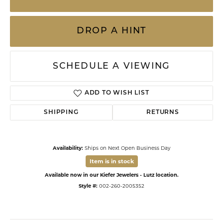
DROP A HINT
SCHEDULE A VIEWING
ADD TO WISH LIST
SHIPPING
RETURNS
Availability:
Ships on Next Open Business Day
Item is in stock
Available now in our Kiefer Jewelers - Lutz location.
Style #:
002-260-2005352