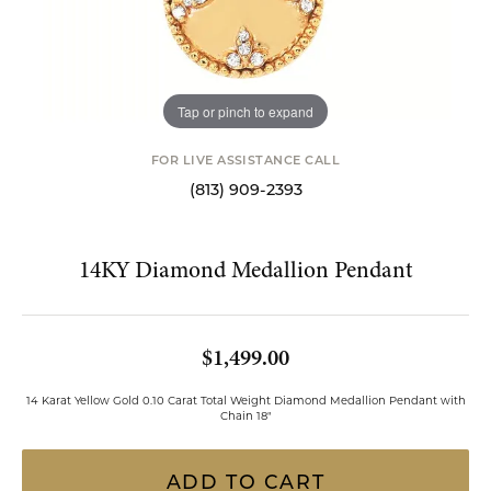
Tap or pinch to expand
FOR LIVE ASSISTANCE CALL
(813) 909-2393
14KY Diamond Medallion Pendant
$1,499.00
14 Karat Yellow Gold 0.10 Carat Total Weight Diamond Medallion Pendant with
Chain 18"
ADD TO CART