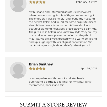
February 13, 2023
My husband and I stumbled across Kiefer Jewelers
when he was looking for his 40th year retirement gift.
The entire staff was so helpful and found my husband
the perfect Rolex! And found me some exquisite pieces
also. Iâ€™m now a Rolex owner. Iâ€™ve also found
beautiful diamond necklaces, braceletâ€™s & earrings.
The girls are so helpful and know my style. They call my
husband when new pieces come in that they think I
may like. We are always greeted with a warm smile and
end up laughing with lots of great conversation. We
canâ€™t say enough about Kiefer\'s. Thank you all
Brian Smithey
April 24, 2022
Great experience with Derrick and Stephanie
purchasing a birthday gift (ring) for my wife. Highly
recommend, honest and fair.
SUBMIT A STORE REVIEW