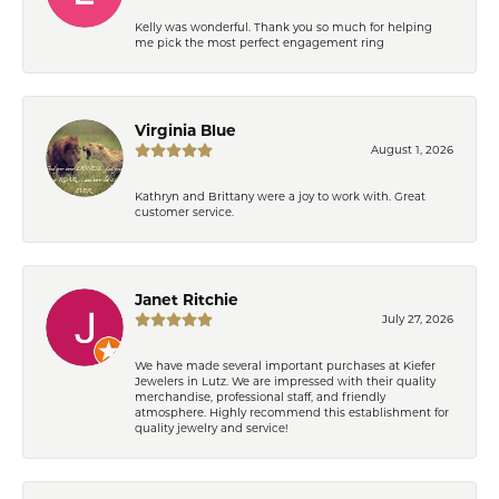
Kelly was wonderful. Thank you so much for helping
me pick the most perfect engagement ring
Virginia Blue
August 1, 2026
Kathryn and Brittany were a joy to work with. Great
customer service.
Janet Ritchie
July 27, 2026
We have made several important purchases at Kiefer
Jewelers in Lutz. We are impressed with their quality
merchandise, professional staff, and friendly
atmosphere. Highly recommend this establishment for
quality jewelry and service!