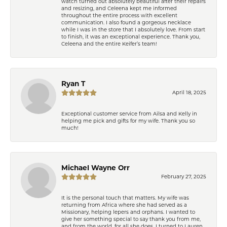
watch turned out absolutely beautiful after their repairs
and resizing, and Celeena kept me informed
throughout the entire process with excellent
communication. I also found a gorgeous necklace
while I was in the store that I absolutely love. From start
to finish, it was an exceptional experience. Thank you,
Celeena and the entire Keifer’s team!
Ryan T
April 18, 2025
Exceptional customer service from Ailsa and Kelly in
helping me pick and gifts for my wife. Thank you so
much!
Michael Wayne Orr
February 27, 2025
It is the personal touch that matters. My wife was
returning from Africa where she had served as a
Missionary, helping lepers and orphans. I wanted to
give her something special to say thank you from me,
and from the world, for all she does. I turned to Lauren