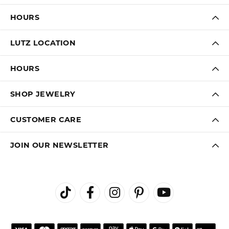
HOURS
LUTZ LOCATION
HOURS
SHOP JEWELRY
CUSTOMER CARE
JOIN OUR NEWSLETTER