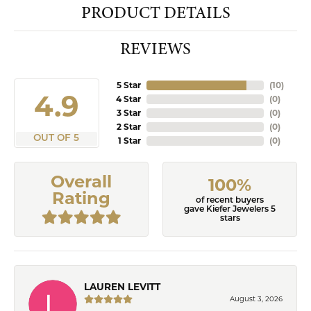
PRODUCT DETAILS
REVIEWS
5 Star
(
10
)
4.9
4 Star
(
0
)
3 Star
(
0
)
2 Star
(
0
)
OUT OF 5
1 Star
(
0
)
Overall
100%
Rating
of recent buyers
gave Kiefer Jewelers 5
stars
LAUREN LEVITT
August 3, 2026