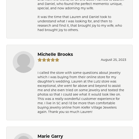
and Daniel, who found the perfect memento: unique,
special, and now adorning my wife.
It was the time that Lauren and Daniel took to
understand what I was looking for, and then to
research and find it, that brought joy to my wife, who
had brought joy to others.
Michelle Brooks
August 25, 2023
I called the store with some questions about jewelry
which I was buying from their online store for my
daughter’s wedding. Lauren at the Lutz store was
exceptional, she went far above and beyond to assist
me and she even tried on some jewelry and texted the
photos so that I could see what it would look like on.
This was a really wonderful customer experience for
me. I live in SC and I’d be more than comfortable
buying jewelry online from Kiefer Village Jewelers
again. Thank you so much Lauren!
Marie Garry