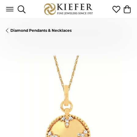
Toggle Search Menu
Toggle My 
Toggl
Diamond Pendants & Necklaces