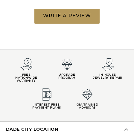
WRITE A REVIEW
FREE
UPGRADE
IN-HOUSE
NATIONWIDE
PROGRAM
JEWELRY REPAIR
WARRANTY
INTEREST-FREE
GIA TRAINED
PAYMENT PLANS
ADVISORS
DADE CITY LOCATION