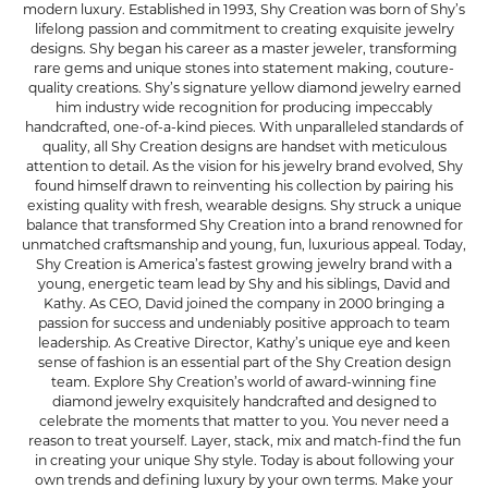
modern luxury. Established in 1993, Shy Creation was born of Shy’s
lifelong passion and commitment to creating exquisite jewelry
designs. Shy began his career as a master jeweler, transforming
rare gems and unique stones into statement making, couture-
quality creations. Shy’s signature yellow diamond jewelry earned
him industry wide recognition for producing impeccably
handcrafted, one-of-a-kind pieces. With unparalleled standards of
quality, all Shy Creation designs are handset with meticulous
attention to detail. As the vision for his jewelry brand evolved, Shy
found himself drawn to reinventing his collection by pairing his
existing quality with fresh, wearable designs. Shy struck a unique
balance that transformed Shy Creation into a brand renowned for
unmatched craftsmanship and young, fun, luxurious appeal. Today,
Shy Creation is America’s fastest growing jewelry brand with a
young, energetic team lead by Shy and his siblings, David and
Kathy. As CEO, David joined the company in 2000 bringing a
passion for success and undeniably positive approach to team
leadership. As Creative Director, Kathy’s unique eye and keen
sense of fashion is an essential part of the Shy Creation design
team. Explore Shy Creation’s world of award-winning fine
diamond jewelry exquisitely handcrafted and designed to
celebrate the moments that matter to you. You never need a
reason to treat yourself. Layer, stack, mix and match-find the fun
in creating your unique Shy style. Today is about following your
own trends and defining luxury by your own terms. Make your