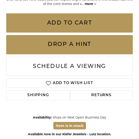
of the color stones and s
...
more
ADD TO CART
DROP A HINT
SCHEDULE A VIEWING
ADD TO WISH LIST
SHIPPING
RETURNS
Availability:
Ships on Next Open Business Day
Item is in stock
Available now in our Kiefer Jewelers - Lutz location.