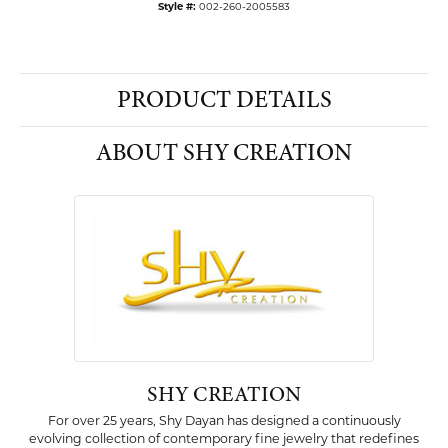
Style #:
002-260-2005583
PRODUCT DETAILS
ABOUT SHY CREATION
SHY CREATION
For over 25 years, Shy Dayan has designed a continuously
evolving collection of contemporary fine jewelry that redefines