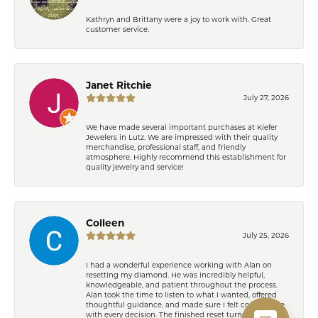
Kathryn and Brittany were a joy to work with. Great
customer service.
Janet Ritchie
July 27, 2026
We have made several important purchases at Kiefer
Jewelers in Lutz. We are impressed with their quality
merchandise, professional staff, and friendly
atmosphere. Highly recommend this establishment for
quality jewelry and service!
Colleen
July 25, 2026
I had a wonderful experience working with Alan on
resetting my diamond. He was incredibly helpful,
knowledgeable, and patient throughout the process.
Alan took the time to listen to what I wanted, offered
thoughtful guidance, and made sure I felt comfortable
with every decision. The finished reset turned out