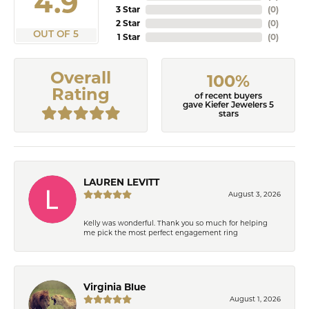
4.9
3 Star
(
0
)
2 Star
(
0
)
OUT OF 5
1 Star
(
0
)
Overall
100%
Rating
of recent buyers
gave Kiefer Jewelers 5
stars
LAUREN LEVITT
August 3, 2026
Kelly was wonderful. Thank you so much for helping
me pick the most perfect engagement ring
Virginia Blue
August 1, 2026