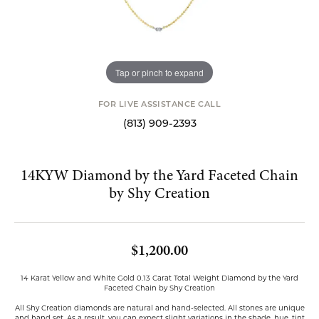
Tap or pinch to expand
FOR LIVE ASSISTANCE CALL
(813) 909-2393
14KYW Diamond by the Yard Faceted Chain
by Shy Creation
$1,200.00
14 Karat Yellow and White Gold 0.13 Carat Total Weight Diamond by the Yard
Faceted Chain by Shy Creation
All Shy Creation diamonds are natural and hand-selected. All stones are unique
and hand set. As a result, you can expect slight variations in the shade, hue, tint