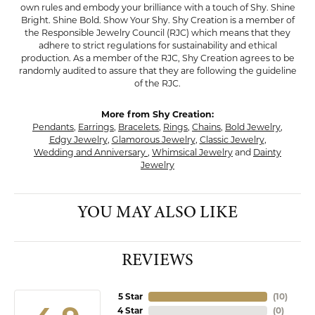
own rules and embody your brilliance with a touch of Shy. Shine
Bright. Shine Bold. Show Your Shy. Shy Creation is a member of
the Responsible Jewelry Council (RJC) which means that they
adhere to strict regulations for sustainability and ethical
production. As a member of the RJC, Shy Creation agrees to be
randomly audited to assure that they are following the guideline
of the RJC.
More from Shy Creation:
Pendants
,
Earrings
,
Bracelets
,
Rings
,
Chains
,
Bold Jewelry
,
Edgy Jewelry
,
Glamorous Jewelry
,
Classic Jewelry
,
Wedding and Anniversary
,
Whimsical Jewelry
and
Dainty
Jewelry
YOU MAY ALSO LIKE
REVIEWS
5 Star
(
10
)
4 Star
(
0
)