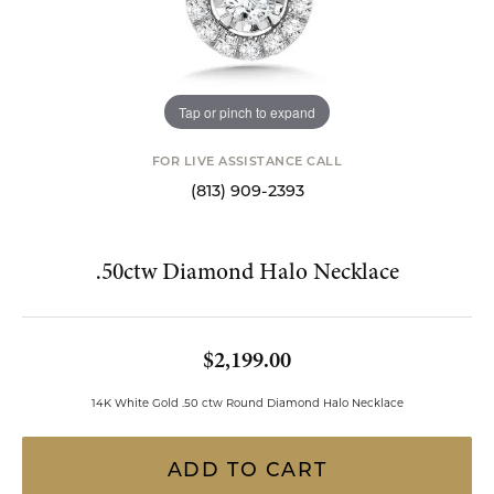
Tap or pinch to expand
FOR LIVE ASSISTANCE CALL
(813) 909-2393
.50ctw Diamond Halo Necklace
$2,199.00
14K White Gold .50 ctw Round Diamond Halo Necklace
ADD TO CART