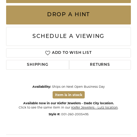
DROP A HINT
SCHEDULE A VIEWING
ADD TO WISH LIST
SHIPPING
RETURNS
Availability:
Ships on Next Open Business Day
Item is in stock
Available now in our Kiefer Jewelers - Dade City location.
Click to see the same item in our
Kiefer Jewelers - Lutz location
.
Style #:
001-260-2005495