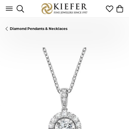
Toggle Search Menu
Toggle My 
Toggl
Diamond Pendants & Necklaces