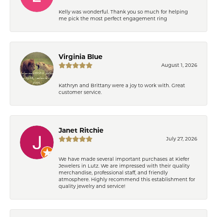
Kelly was wonderful. Thank you so much for helping
me pick the most perfect engagement ring
Virginia Blue
August 1, 2026
Kathryn and Brittany were a joy to work with. Great
customer service.
Janet Ritchie
July 27, 2026
We have made several important purchases at Kiefer
Jewelers in Lutz. We are impressed with their quality
merchandise, professional staff, and friendly
atmosphere. Highly recommend this establishment for
quality jewelry and service!