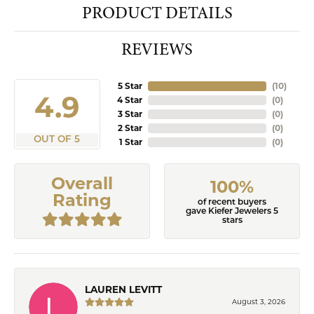
PRODUCT DETAILS
REVIEWS
5 Star
(
10
)
4.9
4 Star
(
0
)
3 Star
(
0
)
2 Star
(
0
)
OUT OF 5
1 Star
(
0
)
Overall
100%
Rating
of recent buyers
gave Kiefer Jewelers 5
stars
LAUREN LEVITT
August 3, 2026