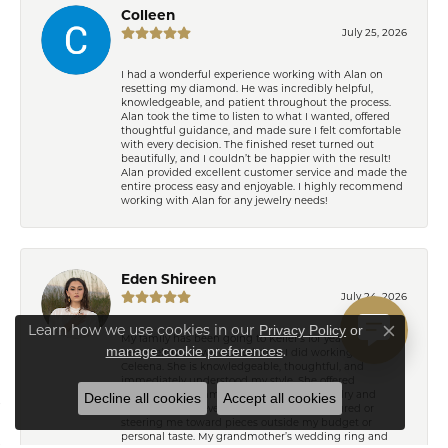
Colleen
July 25, 2026
I had a wonderful experience working with Alan on
resetting my diamond. He was incredibly helpful,
knowledgeable, and patient throughout the process.
Alan took the time to listen to what I wanted, offered
thoughtful guidance, and made sure I felt comfortable
with every decision. The finished reset turned out
beautifully, and I couldn’t be happier with the result!
Alan provided excellent customer service and made the
entire process easy and enjoyable. I highly recommend
working with Alan for any jewelry needs!
Eden Shireen
July 24, 2026
Learn how we use cookies in our
Privacy Policy
or
My family has been going to Keifer’s for years, but I’ve
Close co
.
manage cookie preferences
never felt more welcomed than I did working with
Celeena. She is knowledgeable, thoughtful, and
immediately understood my style. She offered
wonderful recommendations for both jewelry and
Decline all cookies
Accept all cookies
repairs without ever making me feel pressured or
steering me toward pieces outside my budget or
personal taste. My grandmother’s wedding ring and