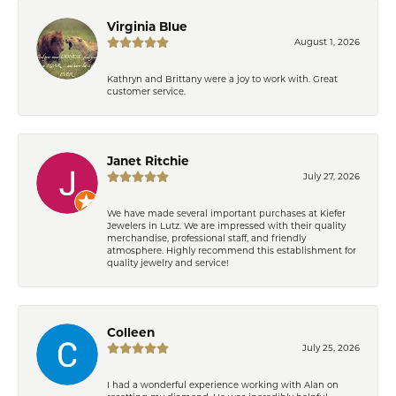
Virginia Blue
August 1, 2026
Kathryn and Brittany were a joy to work with. Great
customer service.
Janet Ritchie
July 27, 2026
We have made several important purchases at Kiefer
Jewelers in Lutz. We are impressed with their quality
merchandise, professional staff, and friendly
atmosphere. Highly recommend this establishment for
quality jewelry and service!
Colleen
July 25, 2026
I had a wonderful experience working with Alan on