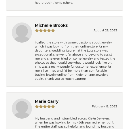
had brought joy to others.
Michelle Brooks
August 25, 2023
I called the store with some questions about jewelry
which I was buying from their online store for my
daughter’s wedding. Lauren at the Lutz store was
exceptional, she went far above and beyond to assist
me and she even tried on some jewelry and texted the
photos so that I could see what it would look like on.
This was a really wonderful customer experience for
me. I live in SC and I’d be more than comfortable
buying jewelry online from Kiefer Village Jewelers
again. Thank you so much Lauren!
Marie Garry
February 13, 2023
My husband and I stumbled across Kiefer Jewelers
when he was looking for his 40th year retirement gift.
The entire staff was so helpful and found my husband