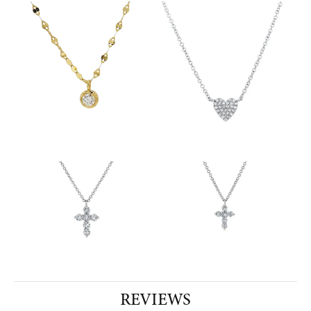
REVIEWS