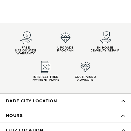
FREE
UPGRADE
IN-HOUSE
NATIONWIDE
PROGRAM
JEWELRY REPAIR
WARRANTY
INTEREST-FREE
GIA TRAINED
PAYMENT PLANS
ADVISORS
DADE CITY LOCATION
HOURS
LUTZ LOCATION