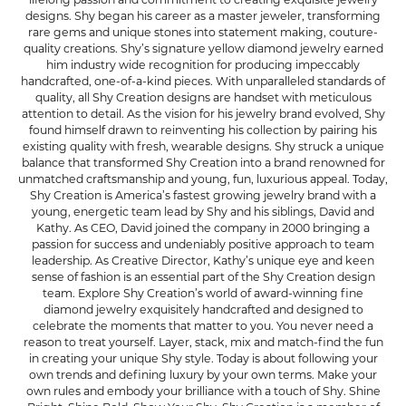
designs. Shy began his career as a master jeweler, transforming
rare gems and unique stones into statement making, couture-
quality creations. Shy’s signature yellow diamond jewelry earned
him industry wide recognition for producing impeccably
handcrafted, one-of-a-kind pieces. With unparalleled standards of
quality, all Shy Creation designs are handset with meticulous
attention to detail. As the vision for his jewelry brand evolved, Shy
found himself drawn to reinventing his collection by pairing his
existing quality with fresh, wearable designs. Shy struck a unique
balance that transformed Shy Creation into a brand renowned for
unmatched craftsmanship and young, fun, luxurious appeal. Today,
Shy Creation is America’s fastest growing jewelry brand with a
young, energetic team lead by Shy and his siblings, David and
Kathy. As CEO, David joined the company in 2000 bringing a
passion for success and undeniably positive approach to team
leadership. As Creative Director, Kathy’s unique eye and keen
sense of fashion is an essential part of the Shy Creation design
team. Explore Shy Creation’s world of award-winning fine
diamond jewelry exquisitely handcrafted and designed to
celebrate the moments that matter to you. You never need a
reason to treat yourself. Layer, stack, mix and match-find the fun
in creating your unique Shy style. Today is about following your
own trends and defining luxury by your own terms. Make your
own rules and embody your brilliance with a touch of Shy. Shine