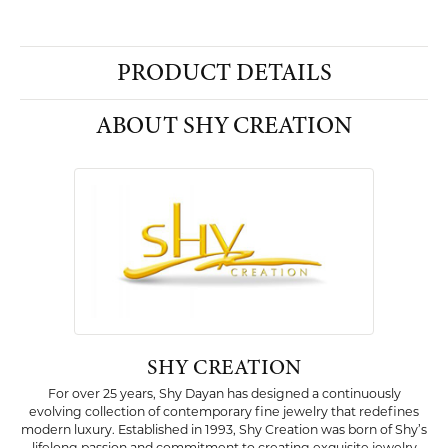
PRODUCT DETAILS
ABOUT SHY CREATION
SHY CREATION
For over 25 years, Shy Dayan has designed a continuously
evolving collection of contemporary fine jewelry that redefines
modern luxury. Established in 1993, Shy Creation was born of Shy’s
lifelong passion and commitment to creating exquisite jewelry