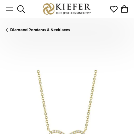
Toggle Search Menu
Toggle My 
Toggl
Diamond Pendants & Necklaces