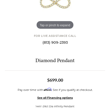
Tap or pinch to expand
FOR LIVE ASSISTANCE CALL
(813) 909-2393
Diamond Pendant
$699.00
Affirm
Pay over time with
. See if you qualify at checkout.
See all Financing options
14KY .09ct Dia Infinity Pendant