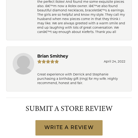
the perfect Rolex! And found me some exquisite pieces
also. Iâ€™m now a Rolex owner. Iâ€™ve also found
beautiful diamond necklaces, braceletâ€™s & earrings.
The girls are so helpful and know my style. They call my
husband when new pieces come in that they think I
may like. We are always greeted with a warm smile and
end up laughing with lots of great conversation. We
canâ€™t say enough about Kiefer\'s. Thank you all
Brian Smithey
April 24, 2022
Great experience with Derrick and Stephanie
purchasing a birthday gift (ring) for my wife. Highly
recommend, honest and fair.
SUBMIT A STORE REVIEW
WRITE A REVIEW