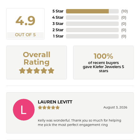
5 Star
(
10
)
4.9
4 Star
(
0
)
3 Star
(
0
)
2 Star
(
0
)
OUT OF 5
1 Star
(
0
)
Overall
100%
Rating
of recent buyers
gave Kiefer Jewelers 5
stars
LAUREN LEVITT
August 3, 2026
Kelly was wonderful. Thank you so much for helping
me pick the most perfect engagement ring