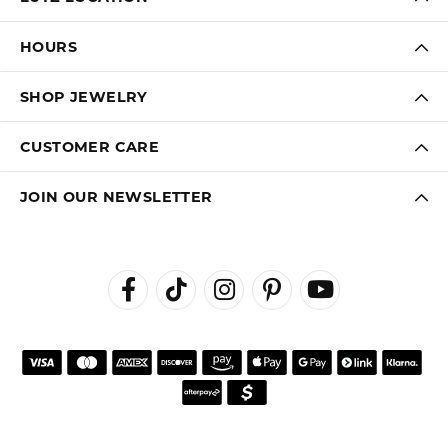
HOURS
SHOP JEWELRY
CUSTOMER CARE
JOIN OUR NEWSLETTER