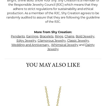
Bright. Shine Bold. Show Your Shy. Shy Creation is a member of
the Responsible Jewelry Council (RJC) which means that they
adhere to strict regulations for sustainability and ethical
production. As a member of the RJC, Shy Creation agrees to be
randomly audited to assure that they are following the guideline
of the RJC.
More from Shy Creation:
Pendants
,
Earrings
,
Bracelets
,
Rings
,
Chains
,
Bold Jewelry
,
Edgy Jewelry
,
Glamorous Jewelry
,
Classic Jewelry
,
Wedding and Anniversary
,
Whimsical Jewelry
and
Dainty
Jewelry
YOU MAY ALSO LIKE