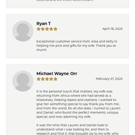
Ryan T
April 18, 2025
Exceptional customer service from Ailsa and Kelly in
helping me pick and gifts for my wife. Thank you so
much!
Michael Wayne Orr
February 27, 2025
It is the personal touch that matters. My wife was
returning from Africa where she had served as a
Missionary, helping lepers and orphans. I wanted to
give her something special to say thank you from me,
and from the world, for all she does. I turned to Lauren
and Daniel, who found the perfect memento: unique,
special, and now adorning my wife.
It was the time that Lauren and Daniel took to
understand what I was looking for, and then to
research and find it, that brought joy to my wife, who