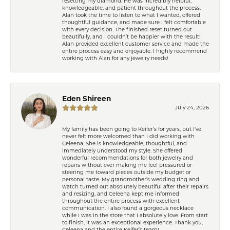
resetting my diamond. He was incredibly helpful,
knowledgeable, and patient throughout the process.
Alan took the time to listen to what I wanted, offered
thoughtful guidance, and made sure I felt comfortable
with every decision. The finished reset turned out
beautifully, and I couldn’t be happier with the result!
Alan provided excellent customer service and made the
entire process easy and enjoyable. I highly recommend
working with Alan for any jewelry needs!
Eden Shireen
July 24, 2026
My family has been going to Keifer’s for years, but I’ve
never felt more welcomed than I did working with
Celeena. She is knowledgeable, thoughtful, and
immediately understood my style. She offered
wonderful recommendations for both jewelry and
repairs without ever making me feel pressured or
steering me toward pieces outside my budget or
personal taste. My grandmother’s wedding ring and
watch turned out absolutely beautiful after their repairs
and resizing, and Celeena kept me informed
throughout the entire process with excellent
communication. I also found a gorgeous necklace
while I was in the store that I absolutely love. From start
to finish, it was an exceptional experience. Thank you,
Celeena and the entire Keifer’s team!