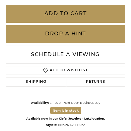
ADD TO CART
DROP A HINT
SCHEDULE A VIEWING
ADD TO WISH LIST
SHIPPING
RETURNS
Availability:
Ships on Next Open Business Day
Item is in stock
Available now in our Kiefer Jewelers - Lutz location.
Style #:
002-260-2005222