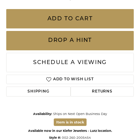
ADD TO CART
DROP A HINT
SCHEDULE A VIEWING
ADD TO WISH LIST
SHIPPING
RETURNS
Availability:
Ships on Next Open Business Day
Item is in stock
Available now in our Kiefer Jewelers - Lutz location.
Style #:
002-260-2005454