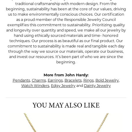
traditional craftsmanship with modern design. From the
beginning, sustainability has been at the core of our values, driving
us to make environmentally conscious choices. Our certification
as a proud member of the Responsible Jewelry Council
exemplifies this commitment to sustainability. Prioritizing quality
and longevity over quantity and speed, we make all our jewelry by
hand using ethically sourced materials and time- honored
techniques. Our process is as beautiful as our final product. Our
commitment to sustainability is made real and tangible each day
through the way we source our materials, operate our business,
and invest our resources. It’s been part of who we are since the
beginning.
More from John Hardy:
Pendants
,
Charms
,
Earrings
,
Bracelets
,
Rings
,
Bold Jewelry
,
Watch Winders
,
Edgy Jewelry
and
Dainty Jewelry
YOU MAY ALSO LIKE