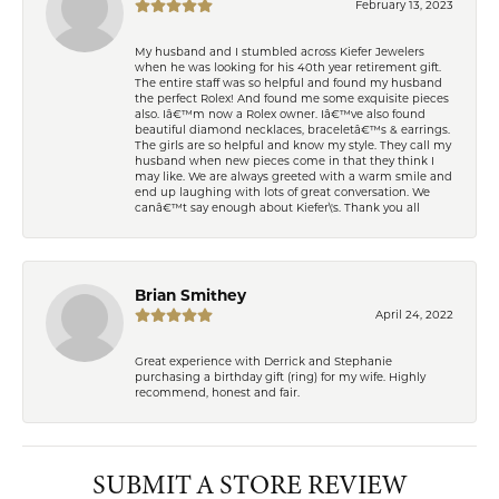
February 13, 2023
My husband and I stumbled across Kiefer Jewelers
when he was looking for his 40th year retirement gift.
The entire staff was so helpful and found my husband
the perfect Rolex! And found me some exquisite pieces
also. Iâ€™m now a Rolex owner. Iâ€™ve also found
beautiful diamond necklaces, braceletâ€™s & earrings.
The girls are so helpful and know my style. They call my
husband when new pieces come in that they think I
may like. We are always greeted with a warm smile and
end up laughing with lots of great conversation. We
canâ€™t say enough about Kiefer\'s. Thank you all
Brian Smithey
April 24, 2022
Great experience with Derrick and Stephanie
purchasing a birthday gift (ring) for my wife. Highly
recommend, honest and fair.
SUBMIT A STORE REVIEW