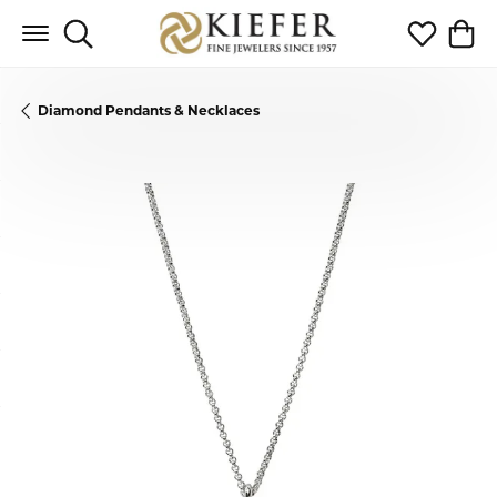
Toggle Search Menu
Toggle My 
Toggl
Diamond Pendants & Necklaces