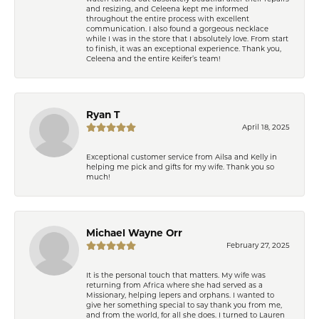
and resizing, and Celeena kept me informed
throughout the entire process with excellent
communication. I also found a gorgeous necklace
while I was in the store that I absolutely love. From start
to finish, it was an exceptional experience. Thank you,
Celeena and the entire Keifer’s team!
Ryan T
April 18, 2025
Exceptional customer service from Ailsa and Kelly in
helping me pick and gifts for my wife. Thank you so
much!
Michael Wayne Orr
February 27, 2025
It is the personal touch that matters. My wife was
returning from Africa where she had served as a
Missionary, helping lepers and orphans. I wanted to
give her something special to say thank you from me,
and from the world, for all she does. I turned to Lauren