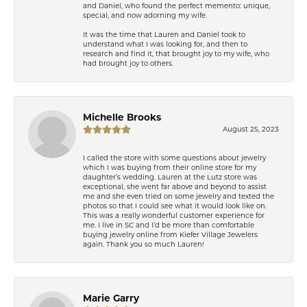
and Daniel, who found the perfect memento: unique,
special, and now adorning my wife.
It was the time that Lauren and Daniel took to
understand what I was looking for, and then to
research and find it, that brought joy to my wife, who
had brought joy to others.
Michelle Brooks
August 25, 2023
I called the store with some questions about jewelry
which I was buying from their online store for my
daughter’s wedding. Lauren at the Lutz store was
exceptional, she went far above and beyond to assist
me and she even tried on some jewelry and texted the
photos so that I could see what it would look like on.
This was a really wonderful customer experience for
me. I live in SC and I’d be more than comfortable
buying jewelry online from Kiefer Village Jewelers
again. Thank you so much Lauren!
Marie Garry