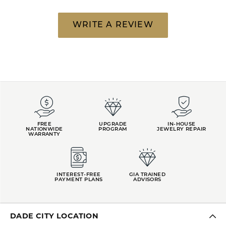
WRITE A REVIEW
FREE
UPGRADE
IN-HOUSE
NATIONWIDE
PROGRAM
JEWELRY REPAIR
WARRANTY
INTEREST-FREE
GIA TRAINED
PAYMENT PLANS
ADVISORS
DADE CITY LOCATION