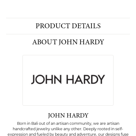
PRODUCT DETAILS
ABOUT JOHN HARDY
JOHN HARDY
Born in Bali out of an artisan community, we are artisan
handcrafted jewelry unlike any other. Deeply rooted in self-
expression and fueled by beauty and adventure, our designs fuse