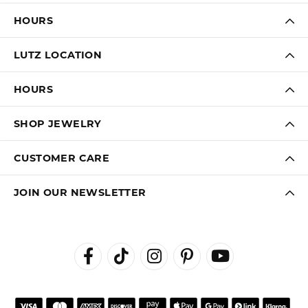
HOURS
LUTZ LOCATION
HOURS
SHOP JEWELRY
CUSTOMER CARE
JOIN OUR NEWSLETTER