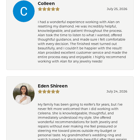
Colleen
July 25, 2026
I had a wonderful experience working with Alan on
resetting my diamond. He was incredibly helpful,
knowledgeable, and patient throughout the process.
Alan took the time to listen to what I wanted, offered
thoughtful guidance, and made sure I felt comfortable
with every decision. The finished reset turned out
beautifully, and I couldn’t be happier with the result!
Alan provided excellent customer service and made the
entire process easy and enjoyable. I highly recommend
working with Alan for any jewelry needs!
Eden Shireen
July 24, 2026
My family has been going to Keifer’s for years, but I’ve
never felt more welcomed than I did working with
Celeena. She is knowledgeable, thoughtful, and
immediately understood my style. She offered
wonderful recommendations for both jewelry and
repairs without ever making me feel pressured or
steering me toward pieces outside my budget or
personal taste. My grandmother’s wedding ring and
watch turned out absolutely beautiful after their repairs