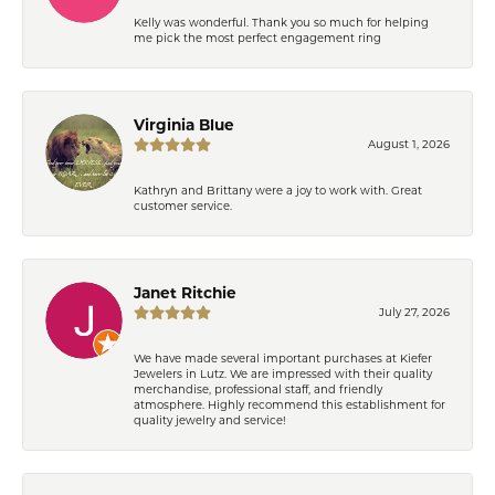
Kelly was wonderful. Thank you so much for helping
me pick the most perfect engagement ring
Virginia Blue
August 1, 2026
Kathryn and Brittany were a joy to work with. Great
customer service.
Janet Ritchie
July 27, 2026
We have made several important purchases at Kiefer
Jewelers in Lutz. We are impressed with their quality
merchandise, professional staff, and friendly
atmosphere. Highly recommend this establishment for
quality jewelry and service!