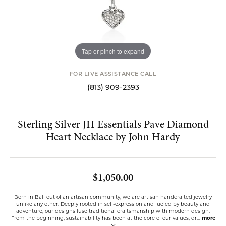
Tap or pinch to expand
FOR LIVE ASSISTANCE CALL
(813) 909-2393
Sterling Silver JH Essentials Pave Diamond
Heart Necklace by John Hardy
$1,050.00
Born in Bali out of an artisan community, we are artisan handcrafted jewelry
unlike any other. Deeply rooted in self-expression and fueled by beauty and
adventure, our designs fuse traditional craftsmanship with modern design.
From the beginning, sustainability has been at the core of our values, dr
...
more