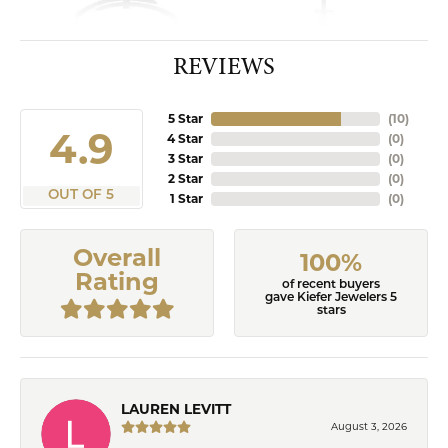
REVIEWS
5 Star
(
10
)
4.9
4 Star
(
0
)
3 Star
(
0
)
2 Star
(
0
)
OUT OF 5
1 Star
(
0
)
Overall
100%
Rating
of recent buyers
gave Kiefer Jewelers 5
stars
LAUREN LEVITT
August 3, 2026