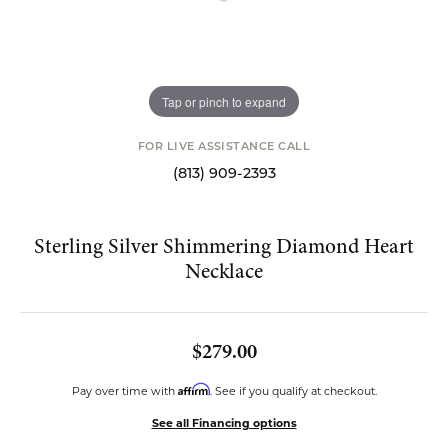
Tap or pinch to expand
FOR LIVE ASSISTANCE CALL
(813) 909-2393
Sterling Silver Shimmering Diamond Heart
Necklace
$279.00
Affirm
Pay over time with
. See if you qualify at checkout.
See all Financing options