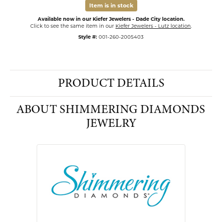
Item is in stock
Available now in our Kiefer Jewelers - Dade City location.
Click to see the same item in our
Kiefer Jewelers - Lutz location
.
Style #:
001-260-2005403
PRODUCT DETAILS
ABOUT SHIMMERING DIAMONDS
JEWELRY