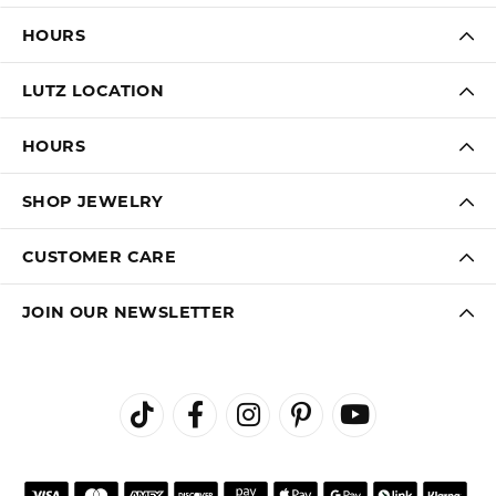
HOURS
LUTZ LOCATION
HOURS
SHOP JEWELRY
CUSTOMER CARE
JOIN OUR NEWSLETTER