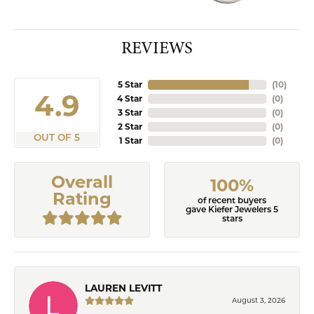
REVIEWS
5 Star
(
10
)
4.9
4 Star
(
0
)
3 Star
(
0
)
2 Star
(
0
)
OUT OF 5
1 Star
(
0
)
Overall
100%
Rating
of recent buyers
gave Kiefer Jewelers 5
stars
LAUREN LEVITT
August 3, 2026