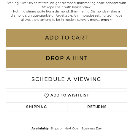
Sterling Silver .05 carat total weight diamond shimmering heart pendant with
18" rope chain with lobster claw.
Nothing shines quite like a diamond. Shimmering Diamonds makes a
diamond's unique sparkle unforgettable. An innovative setting technique
allows the diamond to be in motion, so every move
...
more
ADD TO CART
DROP A HINT
SCHEDULE A VIEWING
ADD TO WISH LIST
SHIPPING
RETURNS
Availability:
Ships on Next Open Business Day