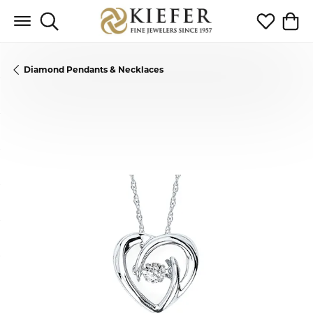
Toggle Search Menu
Toggle My 
Toggl
Diamond Pendants & Necklaces