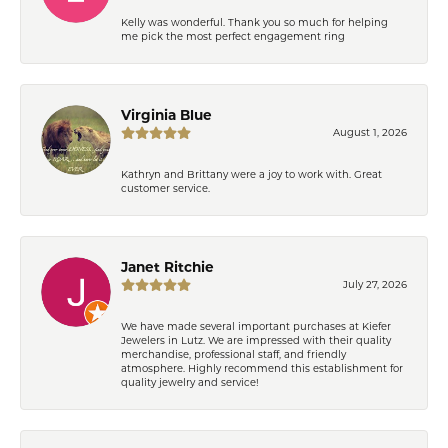
Kelly was wonderful. Thank you so much for helping
me pick the most perfect engagement ring
Virginia Blue
August 1, 2026
Kathryn and Brittany were a joy to work with. Great
customer service.
Janet Ritchie
July 27, 2026
We have made several important purchases at Kiefer
Jewelers in Lutz. We are impressed with their quality
merchandise, professional staff, and friendly
atmosphere. Highly recommend this establishment for
quality jewelry and service!