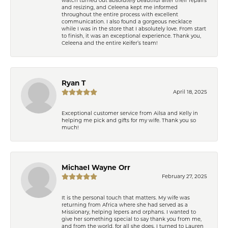
and resizing, and Celeena kept me informed
throughout the entire process with excellent
communication. I also found a gorgeous necklace
while I was in the store that I absolutely love. From start
to finish, it was an exceptional experience. Thank you,
Celeena and the entire Keifer’s team!
Ryan T
April 18, 2025
Exceptional customer service from Ailsa and Kelly in
helping me pick and gifts for my wife. Thank you so
much!
Michael Wayne Orr
February 27, 2025
It is the personal touch that matters. My wife was
returning from Africa where she had served as a
Missionary, helping lepers and orphans. I wanted to
give her something special to say thank you from me,
and from the world, for all she does. I turned to Lauren