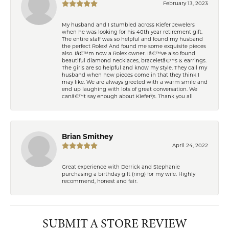
February 13, 2023
My husband and I stumbled across Kiefer Jewelers
when he was looking for his 40th year retirement gift.
The entire staff was so helpful and found my husband
the perfect Rolex! And found me some exquisite pieces
also. Iâ€™m now a Rolex owner. Iâ€™ve also found
beautiful diamond necklaces, braceletâ€™s & earrings.
The girls are so helpful and know my style. They call my
husband when new pieces come in that they think I
may like. We are always greeted with a warm smile and
end up laughing with lots of great conversation. We
canâ€™t say enough about Kiefer\'s. Thank you all
Brian Smithey
April 24, 2022
Great experience with Derrick and Stephanie
purchasing a birthday gift (ring) for my wife. Highly
recommend, honest and fair.
SUBMIT A STORE REVIEW