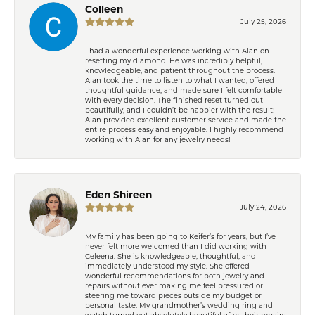
Colleen
July 25, 2026
I had a wonderful experience working with Alan on
resetting my diamond. He was incredibly helpful,
knowledgeable, and patient throughout the process.
Alan took the time to listen to what I wanted, offered
thoughtful guidance, and made sure I felt comfortable
with every decision. The finished reset turned out
beautifully, and I couldn’t be happier with the result!
Alan provided excellent customer service and made the
entire process easy and enjoyable. I highly recommend
working with Alan for any jewelry needs!
Eden Shireen
July 24, 2026
My family has been going to Keifer’s for years, but I’ve
never felt more welcomed than I did working with
Celeena. She is knowledgeable, thoughtful, and
immediately understood my style. She offered
wonderful recommendations for both jewelry and
repairs without ever making me feel pressured or
steering me toward pieces outside my budget or
personal taste. My grandmother’s wedding ring and
watch turned out absolutely beautiful after their repairs