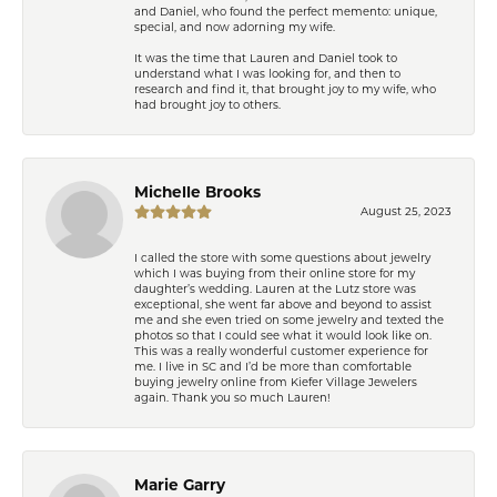
and Daniel, who found the perfect memento: unique,
special, and now adorning my wife.
It was the time that Lauren and Daniel took to
understand what I was looking for, and then to
research and find it, that brought joy to my wife, who
had brought joy to others.
Michelle Brooks
August 25, 2023
I called the store with some questions about jewelry
which I was buying from their online store for my
daughter’s wedding. Lauren at the Lutz store was
exceptional, she went far above and beyond to assist
me and she even tried on some jewelry and texted the
photos so that I could see what it would look like on.
This was a really wonderful customer experience for
me. I live in SC and I’d be more than comfortable
buying jewelry online from Kiefer Village Jewelers
again. Thank you so much Lauren!
Marie Garry