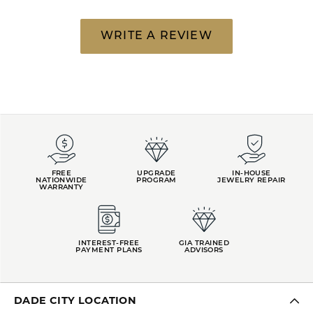
WRITE A REVIEW
FREE
UPGRADE
IN-HOUSE
NATIONWIDE
PROGRAM
JEWELRY REPAIR
WARRANTY
INTEREST-FREE
GIA TRAINED
PAYMENT PLANS
ADVISORS
DADE CITY LOCATION