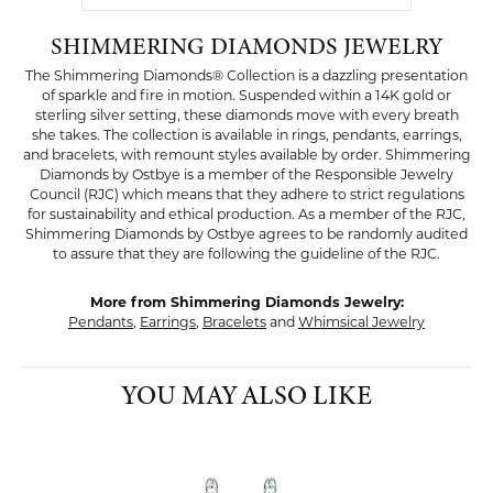
SHIMMERING DIAMONDS JEWELRY
The Shimmering Diamonds® Collection is a dazzling presentation
of sparkle and fire in motion. Suspended within a 14K gold or
sterling silver setting, these diamonds move with every breath
she takes. The collection is available in rings, pendants, earrings,
and bracelets, with remount styles available by order. Shimmering
Diamonds by Ostbye is a member of the Responsible Jewelry
Council (RJC) which means that they adhere to strict regulations
for sustainability and ethical production. As a member of the RJC,
Shimmering Diamonds by Ostbye agrees to be randomly audited
to assure that they are following the guideline of the RJC.
More from Shimmering Diamonds Jewelry:
Pendants
,
Earrings
,
Bracelets
and
Whimsical Jewelry
YOU MAY ALSO LIKE