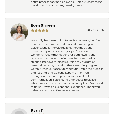
entire process easy and enjoyable. I highly recommend
working with Alan for any jewelry needs!
Eden Shireen
July 24, 2026
My family has been going to Keifer’s for years, but I’ve
never felt more welcomed than I did working with
Celeena. She is knowledgeable, thoughtful, and
immediately understood my style. She offered
wonderful recommendations for both jewelry and
repairs without ever making me feel pressured or
steering me toward pieces outside my budget or
personal taste. My grandmother’s wedding ring and
watch turned out absolutely beautiful after their repairs
and resizing, and Celeena kept me informed
throughout the entire process with excellent
communication. I also found a gorgeous necklace
while I was in the store that I absolutely love. From start
to finish, it was an exceptional experience. Thank you,
Celeena and the entire Keifer’s team!
Ryan T