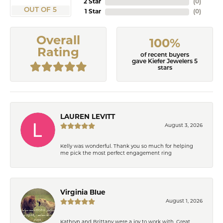
2 Star
(
0
)
OUT OF 5
1 Star
(
0
)
Overall
100%
Rating
of recent buyers
gave Kiefer Jewelers 5
stars
LAUREN LEVITT
August 3, 2026
Kelly was wonderful. Thank you so much for helping
me pick the most perfect engagement ring
Virginia Blue
August 1, 2026
Kathryn and Brittany were a joy to work with. Great