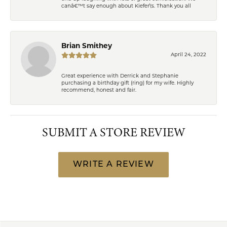
canâ€™t say enough about Kiefer\'s. Thank you all
Brian Smithey
April 24, 2022
Great experience with Derrick and Stephanie
purchasing a birthday gift (ring) for my wife. Highly
recommend, honest and fair.
SUBMIT A STORE REVIEW
WRITE A REVIEW