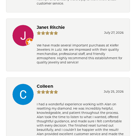
customer service.
Janet Ritchie
July 27, 2026
We have made several important purchases at Kiefer
Jewelers in Lutz. We are impressed with their quality
merchandise, professional staff, and friendly
atmosphere. Highly recommend this establishment for
quality jewelry and service!
Colleen
July 25, 2026
I had a wonderful experience working with Alan on
resetting my diamond. He was incredibly helpful,
knowledgeable, and patient throughout the process.
Alan took the time to listen to what I wanted, offered
thoughtful guidance, and made sure I felt comfortable
with every decision. The finished reset turned out
beautifully, and I couldn’t be happier with the result!
Alan provided excellent customer service and made the