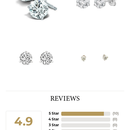
REVIEWS
5 Star
(
10
)
4.9
4 Star
(
0
)
3 Star
(
0
)