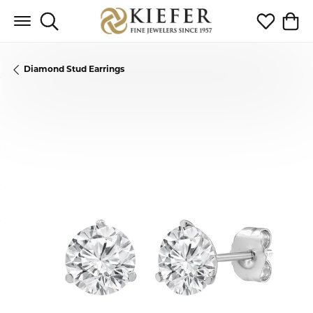
Toggle Search Menu
Toggle My 
Toggl
Diamond Stud Earrings