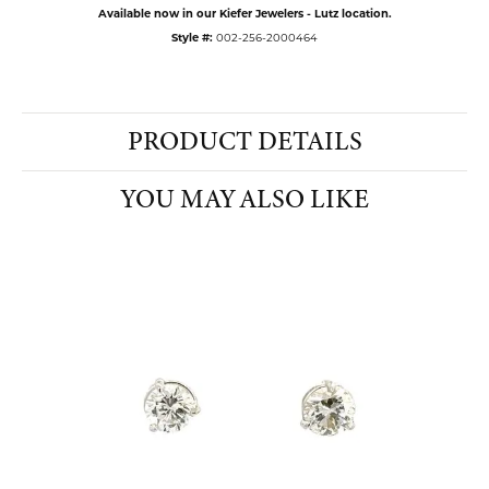
Available now in our Kiefer Jewelers - Lutz location.
Style #:
002-256-2000464
PRODUCT DETAILS
YOU MAY ALSO LIKE