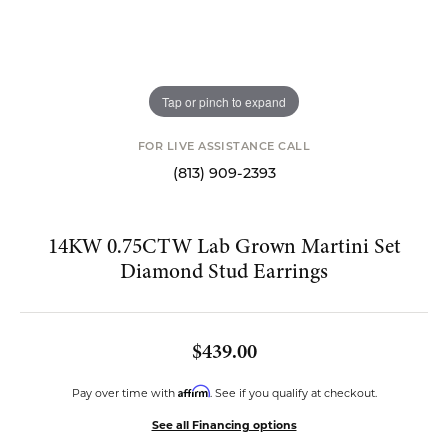
Tap or pinch to expand
FOR LIVE ASSISTANCE CALL
(813) 909-2393
14KW 0.75CTW Lab Grown Martini Set
Diamond Stud Earrings
$439.00
Affirm
Pay over time with
. See if you qualify at checkout.
See all Financing options