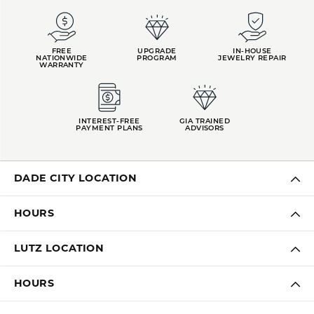
FREE
UPGRADE
IN-HOUSE
NATIONWIDE
PROGRAM
JEWELRY REPAIR
WARRANTY
INTEREST-FREE
GIA TRAINED
PAYMENT PLANS
ADVISORS
DADE CITY LOCATION
HOURS
LUTZ LOCATION
HOURS