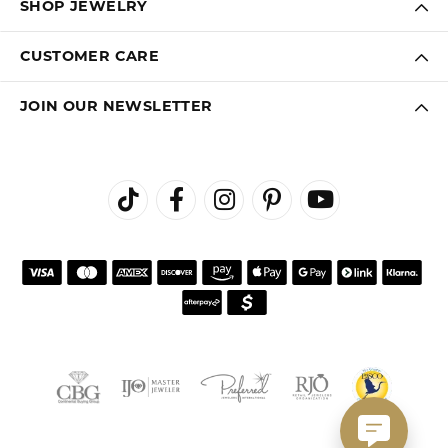
SHOP JEWELRY
CUSTOMER CARE
JOIN OUR NEWSLETTER