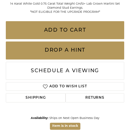
14 Karat White Gold 0.75 Carat Total Weight GH/SI+ Lab Grown Martini Set
Diamond Stud Earrings.
*NOT ELIGIBLE FOR THE UPGRADE PROGRAM*
ADD TO CART
DROP A HINT
SCHEDULE A VIEWING
ADD TO WISH LIST
SHIPPING
RETURNS
Availability:
Ships on Next Open Business Day
Item is in stock