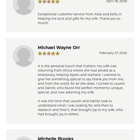
April 18, 2025
Exceptional customer service from Ailsa and Kelly in
helping me pick and gifts for my wife. Thank you so
much!
Michael Wayne Orr
February 27, 2025
It is the personal touch that matters. My wife was
returning from Africa where she had served as a
Missionary, helping lepers and orphans. I wanted to
give her something special to say thank you from me,
and from the world, for all she does. I turned to Lauren
and Daniel, who found the perfect memento: unique,
special, and now adorning my wife.
It was the time that Lauren and Daniel took to
understand what I was looking for, and then to
research and find it, that brought joy to my wife, who
had brought joy to others.
Michelle Brooks