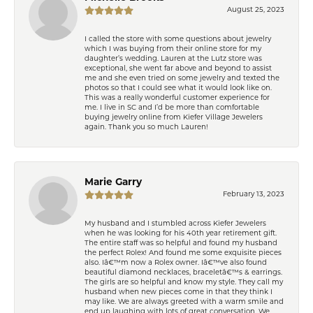
August 25, 2023
I called the store with some questions about jewelry
which I was buying from their online store for my
daughter’s wedding. Lauren at the Lutz store was
exceptional, she went far above and beyond to assist
me and she even tried on some jewelry and texted the
photos so that I could see what it would look like on.
This was a really wonderful customer experience for
me. I live in SC and I’d be more than comfortable
buying jewelry online from Kiefer Village Jewelers
again. Thank you so much Lauren!
Marie Garry
February 13, 2023
My husband and I stumbled across Kiefer Jewelers
when he was looking for his 40th year retirement gift.
The entire staff was so helpful and found my husband
the perfect Rolex! And found me some exquisite pieces
also. Iâ€™m now a Rolex owner. Iâ€™ve also found
beautiful diamond necklaces, braceletâ€™s & earrings.
The girls are so helpful and know my style. They call my
husband when new pieces come in that they think I
may like. We are always greeted with a warm smile and
end up laughing with lots of great conversation. We