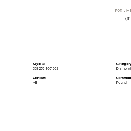
Click to
FOR LIVE ASSI
(813) 90
Style #:
Category
001-255-2001509
Diamond 
Gender:
Common 
All
Round