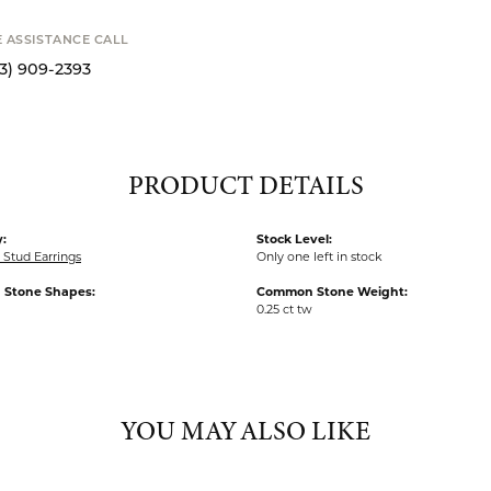
SHIPPIN
 expand
STANCE CALL
Availability
9-2393
S
PRODUCT DETAILS
:
Stock Level:
Stud Earrings
Only one left in stock
Stone Shapes:
Common Stone Weight:
0.25 ct tw