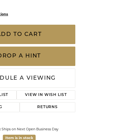
CHILDREN'S JEWELRY
Valina
CLEARANCE
tions
Wolf Design Jewelry Boxes
at Total Weight (Each Earring is
Watches
rat) "Good" Quality G-H/I2 Diamond 3 Prong,
WATCHES
rrings are part of our Lifetime| Upgrade
size or quality diamond studs for a larger
WATCH WINDERS
 cre
...
more
WATCH ACCESSORIES
ADD TO CART
DROP A HINT
DULE A VIEWING
LIST
VIEW IN WISH LIST