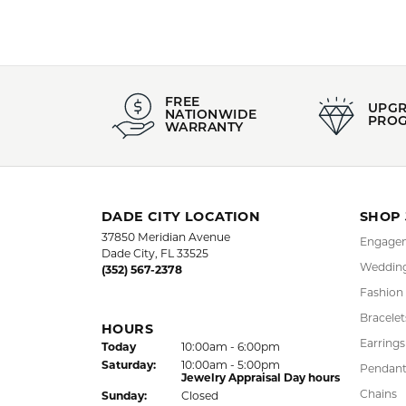
FREE
UPG
NATIONWIDE
PRO
WARRANTY
DADE CITY LOCATION
SHOP