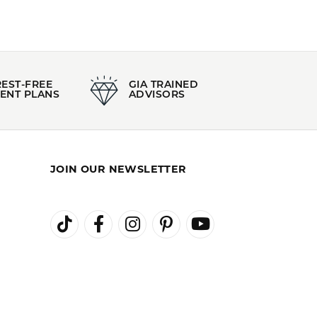
REST-FREE
GIA TRAINED
ENT PLANS
ADVISORS
JOIN OUR NEWSLETTER