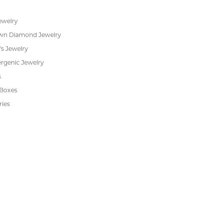
ent Rings
About Us
 & Anniversary
Our Services
 Rings
Create a Wish List
s
We Buy Gold
Financing
s
Jewelry Repair
Cookie Preferences
ewelry
wn Diamond Jewelry
's Jewelry
rgenic Jewelry
s
 Boxes
ries