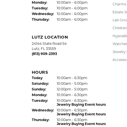
37850 Meridian Avenue
Engagem
Dade City, FL 33525
Wedding
(352) 567-2378
Fashion
Bracelet
HOURS
Earrings
(Fri
day
)
Today
10:00am - 6:00pm
Sat
urday
:
10:00am - 5:00pm
Pendant
Jewelry Appraisal Day hours
Chains
Sun
day
:
Closed
Mon
day
:
10:00am - 6:00pm
Charms
Tue
sday
:
10:00am - 6:00pm
Estate J
Wed
nesday
:
10:00am - 6:00pm
Thu
rsday
:
10:00am - 6:00pm
Lab Gro
Children
Hypoalle
LUTZ LOCATION
24144 State Road 54
Watche
Lutz, FL 33559
Jewelry
(813) 909-2393
Accesso