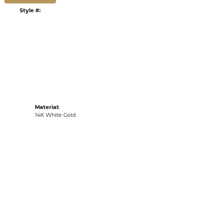
G
RETURNS
:
Ships on Next Open Business Day
Item is in stock
tyle #:
001-255-2001509
Material:
14K White Gold