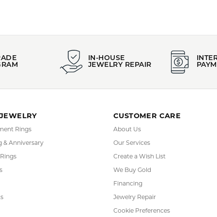
YOU MAY ALSO LIKE
FETCHING REVIEWS...
RADE
IN-HOUSE
INTE
GRAM
JEWELRY REPAIR
PAYM
 JEWELRY
CUSTOMER CARE