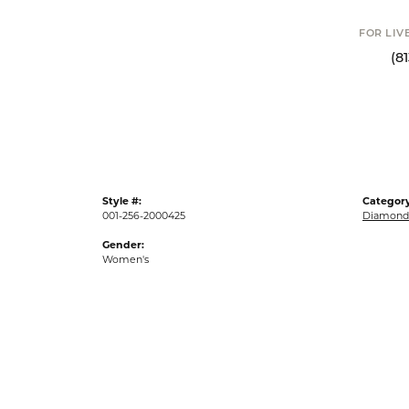
FOR LIVE ASSI
(813) 90
Style #:
Category
001-256-2000425
Diamond 
Gender:
Women's