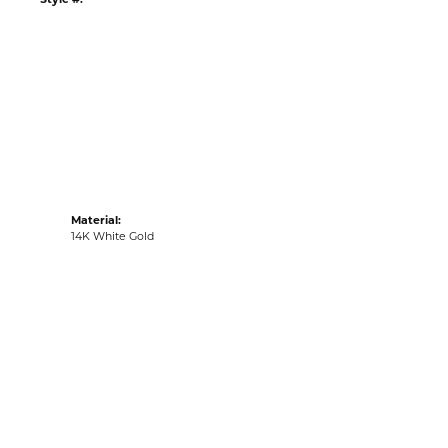
tyle #:
001-256-2000425
Material:
14K White Gold