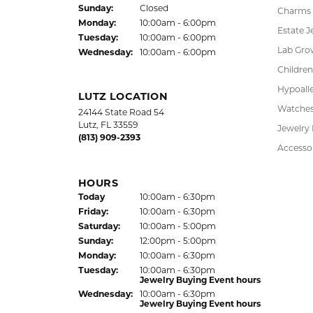
Fri
day
:
10:00am - 6:00pm
Pendant
Sat
urday
:
10:00am - 5:00pm
Chains
Jewelry Appraisal Day hours
Sun
day
:
Closed
Charms
Mon
day
:
10:00am - 6:00pm
Estate J
Tue
sday
:
10:00am - 6:00pm
Lab Gro
Wed
nesday
:
10:00am - 6:00pm
Children
Hypoalle
LUTZ LOCATION
Watche
24144 State Road 54
Lutz, FL 33559
Jewelry
(813) 909-2393
Accesso
HOURS
(Thu
rsday
)
Today
10:00am - 6:30pm
Fri
day
:
10:00am - 6:30pm
Sat
urday
:
10:00am - 5:00pm
Sun
day
:
12:00pm - 5:00pm
Mon
day
:
10:00am - 6:30pm