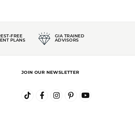
REST-FREE
GIA TRAINED
ENT PLANS
ADVISORS
JOIN OUR NEWSLETTER