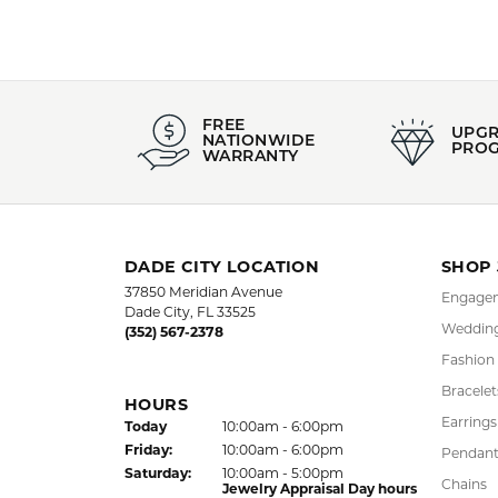
FREE
UPG
NATIONWIDE
PRO
WARRANTY
DADE CITY LOCATION
SHOP
37850 Meridian Avenue
Engagem
Dade City, FL 33525
Wedding
(352) 567-2378
Fashion
Bracelet
HOURS
Earrings
(Thu
rsday
)
Today
10:00am - 6:00pm