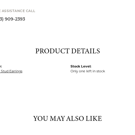
STANCE CALL
S
9-2393
PRODUCT DETAILS
:
Stock Level:
Stud Earrings
Only one left in stock
YOU MAY ALSO LIKE