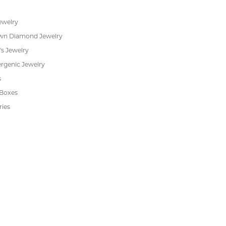
s
Jewelry Repair
Cookie Preferences
ewelry
wn Diamond Jewelry
's Jewelry
rgenic Jewelry
s
 Boxes
ries