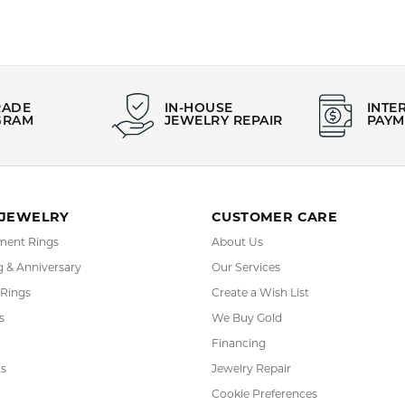
FETCHING REVIEWS...
RADE
IN-HOUSE
INTE
GRAM
JEWELRY REPAIR
PAYM
 JEWELRY
CUSTOMER CARE
ent Rings
About Us
 & Anniversary
Our Services
 Rings
Create a Wish List
s
We Buy Gold
Financing