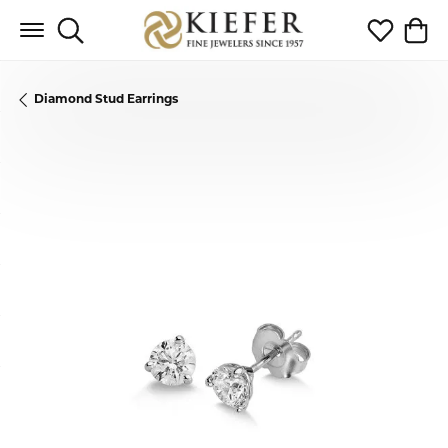
Toggle Search Menu
Toggle My 
Toggl
Diamond Stud Earrings