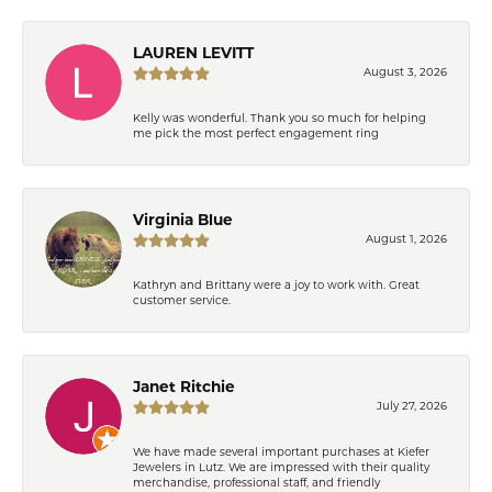
LAUREN LEVITT
August 3, 2026
Kelly was wonderful. Thank you so much for helping
me pick the most perfect engagement ring
Virginia Blue
August 1, 2026
Kathryn and Brittany were a joy to work with. Great
customer service.
Janet Ritchie
July 27, 2026
We have made several important purchases at Kiefer
Jewelers in Lutz. We are impressed with their quality
merchandise, professional staff, and friendly