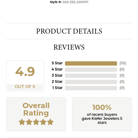
Style #:
002-255-2001511
PRODUCT DETAILS
REVIEWS
5 Star
(
10
)
4.9
4 Star
(
0
)
3 Star
(
0
)
2 Star
(
0
)
OUT OF 5
1 Star
(
0
)
Overall
100%
Rating
of recent buyers
gave Kiefer Jewelers 5
stars