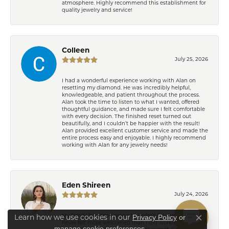
atmosphere. Highly recommend this establishment for
quality jewelry and service!
Colleen
July 25, 2026
I had a wonderful experience working with Alan on
resetting my diamond. He was incredibly helpful,
knowledgeable, and patient throughout the process.
Alan took the time to listen to what I wanted, offered
thoughtful guidance, and made sure I felt comfortable
with every decision. The finished reset turned out
beautifully, and I couldn’t be happier with the result!
Alan provided excellent customer service and made the
entire process easy and enjoyable. I highly recommend
working with Alan for any jewelry needs!
Eden Shireen
July 24, 2026
Privacy Policy
or
My family has been going to Keifer’s for years, but I’ve
Learn how we use cookies in our
Close co
never felt more welcomed than I did working with
manage cookie preferences