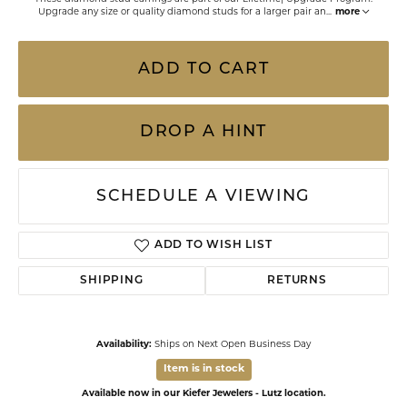
Upgrade any size or quality diamond studs for a larger pair an
...
more
ADD TO CART
DROP A HINT
SCHEDULE A VIEWING
ADD TO WISH LIST
SHIPPING
RETURNS
Availability:
Ships on Next Open Business Day
Item is in stock
Available now in our Kiefer Jewelers - Lutz location.