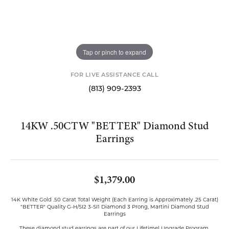
Tap or pinch to expand
FOR LIVE ASSISTANCE CALL
(813) 909-2393
14KW .50CTW "BETTER" Diamond Stud
Earrings
$1,379.00
14K White Gold .50 Carat Total Weight (Each Earring is Approximately .25 Carat)
"BETTER" Quality G-H/SI2 3-SI1 Diamond 3 Prong, Martini Diamond Stud
Earrings
These diamond stud earrings are part of our Lifetime| Upgrade Program.