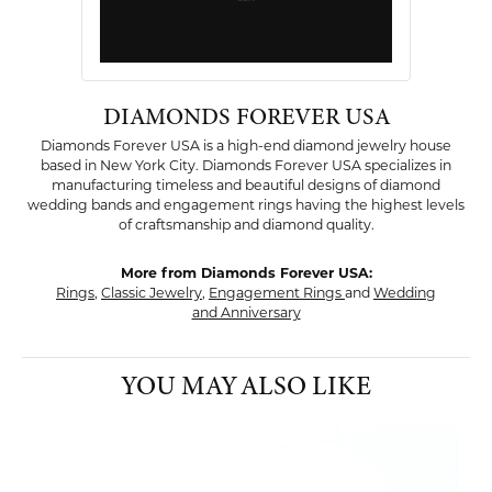
DIAMONDS FOREVER USA
Diamonds Forever USA is a high-end diamond jewelry house
based in New York City. Diamonds Forever USA specializes in
manufacturing timeless and beautiful designs of diamond
wedding bands and engagement rings having the highest levels
of craftsmanship and diamond quality.
More from Diamonds Forever USA:
Rings
,
Classic Jewelry
,
Engagement Rings
and
Wedding
and Anniversary
YOU MAY ALSO LIKE