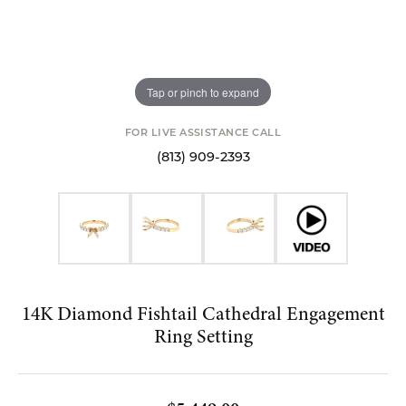
Tap or pinch to expand
FOR LIVE ASSISTANCE CALL
(813) 909-2393
14K Diamond Fishtail Cathedral Engagement
Ring Setting