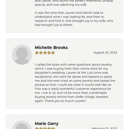
and Daniel, who found the perfect memento: unique,
special, and now adorning my wife.
It was the time that Lauren and Daniel took to
understand what I was looking for, and then to
research and find it, that brought joy to my wife, who
had brought joy to others.
Michelle Brooks
August 25, 2023
I called the store with some questions about jewelry
which I was buying from their online store for my
daughter’s wedding. Lauren at the Lutz store was
exceptional, she went far above and beyond to assist
me and she even tried on some jewelry and texted the
photos so that I could see what it would look like on.
This was a really wonderful customer experience for
me. I live in SC and I’d be more than comfortable
buying jewelry online from Kiefer Village Jewelers
again. Thank you so much Lauren!
Marie Garry
February 13, 2023