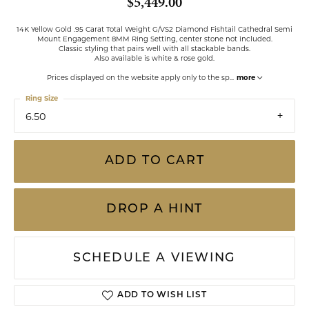
$5,449.00
14K Yellow Gold .95 Carat Total Weight G/VS2 Diamond Fishtail Cathedral Semi
Mount Engagement 8MM Ring Setting, center stone not included.
Classic styling that pairs well with all stackable bands.
Also available is white & rose gold.
Prices displayed on the website apply only to the sp
...
more
Ring Size
6.50
ADD TO CART
DROP A HINT
SCHEDULE A VIEWING
ADD TO WISH LIST