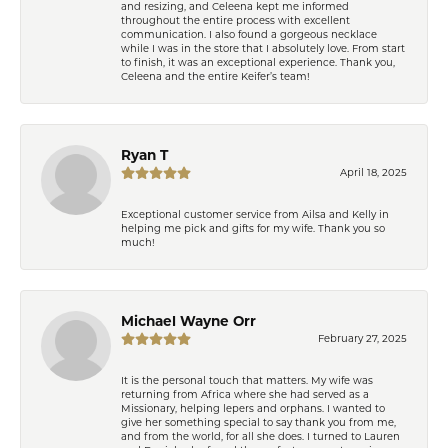
and resizing, and Celeena kept me informed
throughout the entire process with excellent
communication. I also found a gorgeous necklace
while I was in the store that I absolutely love. From start
to finish, it was an exceptional experience. Thank you,
Celeena and the entire Keifer’s team!
Ryan T
April 18, 2025
Exceptional customer service from Ailsa and Kelly in
helping me pick and gifts for my wife. Thank you so
much!
Michael Wayne Orr
February 27, 2025
It is the personal touch that matters. My wife was
returning from Africa where she had served as a
Missionary, helping lepers and orphans. I wanted to
give her something special to say thank you from me,
and from the world, for all she does. I turned to Lauren