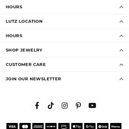
HOURS
LUTZ LOCATION
HOURS
SHOP JEWELRY
CUSTOMER CARE
JOIN OUR NEWSLETTER