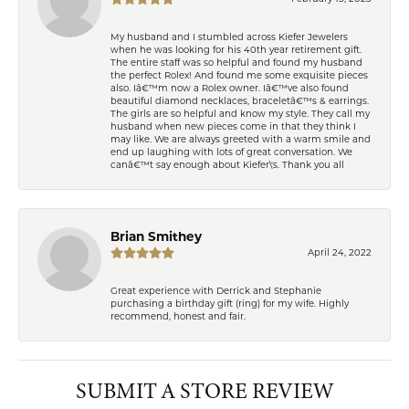
My husband and I stumbled across Kiefer Jewelers
when he was looking for his 40th year retirement gift.
The entire staff was so helpful and found my husband
the perfect Rolex! And found me some exquisite pieces
also. Iâ€™m now a Rolex owner. Iâ€™ve also found
beautiful diamond necklaces, braceletâ€™s & earrings.
The girls are so helpful and know my style. They call my
husband when new pieces come in that they think I
may like. We are always greeted with a warm smile and
end up laughing with lots of great conversation. We
canâ€™t say enough about Kiefer\'s. Thank you all
Brian Smithey
April 24, 2022
Great experience with Derrick and Stephanie
purchasing a birthday gift (ring) for my wife. Highly
recommend, honest and fair.
SUBMIT A STORE REVIEW