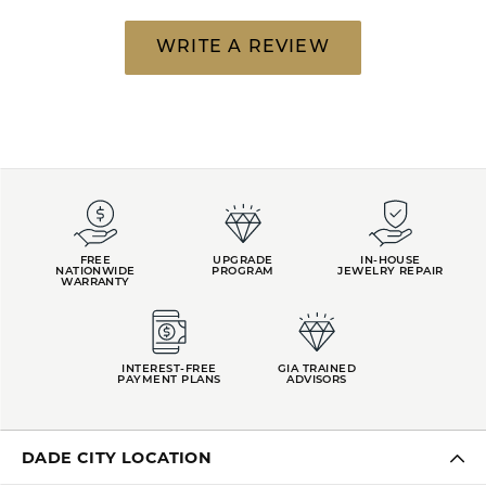
WRITE A REVIEW
FREE
UPGRADE
IN-HOUSE
NATIONWIDE
PROGRAM
JEWELRY REPAIR
WARRANTY
INTEREST-FREE
GIA TRAINED
PAYMENT PLANS
ADVISORS
DADE CITY LOCATION