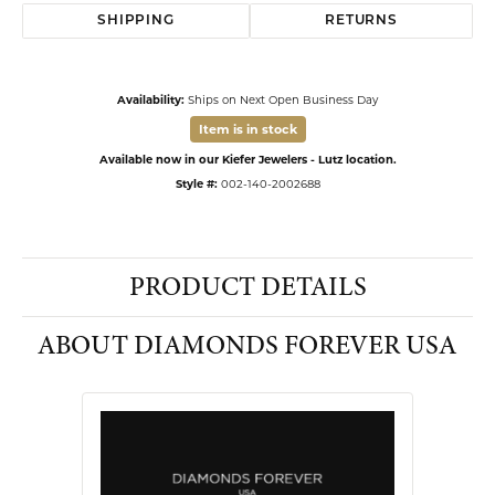
SHIPPING
RETURNS
Availability:
Ships on Next Open Business Day
Item is in stock
Available now in our Kiefer Jewelers - Lutz location.
Style #:
002-140-2002688
PRODUCT DETAILS
ABOUT DIAMONDS FOREVER USA