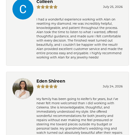
Colleen
July 25, 2026
I had a wonderful experience working with Alan on
resetting my diamond. He was incredibly helpful,
knowledgeable, and patient throughout the process.
Alan took the time to listen to what I wanted, offered
thoughtful guidance, and made sure I felt comfortable
with every decision. The finished reset turned out
beautifully, and I couldn’t be happier with the result!
Alan provided excellent customer service and made the
entire process easy and enjoyable. I highly recommend
working with Alan for any jewelry needs!
Eden Shireen
July 24, 2026
My family has been going to Keifer’s for years, but I’ve
never felt more welcomed than I did working with
Celeena. She is knowledgeable, thoughtful, and
immediately understood my style. She offered
wonderful recommendations for both jewelry and
repairs without ever making me feel pressured or
steering me toward pieces outside my budget or
personal taste. My grandmother’s wedding ring and
watch turned out absolutely beautiful after their repairs