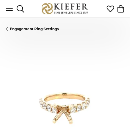
Toggle Search Menu
Toggle My 
Toggl
Engagement Ring Settings