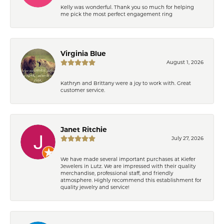
Kelly was wonderful. Thank you so much for helping
me pick the most perfect engagement ring
Virginia Blue
August 1, 2026
Kathryn and Brittany were a joy to work with. Great
customer service.
Janet Ritchie
July 27, 2026
We have made several important purchases at Kiefer
Jewelers in Lutz. We are impressed with their quality
merchandise, professional staff, and friendly
atmosphere. Highly recommend this establishment for
quality jewelry and service!