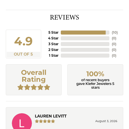
REVIEWS
5 Star
(
10
)
4.9
4 Star
(
0
)
3 Star
(
0
)
2 Star
(
0
)
OUT OF 5
1 Star
(
0
)
Overall
100%
Rating
of recent buyers
gave Kiefer Jewelers 5
stars
LAUREN LEVITT
August 3, 2026