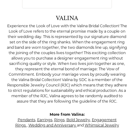
VALINA
Experience the Look of Love with the Valina Bridal Collection! The
Look of Love refers to the eternal promise made by a couple on
their wedding day. This is represented by our signature diamond
set on the side of the ring shanks. When the engagement ring
and band are worn together, the two diamonds line up, signifying
the joining of the couples lives together! This exciting collection
allows you to purchase a designer engagement ring without
sacrificing quality or style. When two lives join together as one,
they represent the eternal bond of marriage: The Vow of
Commitment. Embody your marriage vows by proudly wearing
the Valina Bridal Collection! Valina by SDC is a member of the
Responsible Jewelry Council (RJC) which means that they adhere
to strict regulations for sustainability and ethical production. As a
member of the RJC, Valina agrees to be randomly audited to
assure that they are following the guideline of the RJC.
More from Valina:
Pendants
,
Earrings
,
Rings
,
Bold Jewelry
,
Engagement
Rings
,
Wedding and Anniversary
and
Whimsical Jewelry