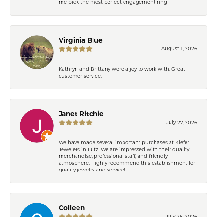
me pick the most perfect engagement ring
Virginia Blue
August 1, 2026
Kathryn and Brittany were a joy to work with. Great
customer service.
Janet Ritchie
July 27, 2026
We have made several important purchases at Kiefer
Jewelers in Lutz. We are impressed with their quality
merchandise, professional staff, and friendly
atmosphere. Highly recommend this establishment for
quality jewelry and service!
Colleen
July 25, 2026