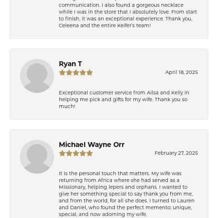
communication. I also found a gorgeous necklace
while I was in the store that I absolutely love. From start
to finish, it was an exceptional experience. Thank you,
Celeena and the entire Keifer’s team!
Ryan T
April 18, 2025
Exceptional customer service from Ailsa and Kelly in
helping me pick and gifts for my wife. Thank you so
much!
Michael Wayne Orr
February 27, 2025
It is the personal touch that matters. My wife was
returning from Africa where she had served as a
Missionary, helping lepers and orphans. I wanted to
give her something special to say thank you from me,
and from the world, for all she does. I turned to Lauren
and Daniel, who found the perfect memento: unique,
special, and now adorning my wife.