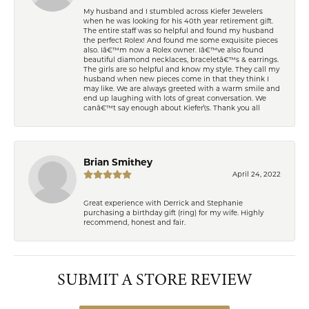
My husband and I stumbled across Kiefer Jewelers
when he was looking for his 40th year retirement gift.
The entire staff was so helpful and found my husband
the perfect Rolex! And found me some exquisite pieces
also. Iâ€™m now a Rolex owner. Iâ€™ve also found
beautiful diamond necklaces, braceletâ€™s & earrings.
The girls are so helpful and know my style. They call my
husband when new pieces come in that they think I
may like. We are always greeted with a warm smile and
end up laughing with lots of great conversation. We
canâ€™t say enough about Kiefer\'s. Thank you all
Brian Smithey
April 24, 2022
Great experience with Derrick and Stephanie
purchasing a birthday gift (ring) for my wife. Highly
recommend, honest and fair.
SUBMIT A STORE REVIEW