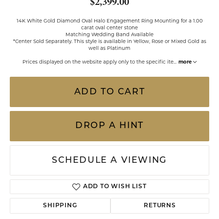
$2,399.00
14K White Gold Diamond Oval Halo Engagement Ring Mounting for a 1.00
carat oval center stone
Matching Wedding Band Available
*Center Sold Separately. This style is available in Yellow, Rose or Mixed Gold as
well as Platinum
Prices displayed on the website apply only to the specific ite
...
more
ADD TO CART
DROP A HINT
SCHEDULE A VIEWING
ADD TO WISH LIST
SHIPPING
RETURNS