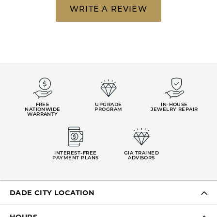
WRITE A REVIEW
FREE
UPGRADE
IN-HOUSE
NATIONWIDE
PROGRAM
JEWELRY REPAIR
WARRANTY
INTEREST-FREE
GIA TRAINED
PAYMENT PLANS
ADVISORS
DADE CITY LOCATION
HOURS