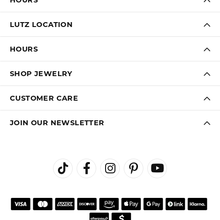
LUTZ LOCATION
HOURS
SHOP JEWELRY
CUSTOMER CARE
JOIN OUR NEWSLETTER