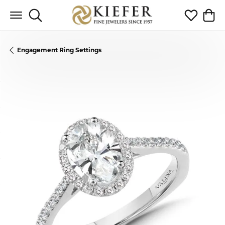
Toggle Search Menu
Toggle My 
Toggl
Engagement Ring Settings