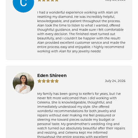
I had a wonderful experience working with Alan on
resetting my diamond. He was incredibly helpful,
knowledgeable, and patient throughout the process.
Alan took the time to listen to what I wanted, offered
thoughtful guidance, and made sure I felt comfortable
with every decision. The finished reset turned out
beautifully, and I couldn’t be happier with the result!
Alan provided excellent customer service and made the
entire process easy and enjoyable. I highly recommend
working with Alan for any jewelry needs!
Eden Shireen
July 24, 2026
My family has been going to Keifer’s for years, but I’ve
never felt more welcomed than I did working with
Celeena. She is knowledgeable, thoughtful, and
immediately understood my style. She offered
wonderful recommendations for both jewelry and
repairs without ever making me feel pressured or
steering me toward pieces outside my budget or
personal taste. My grandmother’s wedding ring and
watch turned out absolutely beautiful after their repairs
and resizing, and Celeena kept me informed
throughout the entire process with excellent