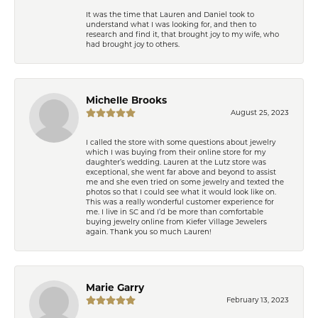
It was the time that Lauren and Daniel took to
understand what I was looking for, and then to
research and find it, that brought joy to my wife, who
had brought joy to others.
Michelle Brooks
August 25, 2023
I called the store with some questions about jewelry
which I was buying from their online store for my
daughter’s wedding. Lauren at the Lutz store was
exceptional, she went far above and beyond to assist
me and she even tried on some jewelry and texted the
photos so that I could see what it would look like on.
This was a really wonderful customer experience for
me. I live in SC and I’d be more than comfortable
buying jewelry online from Kiefer Village Jewelers
again. Thank you so much Lauren!
Marie Garry
February 13, 2023