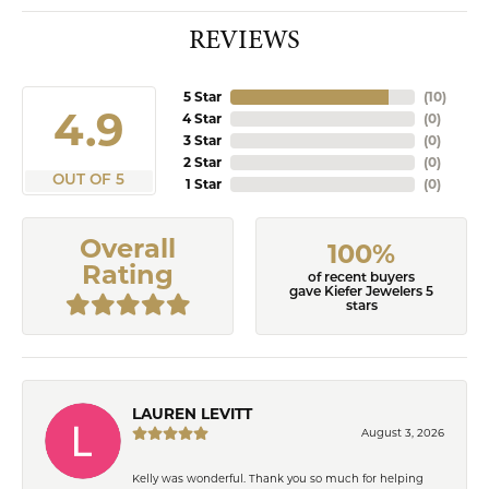
REVIEWS
5 Star
(
10
)
4.9
4 Star
(
0
)
3 Star
(
0
)
2 Star
(
0
)
OUT OF 5
1 Star
(
0
)
Overall
100%
Rating
of recent buyers
gave Kiefer Jewelers 5
stars
LAUREN LEVITT
August 3, 2026
Kelly was wonderful. Thank you so much for helping