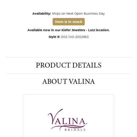
Availability:
Ships on Next Open Business Day
Item is in stock
Available now in our Kiefer Jewelers - Lutz location.
Style #:
002-140-2002853
PRODUCT DETAILS
ABOUT VALINA