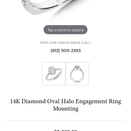
Tap or pinch to expand
FOR LIVE ASSISTANCE CALL
(813) 909-2393
14K Diamond Oval Halo Engagement Ring
Mounting