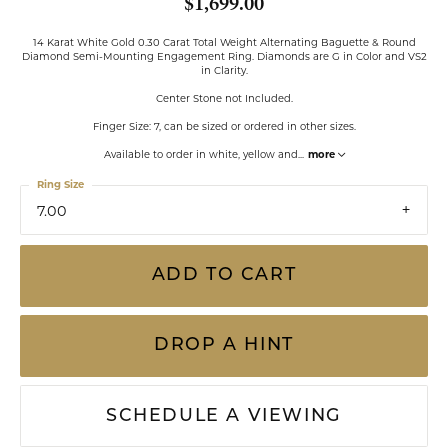
$1,699.00
14 Karat White Gold 0.30 Carat Total Weight Alternating Baguette & Round
Diamond Semi-Mounting Engagement Ring. Diamonds are G in Color and VS2
in Clarity.
Center Stone not Included.
Finger Size: 7, can be sized or ordered in other sizes.
Available to order in white, yellow and
...
more
Ring Size
7.00
ADD TO CART
DROP A HINT
SCHEDULE A VIEWING