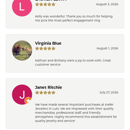
August 3, 2026
Kelly was wonderful. Thank you so much for helping
me pick the most perfect engagement ring
Virginia Blue
August 1, 2026
Kathryn and Brittany were a joy to work with. Great
customer service.
Janet Ritchie
July 27, 2026
We have made several important purchases at Kiefer
Jewelers in Lutz. We are impressed with their quality
merchandise, professional staff, and friendly
atmosphere. Highly recommend this establishment for
quality jewelry and service!