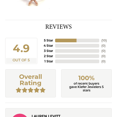
REVIEWS
5 Star
(
10
)
4.9
4 Star
(
0
)
3 Star
(
0
)
2 Star
(
0
)
OUT OF 5
1 Star
(
0
)
Overall
100%
Rating
of recent buyers
gave Kiefer Jewelers 5
stars
LAUREN LEVITT