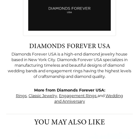
DIAMONDS FOREVER USA
Diamonds Forever USA is a high-end diamond jewelry house
based in New York City. Diamonds Forever USA specializes in
manufacturing timeless and beautiful designs of diamond
wedding bands and engagement rings having the highest levels
of craftsmanship and diamond quality.
More from Diamonds Forever USA:
Rings
,
Classic Jewelry
,
Engagement Rings
and
Wedding
and Anniversary
YOU MAY ALSO LIKE