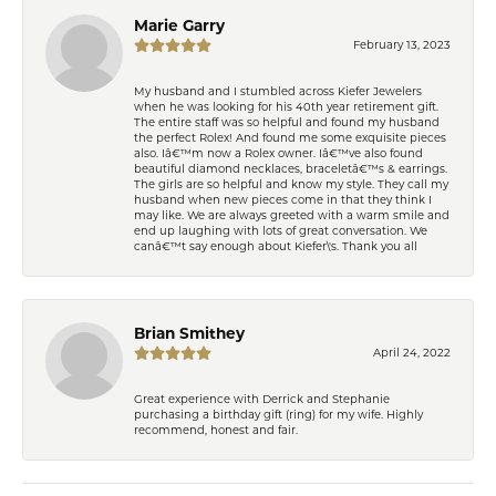
Marie Garry
February 13, 2023
My husband and I stumbled across Kiefer Jewelers
when he was looking for his 40th year retirement gift.
The entire staff was so helpful and found my husband
the perfect Rolex! And found me some exquisite pieces
also. Iâ€™m now a Rolex owner. Iâ€™ve also found
beautiful diamond necklaces, braceletâ€™s & earrings.
The girls are so helpful and know my style. They call my
husband when new pieces come in that they think I
may like. We are always greeted with a warm smile and
end up laughing with lots of great conversation. We
canâ€™t say enough about Kiefer\'s. Thank you all
Brian Smithey
April 24, 2022
Great experience with Derrick and Stephanie
purchasing a birthday gift (ring) for my wife. Highly
recommend, honest and fair.