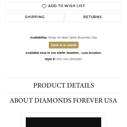
ADD TO WISH LIST
SHIPPING
RETURNS
Availability:
Ships on Next Open Business Day
Item is in stock
Available now in our Kiefer Jewelers - Lutz location.
Style #:
002-140-2002350
PRODUCT DETAILS
ABOUT DIAMONDS FOREVER USA