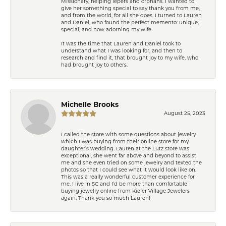
Missionary, helping lepers and orphans. I wanted to
give her something special to say thank you from me,
and from the world, for all she does. I turned to Lauren
and Daniel, who found the perfect memento: unique,
special, and now adorning my wife.
It was the time that Lauren and Daniel took to
understand what I was looking for, and then to
research and find it, that brought joy to my wife, who
had brought joy to others.
Michelle Brooks
August 25, 2023
I called the store with some questions about jewelry
which I was buying from their online store for my
daughter’s wedding. Lauren at the Lutz store was
exceptional, she went far above and beyond to assist
me and she even tried on some jewelry and texted the
photos so that I could see what it would look like on.
This was a really wonderful customer experience for
me. I live in SC and I’d be more than comfortable
buying jewelry online from Kiefer Village Jewelers
again. Thank you so much Lauren!