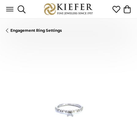
Toggle Search Menu
Toggle My 
Toggl
Engagement Ring Settings