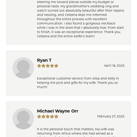
steering me toward pieces outside my budget or
personal taste. My grandmother’s wedding ring and
watch turned out absolutely beautiful after their repairs
and resizing, and Celeena kept me informed
throughout the entire process with excellent
communication. I also found a gorgeous necklace
while I was in the store that I absolutely love. From start
to finish, it was an exceptional experience. Thank you,
Celeena and the entire Keifer’s team!
Ryan T
April 18, 2025
Exceptional customer service from Ailsa and Kelly in
helping me pick and gifts for my wife. Thank you so
much!
Michael Wayne Orr
February 27, 2025
It is the personal touch that matters. My wife was
returning from Africa where she had served as a