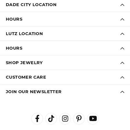
DADE CITY LOCATION
HOURS
LUTZ LOCATION
HOURS
SHOP JEWELRY
CUSTOMER CARE
JOIN OUR NEWSLETTER