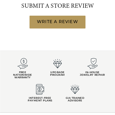
SUBMIT A STORE REVIEW
WRITE A REVIEW
FREE
UPGRADE
IN-HOUSE
NATIONWIDE
PROGRAM
JEWELRY REPAIR
WARRANTY
INTEREST-FREE
GIA TRAINED
PAYMENT PLANS
ADVISORS