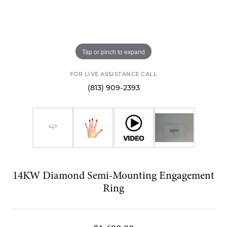
Tap or pinch to expand
FOR LIVE ASSISTANCE CALL
(813) 909-2393
14KW Diamond Semi-Mounting Engagement
Ring