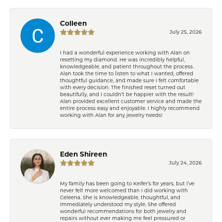
Colleen
July 25, 2026
I had a wonderful experience working with Alan on
resetting my diamond. He was incredibly helpful,
knowledgeable, and patient throughout the process.
Alan took the time to listen to what I wanted, offered
thoughtful guidance, and made sure I felt comfortable
with every decision. The finished reset turned out
beautifully, and I couldn’t be happier with the result!
Alan provided excellent customer service and made the
entire process easy and enjoyable. I highly recommend
working with Alan for any jewelry needs!
Eden Shireen
July 24, 2026
My family has been going to Keifer’s for years, but I’ve
never felt more welcomed than I did working with
Celeena. She is knowledgeable, thoughtful, and
immediately understood my style. She offered
wonderful recommendations for both jewelry and
repairs without ever making me feel pressured or