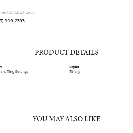
E ASSISTANCE CALL
13) 909-2393
PRODUCT DETAILS
:
Style:
nt Ring Settings
Tiffany
YOU MAY ALSO LIKE