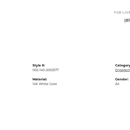
FOR LIV
(8
Style #:
Category
002-140-2002577
Engageme
Material:
Gender:
14K White Gold
All