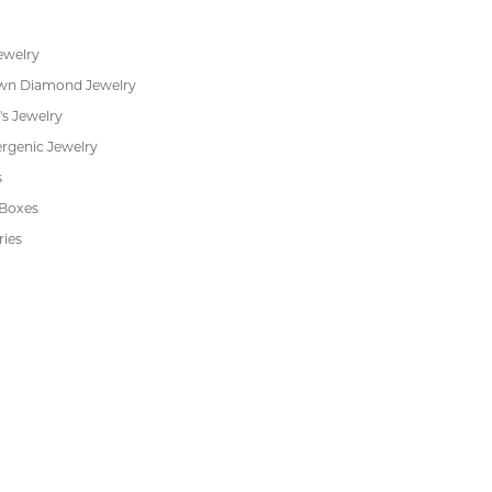
ewelry
wn Diamond Jewelry
's Jewelry
rgenic Jewelry
s
 Boxes
ries