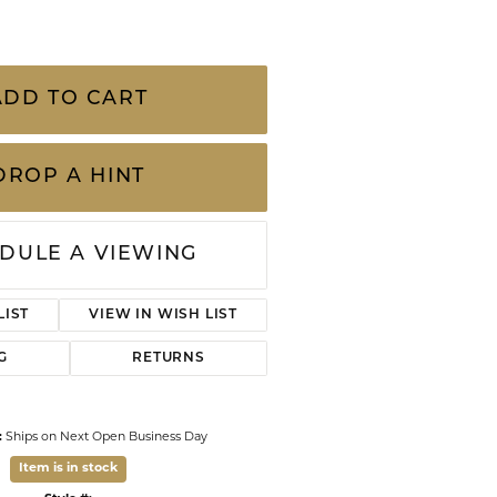
CHILDREN'S JEWELRY
Valina
CLEARANCE
Wolf Design Jewelry Boxes
ADD TO CART
Watches
WATCHES
DROP A HINT
WATCH WINDERS
WATCH ACCESSORIES
DULE A VIEWING
LIST
VIEW IN WISH LIST
G
RETURNS
:
Ships on Next Open Business Day
Item is in stock