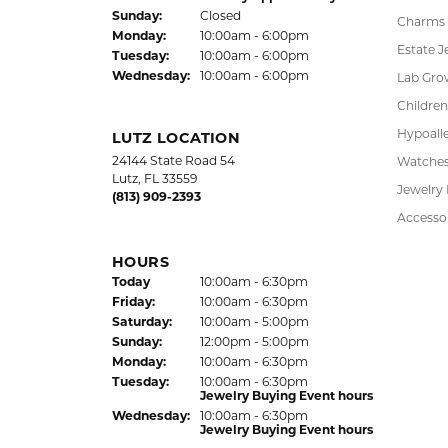
Sun
day
:
Closed
Charms
Mon
day
:
10:00am - 6:00pm
Estate J
Tue
sday
:
10:00am - 6:00pm
Wed
nesday
:
10:00am - 6:00pm
Lab Gro
Children
Hypoalle
LUTZ LOCATION
24144 State Road 54
Watche
Lutz, FL 33559
Jewelry
(813) 909-2393
Accesso
HOURS
(Thu
rsday
)
Today
10:00am - 6:30pm
Fri
day
:
10:00am - 6:30pm
Sat
urday
:
10:00am - 5:00pm
Sun
day
:
12:00pm - 5:00pm
Mon
day
:
10:00am - 6:30pm
Tue
sday
:
10:00am - 6:30pm
Jewelry Buying Event hours
Wed
nesday
:
10:00am - 6:30pm
Jewelry Buying Event hours