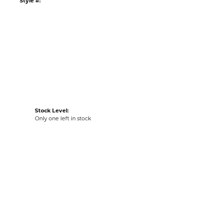
Style #:
Stock Level:
Only one left in stock