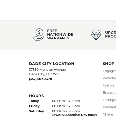
FREE
UPG
NATIONWIDE
PRO
WARRANTY
DADE CITY LOCATION
SHOP
37850 Meridian Avenue
Engagem
Dade City, FL 33525
Wedding
(352) 567-2378
Fashion
Bracelet
HOURS
Earrings
(Thu
rsday
)
Today
10:00am - 6:00pm
Fri
day
:
10:00am - 6:00pm
Pendant
Sat
urday
:
10:00am - 5:00pm
Chains
Jewelry Appraisal Day hours