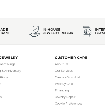
RADE
IN-HOUSE
INTE
GRAM
JEWELRY REPAIR
PAYM
 JEWELRY
CUSTOMER CARE
ent Rings
About Us
 & Anniversary
Our Services
 Rings
Create a Wish List
s
We Buy Gold
Financing
s
Jewelry Repair
Cookie Preferences