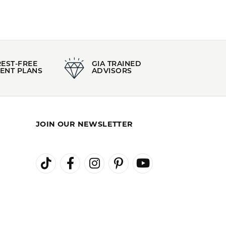
REST-FREE
GIA TRAINED
ENT PLANS
ADVISORS
JOIN OUR NEWSLETTER