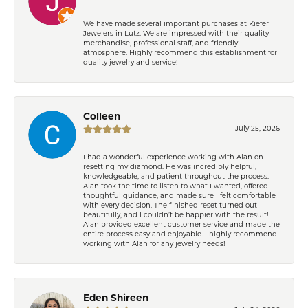
We have made several important purchases at Kiefer
Jewelers in Lutz. We are impressed with their quality
merchandise, professional staff, and friendly
atmosphere. Highly recommend this establishment for
quality jewelry and service!
Colleen
July 25, 2026
I had a wonderful experience working with Alan on
resetting my diamond. He was incredibly helpful,
knowledgeable, and patient throughout the process.
Alan took the time to listen to what I wanted, offered
thoughtful guidance, and made sure I felt comfortable
with every decision. The finished reset turned out
beautifully, and I couldn’t be happier with the result!
Alan provided excellent customer service and made the
entire process easy and enjoyable. I highly recommend
working with Alan for any jewelry needs!
Eden Shireen