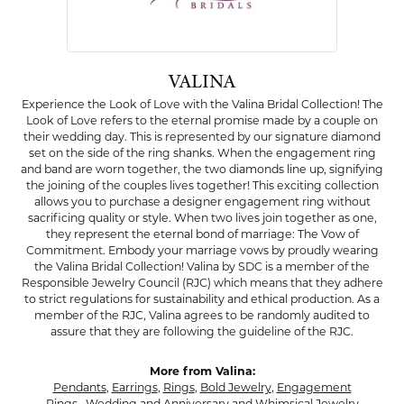
VALINA
Experience the Look of Love with the Valina Bridal Collection! The
Look of Love refers to the eternal promise made by a couple on
their wedding day. This is represented by our signature diamond
set on the side of the ring shanks. When the engagement ring
and band are worn together, the two diamonds line up, signifying
the joining of the couples lives together! This exciting collection
allows you to purchase a designer engagement ring without
sacrificing quality or style. When two lives join together as one,
they represent the eternal bond of marriage: The Vow of
Commitment. Embody your marriage vows by proudly wearing
the Valina Bridal Collection! Valina by SDC is a member of the
Responsible Jewelry Council (RJC) which means that they adhere
to strict regulations for sustainability and ethical production. As a
member of the RJC, Valina agrees to be randomly audited to
assure that they are following the guideline of the RJC.
More from Valina:
Pendants
,
Earrings
,
Rings
,
Bold Jewelry
,
Engagement