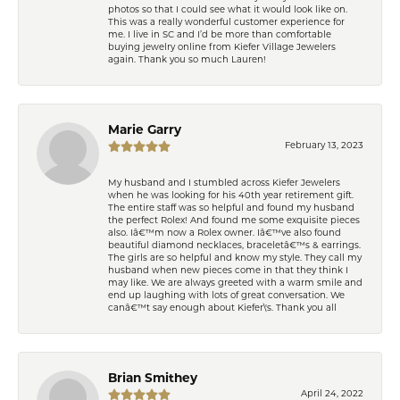
photos so that I could see what it would look like on.
This was a really wonderful customer experience for
me. I live in SC and I’d be more than comfortable
buying jewelry online from Kiefer Village Jewelers
again. Thank you so much Lauren!
Marie Garry
February 13, 2023
My husband and I stumbled across Kiefer Jewelers
when he was looking for his 40th year retirement gift.
The entire staff was so helpful and found my husband
the perfect Rolex! And found me some exquisite pieces
also. Iâ€™m now a Rolex owner. Iâ€™ve also found
beautiful diamond necklaces, braceletâ€™s & earrings.
The girls are so helpful and know my style. They call my
husband when new pieces come in that they think I
may like. We are always greeted with a warm smile and
end up laughing with lots of great conversation. We
canâ€™t say enough about Kiefer\'s. Thank you all
Brian Smithey
April 24, 2022