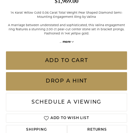
$1,969.00
14 Karat Yellow Gold 0.06 Carat Total Weight Pear Shaped Diamond Semi-
Mounting Engagement Ring by Valina
A marriage between understated and sophisticated, this Valina engagement
ring features a stunning 2.00 ct pear-cut center stone set in bracket prongs.
Fashioned in 14K yellpw gold.
...
more
ADD TO CART
DROP A HINT
SCHEDULE A VIEWING
ADD TO WISH LIST
SHIPPING
RETURNS