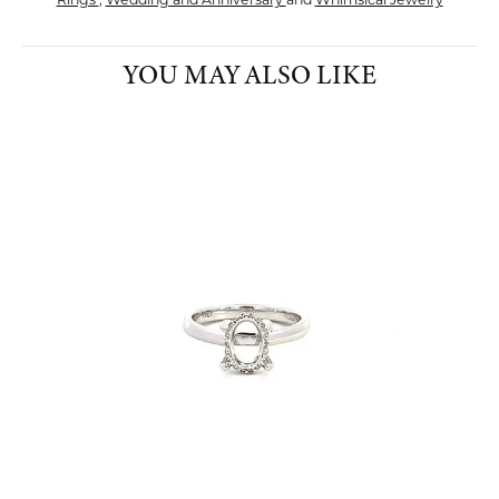
Rings
,
Wedding and Anniversary
and
Whimsical Jewelry
YOU MAY ALSO LIKE