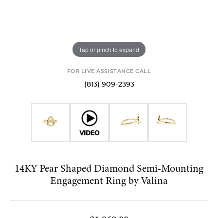
Tap or pinch to expand
FOR LIVE ASSISTANCE CALL
(813) 909-2393
14KY Pear Shaped Diamond Semi-Mounting
Engagement Ring by Valina