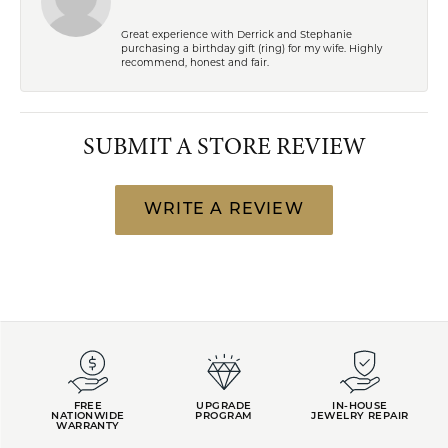
Great experience with Derrick and Stephanie
purchasing a birthday gift (ring) for my wife. Highly
recommend, honest and fair.
SUBMIT A STORE REVIEW
WRITE A REVIEW
FREE
UPGRADE
IN-HOUSE
NATIONWIDE
PROGRAM
JEWELRY REPAIR
WARRANTY