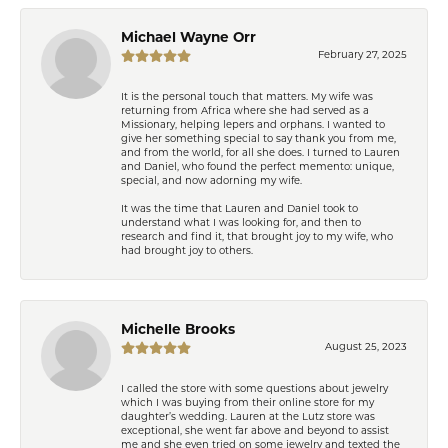
Michael Wayne Orr
February 27, 2025
It is the personal touch that matters. My wife was
returning from Africa where she had served as a
Missionary, helping lepers and orphans. I wanted to
give her something special to say thank you from me,
and from the world, for all she does. I turned to Lauren
and Daniel, who found the perfect memento: unique,
special, and now adorning my wife.
It was the time that Lauren and Daniel took to
understand what I was looking for, and then to
research and find it, that brought joy to my wife, who
had brought joy to others.
Michelle Brooks
August 25, 2023
I called the store with some questions about jewelry
which I was buying from their online store for my
daughter’s wedding. Lauren at the Lutz store was
exceptional, she went far above and beyond to assist
me and she even tried on some jewelry and texted the