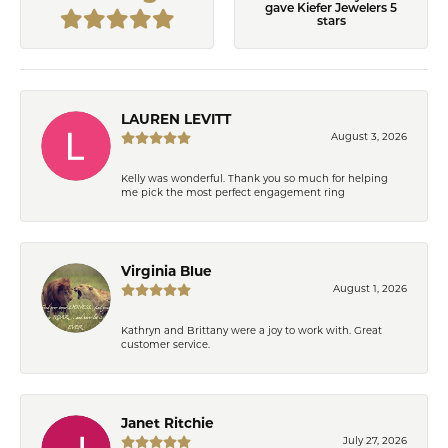
gave Kiefer Jewelers 5
stars
LAUREN LEVITT
August 3, 2026
Kelly was wonderful. Thank you so much for helping
me pick the most perfect engagement ring
Virginia Blue
August 1, 2026
Kathryn and Brittany were a joy to work with. Great
customer service.
Janet Ritchie
July 27, 2026