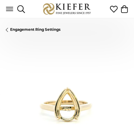
Toggle Search Menu
Toggle My 
Toggl
Engagement Ring Settings