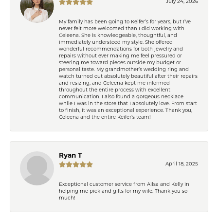
July 24, 2026
My family has been going to Keifer’s for years, but I’ve
never felt more welcomed than I did working with
Celeena. She is knowledgeable, thoughtful, and
immediately understood my style. She offered
wonderful recommendations for both jewelry and
repairs without ever making me feel pressured or
steering me toward pieces outside my budget or
personal taste. My grandmother’s wedding ring and
watch turned out absolutely beautiful after their repairs
and resizing, and Celeena kept me informed
throughout the entire process with excellent
communication. I also found a gorgeous necklace
while I was in the store that I absolutely love. From start
to finish, it was an exceptional experience. Thank you,
Celeena and the entire Keifer’s team!
Ryan T
April 18, 2025
Exceptional customer service from Ailsa and Kelly in
helping me pick and gifts for my wife. Thank you so
much!