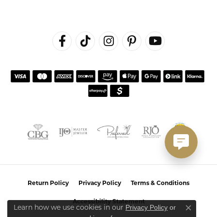
Return Policy
Privacy Policy
Terms & Conditions
Accessibility Statement
Privacy Policy
or
Learn how we use cookies in our
Close co