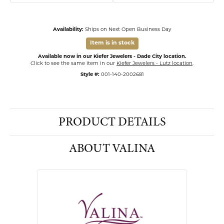
Availability:
Ships on Next Open Business Day
Item is in stock
Available now in our Kiefer Jewelers - Dade City location.
Click to see the same item in our
Kiefer Jewelers - Lutz location
.
Style #:
001-140-2002681
PRODUCT DETAILS
ABOUT VALINA