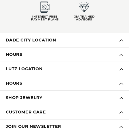
INTEREST-FREE
GIA TRAINED
PAYMENT PLANS
ADVISORS
DADE CITY LOCATION
HOURS
LUTZ LOCATION
HOURS
SHOP JEWELRY
CUSTOMER CARE
JOIN OUR NEWSLETTER