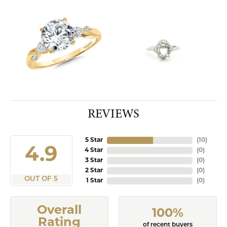
REVIEWS
5 Star
(
10
)
4.9
4 Star
(
0
)
3 Star
(
0
)
2 Star
(
0
)
OUT OF 5
1 Star
(
0
)
Overall
100%
Rating
of recent buyers