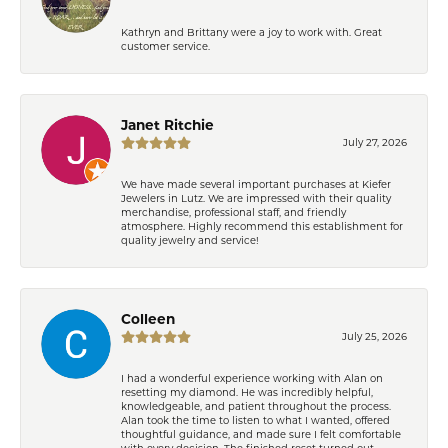
Kathryn and Brittany were a joy to work with. Great
customer service.
Janet Ritchie
July 27, 2026
We have made several important purchases at Kiefer
Jewelers in Lutz. We are impressed with their quality
merchandise, professional staff, and friendly
atmosphere. Highly recommend this establishment for
quality jewelry and service!
Colleen
July 25, 2026
I had a wonderful experience working with Alan on
resetting my diamond. He was incredibly helpful,
knowledgeable, and patient throughout the process.
Alan took the time to listen to what I wanted, offered
thoughtful guidance, and made sure I felt comfortable
with every decision. The finished reset turned out