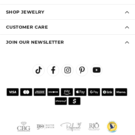
SHOP JEWELRY
CUSTOMER CARE
JOIN OUR NEWSLETTER