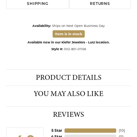
SHIPPING
RETURNS
Availability:
Ships on Next Open Business Day
Item is in stock
Available now in our Kiefer Jewelers - Lutz location.
Style #:
002-801-01158
PRODUCT DETAILS
YOU MAY ALSO LIKE
REVIEWS
5 Star
(
10
)
4 Star
(
0
)