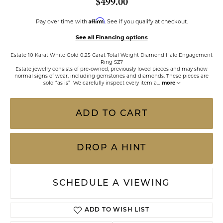
$499.00
Affirm
Pay over time with
. See if you qualify at checkout.
See all Financing options
Estate 10 Karat White Gold 0.25 Carat Total Weight Diamond Halo Engagement
Ring SZ7
Estate jewelry consists of pre-owned, previously loved pieces and may show
normal signs of wear, including gemstones and diamonds. These pieces are
sold “as is” We carefully inspect every item a
...
more
ADD TO CART
DROP A HINT
SCHEDULE A VIEWING
ADD TO WISH LIST