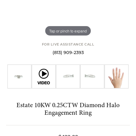
Tap or pinch to expand
FOR LIVE ASSISTANCE CALL
(813) 909-2393
Estate 10KW 0.25CTW Diamond Halo
Engagement Ring