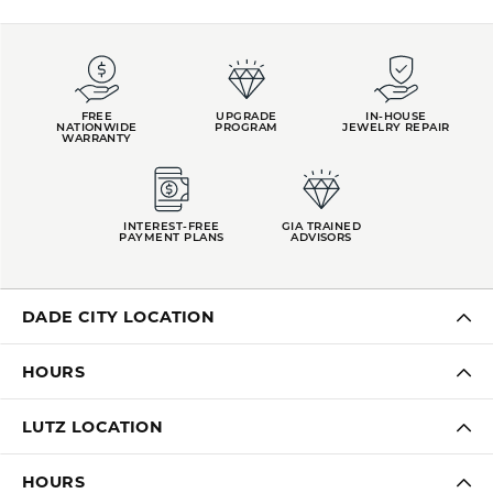
FREE
UPGRADE
IN-HOUSE
NATIONWIDE
PROGRAM
JEWELRY REPAIR
WARRANTY
INTEREST-FREE
GIA TRAINED
PAYMENT PLANS
ADVISORS
DADE CITY LOCATION
HOURS
LUTZ LOCATION
HOURS