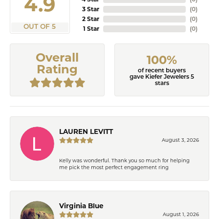
4.9
3 Star
(
0
)
2 Star
(
0
)
OUT OF 5
1 Star
(
0
)
Overall
100%
Rating
of recent buyers
gave Kiefer Jewelers 5
stars
LAUREN LEVITT
August 3, 2026
Kelly was wonderful. Thank you so much for helping
me pick the most perfect engagement ring
Virginia Blue
August 1, 2026