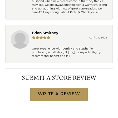
husband when new pieces come in that they think I
may like. We are always greeted with a warm smile and
end up laughing with lots of great conversation. We
canâ€™t say enough about Kiefer\'s. Thank you all
Brian Smithey
April 24, 2022
Great experience with Derrick and Stephanie
purchasing a birthday gift (ring) for my wife. Highly
recommend, honest and fair.
SUBMIT A STORE REVIEW
WRITE A REVIEW