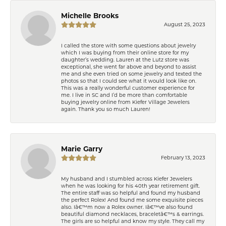
Michelle Brooks
August 25, 2023
I called the store with some questions about jewelry
which I was buying from their online store for my
daughter’s wedding. Lauren at the Lutz store was
exceptional, she went far above and beyond to assist
me and she even tried on some jewelry and texted the
photos so that I could see what it would look like on.
This was a really wonderful customer experience for
me. I live in SC and I’d be more than comfortable
buying jewelry online from Kiefer Village Jewelers
again. Thank you so much Lauren!
Marie Garry
February 13, 2023
My husband and I stumbled across Kiefer Jewelers
when he was looking for his 40th year retirement gift.
The entire staff was so helpful and found my husband
the perfect Rolex! And found me some exquisite pieces
also. Iâ€™m now a Rolex owner. Iâ€™ve also found
beautiful diamond necklaces, braceletâ€™s & earrings.
The girls are so helpful and know my style. They call my