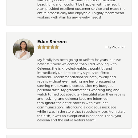
beautifully, and I couldn’t be happier with the result!
Alan provided excellent customer service and made the
entire process easy and enjoyable. I highly recommend
working with Alan for any jewelry needs!
Eden Shireen
July 24, 2026
My family has been going to Keifer’s for years, but I’ve
never felt more welcomed than I did working with
Celeena. She is knowledgeable, thoughtful, and
immediately understood my style. She offered
wonderful recommendations for both jewelry and
repairs without ever making me feel pressured or
steering me toward pieces outside my budget or
personal taste. My grandmother’s wedding ring and
watch turned out absolutely beautiful after their repairs
and resizing, and Celeena kept me informed
throughout the entire process with excellent
communication. I also found a gorgeous necklace
while I was in the store that I absolutely love. From start
to finish, it was an exceptional experience. Thank you,
Celeena and the entire Keifer’s team!