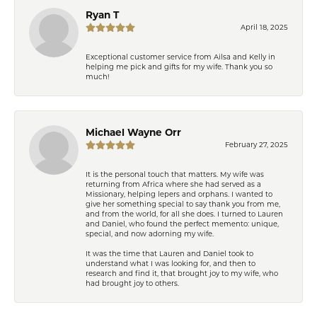
Ryan T
April 18, 2025
Exceptional customer service from Ailsa and Kelly in
helping me pick and gifts for my wife. Thank you so
much!
Michael Wayne Orr
February 27, 2025
It is the personal touch that matters. My wife was
returning from Africa where she had served as a
Missionary, helping lepers and orphans. I wanted to
give her something special to say thank you from me,
and from the world, for all she does. I turned to Lauren
and Daniel, who found the perfect memento: unique,
special, and now adorning my wife.
It was the time that Lauren and Daniel took to
understand what I was looking for, and then to
research and find it, that brought joy to my wife, who
had brought joy to others.