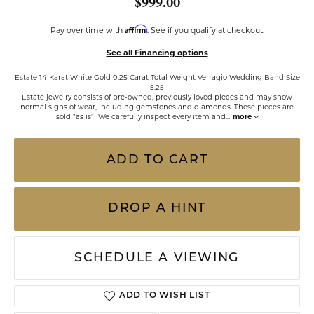
$999.00
Affirm
Pay over time with
. See if you qualify at checkout.
See all Financing options
Estate 14 Karat White Gold 0.25 Carat Total Weight Verragio Wedding Band Size
5.25
Estate jewelry consists of pre-owned, previously loved pieces and may show
normal signs of wear, including gemstones and diamonds. These pieces are
sold “as is” We carefully inspect every item and
...
more
ADD TO CART
DROP A HINT
SCHEDULE A VIEWING
ADD TO WISH LIST