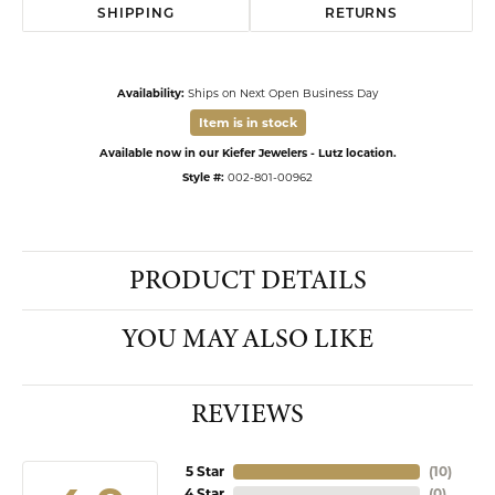
SHIPPING
RETURNS
Availability:
Ships on Next Open Business Day
Item is in stock
Available now in our Kiefer Jewelers - Lutz location.
Style #:
002-801-00962
PRODUCT DETAILS
YOU MAY ALSO LIKE
REVIEWS
5 Star
(
10
)
4 Star
(
0
)