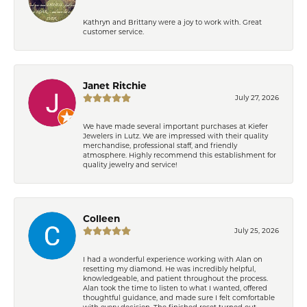
Kathryn and Brittany were a joy to work with. Great
customer service.
Janet Ritchie
July 27, 2026
We have made several important purchases at Kiefer
Jewelers in Lutz. We are impressed with their quality
merchandise, professional staff, and friendly
atmosphere. Highly recommend this establishment for
quality jewelry and service!
Colleen
July 25, 2026
I had a wonderful experience working with Alan on
resetting my diamond. He was incredibly helpful,
knowledgeable, and patient throughout the process.
Alan took the time to listen to what I wanted, offered
thoughtful guidance, and made sure I felt comfortable
with every decision. The finished reset turned out