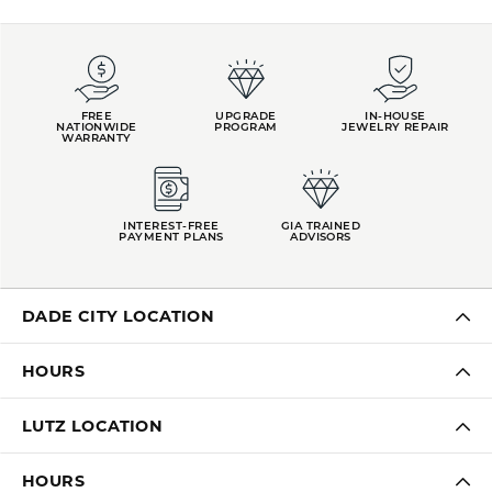
FREE
UPGRADE
IN-HOUSE
NATIONWIDE
PROGRAM
JEWELRY REPAIR
WARRANTY
INTEREST-FREE
GIA TRAINED
PAYMENT PLANS
ADVISORS
DADE CITY LOCATION
HOURS
LUTZ LOCATION
HOURS