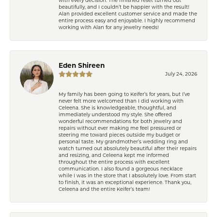
beautifully, and I couldn’t be happier with the result!
Alan provided excellent customer service and made the
entire process easy and enjoyable. I highly recommend
working with Alan for any jewelry needs!
Eden Shireen
July 24, 2026
My family has been going to Keifer’s for years, but I’ve
never felt more welcomed than I did working with
Celeena. She is knowledgeable, thoughtful, and
immediately understood my style. She offered
wonderful recommendations for both jewelry and
repairs without ever making me feel pressured or
steering me toward pieces outside my budget or
personal taste. My grandmother’s wedding ring and
watch turned out absolutely beautiful after their repairs
and resizing, and Celeena kept me informed
throughout the entire process with excellent
communication. I also found a gorgeous necklace
while I was in the store that I absolutely love. From start
to finish, it was an exceptional experience. Thank you,
Celeena and the entire Keifer’s team!