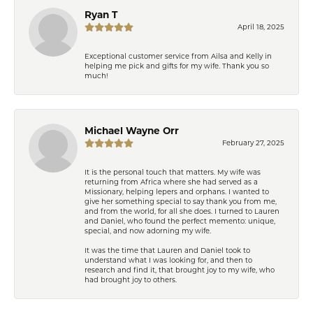
Ryan T
April 18, 2025
Exceptional customer service from Ailsa and Kelly in
helping me pick and gifts for my wife. Thank you so
much!
Michael Wayne Orr
February 27, 2025
It is the personal touch that matters. My wife was
returning from Africa where she had served as a
Missionary, helping lepers and orphans. I wanted to
give her something special to say thank you from me,
and from the world, for all she does. I turned to Lauren
and Daniel, who found the perfect memento: unique,
special, and now adorning my wife.
It was the time that Lauren and Daniel took to
understand what I was looking for, and then to
research and find it, that brought joy to my wife, who
had brought joy to others.