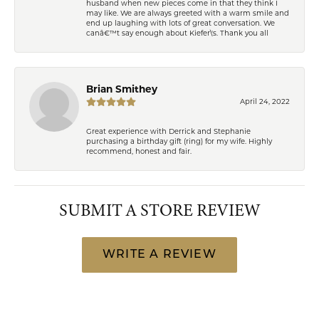
husband when new pieces come in that they think I
may like. We are always greeted with a warm smile and
end up laughing with lots of great conversation. We
canâ€™t say enough about Kiefer\'s. Thank you all
Brian Smithey
April 24, 2022
Great experience with Derrick and Stephanie
purchasing a birthday gift (ring) for my wife. Highly
recommend, honest and fair.
SUBMIT A STORE REVIEW
WRITE A REVIEW