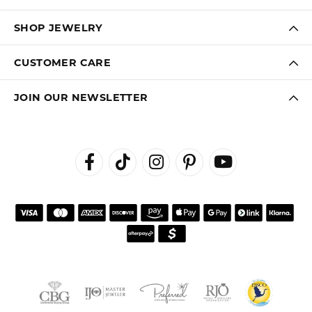
SHOP JEWELRY
CUSTOMER CARE
JOIN OUR NEWSLETTER