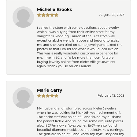
Michelle Brooks
August 25, 2023
I called the store with some questions about jewelry
which I was buying from their online store for my
daughter’s wedding. Lauren at the Lutz store was
exceptional, she went far above and beyond to assist
me and she even tried on some jewelry and texted the
photos so that I could see what it would look like on.
This was a really wonderful customer experience for
me. I live in SC and I’d be more than comfortable
buying jewelry online from Kiefer Village Jewelers
again. Thank you so much Lauren!
Marie Garry
February 13, 2023
My husband and I stumbled across Kiefer Jewelers
when he was looking for his 40th year retirement gift.
The entire staff was so helpful and found my husband
the perfect Rolex! And found me some exquisite pieces
also. Iâ€™m now a Rolex owner. Iâ€™ve also found
beautiful diamond necklaces, braceletâ€™s & earrings.
The girls are so helpful and know my style. They call my