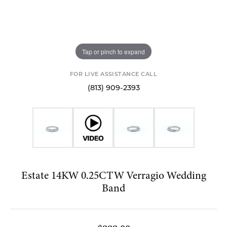
Tap or pinch to expand
FOR LIVE ASSISTANCE CALL
(813) 909-2393
Estate 14KW 0.25CTW Verragio Wedding
Band