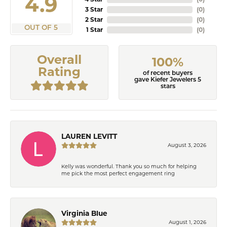
4.9
3 Star
(
0
)
2 Star
(
0
)
OUT OF 5
1 Star
(
0
)
Overall
100%
Rating
of recent buyers
gave Kiefer Jewelers 5
stars
LAUREN LEVITT
August 3, 2026
Kelly was wonderful. Thank you so much for helping
me pick the most perfect engagement ring
Virginia Blue
August 1, 2026