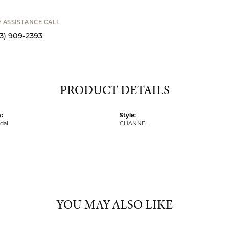
SCHE
MY WISH 
SHIPPIN
Availability
E ASSISTANCE CALL
13) 909-2393