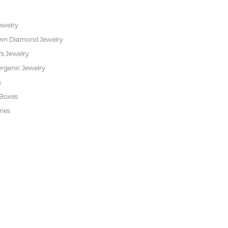
RADE
IN-HOUSE
INTE
GRAM
JEWELRY REPAIR
PAYM
 JEWELRY
CUSTOMER CARE
ent Rings
About Us
 & Anniversary
Our Services
 Rings
Create a Wish List
s
We Buy Gold
Financing
s
Jewelry Repair
Cookie Preferences
ewelry