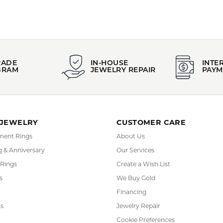
PRODUCT DETAILS
:
Style:
idal
CHANNEL
YOU MAY ALSO LIKE
FETCHING REVIEWS...