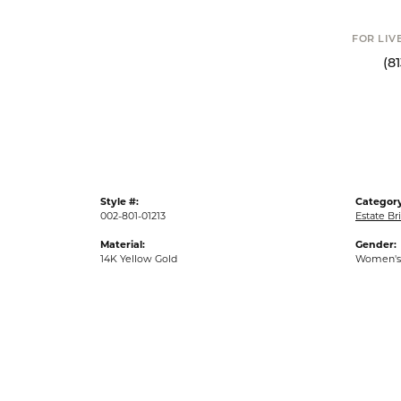
FOR LIV
(8