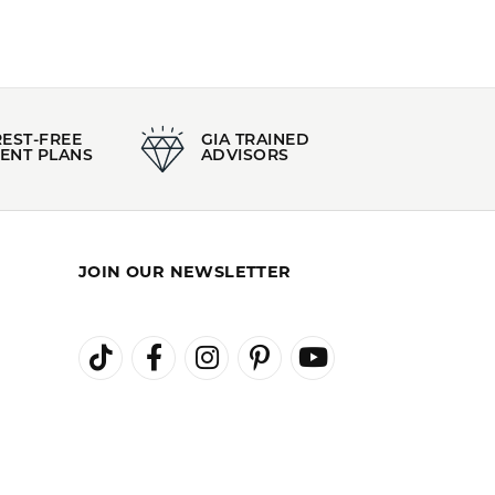
Stock Level:
Only one left in stock