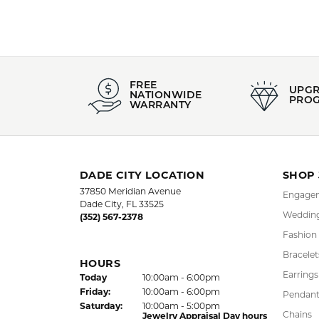
Style #:
Category
002-801-01213
Estate Br
Material:
Gender:
14K Yellow Gold
Women's