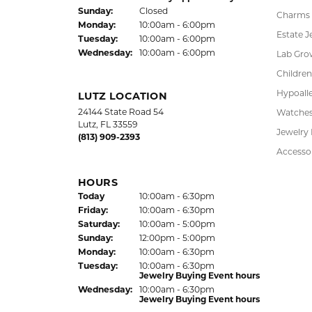
FREE
UPG
NATIONWIDE
PRO
WARRANTY
DADE CITY LOCATION
SHOP
37850 Meridian Avenue
Engagem
Dade City, FL 33525
Wedding
(352) 567-2378
Fashion
Bracelet
HOURS
Earrings
(Thu
rsday
)
Today
10:00am - 6:00pm
Fri
day
:
10:00am - 6:00pm
Pendant
Sat
urday
:
10:00am - 5:00pm
Chains
Jewelry Appraisal Day hours
Sun
day
:
Closed
Charms
Mon
day
:
10:00am - 6:00pm
Estate J
Tue
sday
:
10:00am - 6:00pm