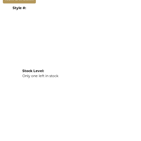
DULE A VIEWING
LIST
VIEW IN WISH LIST
G
RETURNS
:
Ships on Next Open Business Day
Item is in stock
Style #:
002-801-01213