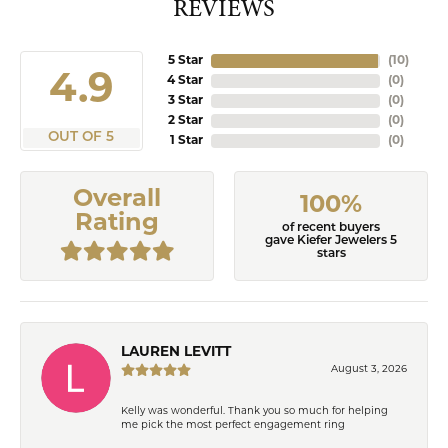
REVIEWS
5 Star
(
10
)
4.9
4 Star
(
0
)
3 Star
(
0
)
2 Star
(
0
)
OUT OF 5
1 Star
(
0
)
Overall
100%
Rating
of recent buyers
gave Kiefer Jewelers 5
stars
LAUREN LEVITT
August 3, 2026
Kelly was wonderful. Thank you so much for helping
me pick the most perfect engagement ring