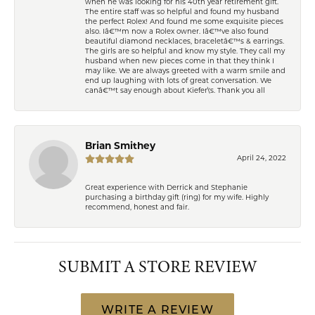
when he was looking for his 40th year retirement gift.
The entire staff was so helpful and found my husband
the perfect Rolex! And found me some exquisite pieces
also. Iâ€™m now a Rolex owner. Iâ€™ve also found
beautiful diamond necklaces, braceletâ€™s & earrings.
The girls are so helpful and know my style. They call my
husband when new pieces come in that they think I
may like. We are always greeted with a warm smile and
end up laughing with lots of great conversation. We
canâ€™t say enough about Kiefer\'s. Thank you all
Brian Smithey
April 24, 2022
Great experience with Derrick and Stephanie
purchasing a birthday gift (ring) for my wife. Highly
recommend, honest and fair.
SUBMIT A STORE REVIEW
WRITE A REVIEW