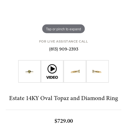
Tap or pinch to expand
FOR LIVE ASSISTANCE CALL
(813) 909-2393
Estate 14KY Oval Topaz and Diamond Ring
$729.00