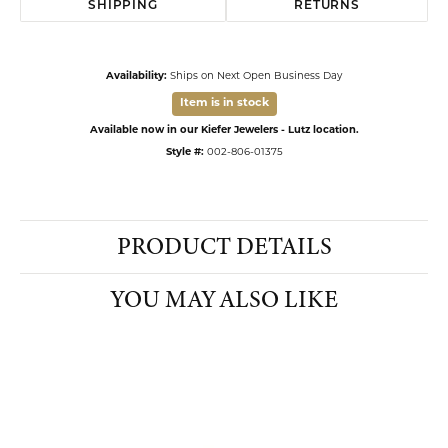
SHIPPING
RETURNS
Availability:
Ships on Next Open Business Day
Item is in stock
Available now in our Kiefer Jewelers - Lutz location.
Style #:
002-806-01375
PRODUCT DETAILS
YOU MAY ALSO LIKE