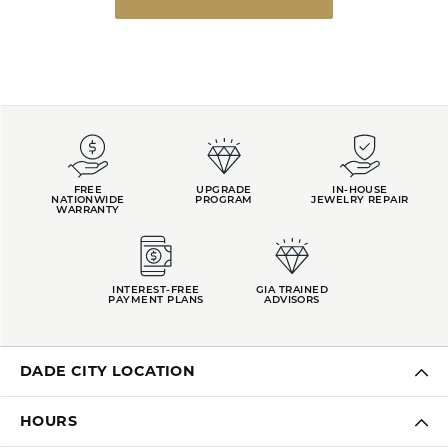
FREE
UPGRADE
IN-HOUSE
NATIONWIDE
PROGRAM
JEWELRY REPAIR
WARRANTY
INTEREST-FREE
GIA TRAINED
PAYMENT PLANS
ADVISORS
DADE CITY LOCATION
HOURS