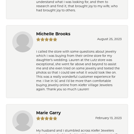
understand what I was looking for, and then to
research and find it, that brought joy to my wife, who
had brought joy to others.
Michelle Brooks
August 25, 2023
I called the store with some questions about jewelry
which I was buying from their online store for my
daughter’s wedding. Lauren at the Lutz store was
exceptional, she went far above and beyond to assist
me and she even tried on some jewelry and texted the
photos so that I could see what it would look like on.
This was a really wonderful customer experience for
me. I live in SC and I’d be more than comfortable
buying jewelry online from Kiefer Village Jewelers
again. Thank you so much Lauren!
Marie Garry
February 13, 2023
My husband and I stumbled across Kiefer Jewelers