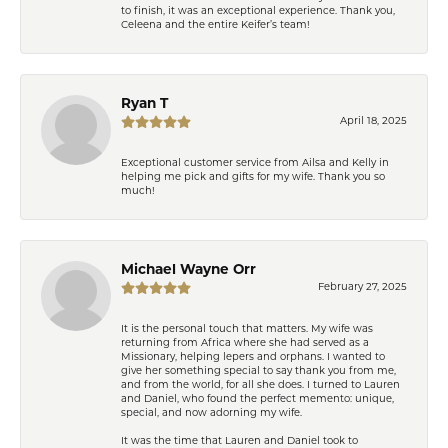
to finish, it was an exceptional experience. Thank you,
Celeena and the entire Keifer’s team!
Ryan T
April 18, 2025
Exceptional customer service from Ailsa and Kelly in
helping me pick and gifts for my wife. Thank you so
much!
Michael Wayne Orr
February 27, 2025
It is the personal touch that matters. My wife was
returning from Africa where she had served as a
Missionary, helping lepers and orphans. I wanted to
give her something special to say thank you from me,
and from the world, for all she does. I turned to Lauren
and Daniel, who found the perfect memento: unique,
special, and now adorning my wife.
It was the time that Lauren and Daniel took to