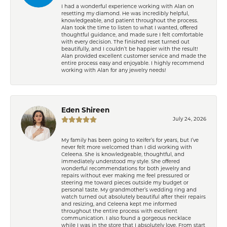
I had a wonderful experience working with Alan on
resetting my diamond. He was incredibly helpful,
knowledgeable, and patient throughout the process.
Alan took the time to listen to what I wanted, offered
thoughtful guidance, and made sure I felt comfortable
with every decision. The finished reset turned out
beautifully, and I couldn’t be happier with the result!
Alan provided excellent customer service and made the
entire process easy and enjoyable. I highly recommend
working with Alan for any jewelry needs!
Eden Shireen
July 24, 2026
My family has been going to Keifer’s for years, but I’ve
never felt more welcomed than I did working with
Celeena. She is knowledgeable, thoughtful, and
immediately understood my style. She offered
wonderful recommendations for both jewelry and
repairs without ever making me feel pressured or
steering me toward pieces outside my budget or
personal taste. My grandmother’s wedding ring and
watch turned out absolutely beautiful after their repairs
and resizing, and Celeena kept me informed
throughout the entire process with excellent
communication. I also found a gorgeous necklace
while I was in the store that I absolutely love. From start