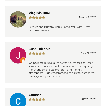
Virginia Blue
August 1, 2026
Kathryn and Brittany were a joy to work with. Great
customer service.
Janet Ritchie
July 27, 2026
We have made several important purchases at Kiefer
Jewelers in Lutz. We are impressed with their quality
merchandise, professional staff, and friendly
atmosphere. Highly recommend this establishment for
quality jewelry and service!
Colleen
July 25, 2026