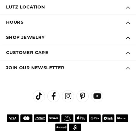
LUTZ LOCATION
HOURS
SHOP JEWELRY
CUSTOMER CARE
JOIN OUR NEWSLETTER