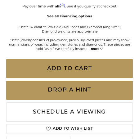
Affirm
Pay over time with
. See if you qualify at checkout.
See all Financing options
Estate 14 Karat Yellow Gold Oval Topaz and Diamond Ring Size 9
Diamond weights are approximate
Estate jewelry consists of pre-owned, previously loved pieces and may show
normal signs of wear, including gemstones and diamonds. These pieces are
sold “as is.” We carefully inspect
...
more
ADD TO CART
DROP A HINT
SCHEDULE A VIEWING
ADD TO WISH LIST