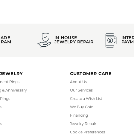
PRODUCT DETAILS
:
Stock Level:
lor
Only one left in stock
YOU MAY ALSO LIKE
FETCHING REVIEWS...