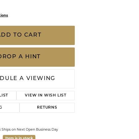
hion Ring
CHILDREN'S JEWELRY
Valina
CLEARANCE
Wolf Design Jewelry Boxes
Watches
WATCHES
tions
WATCH WINDERS
w Gold Ruby, Diamond, and Spinel Fashion
WATCH ACCESSORIES
 approximate
ts of pre-owned, previously loved pieces and
s of wear, including gemstones and
 are sold “as is.” We careful
...
more
ADD TO CART
Click to zoom
DROP A HINT