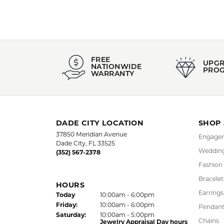
Style #:
Category
002-806-01372
Estate Co
Gender:
All