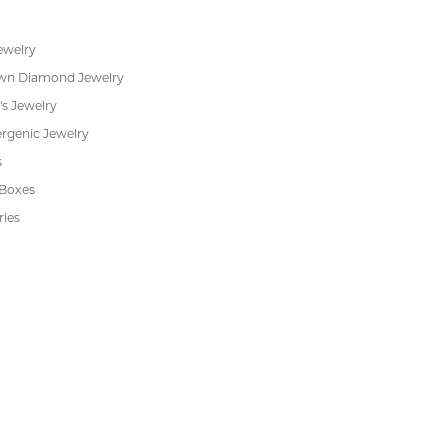
RADE
IN-HOUSE
INTE
GRAM
JEWELRY REPAIR
PAYM
 JEWELRY
CUSTOMER CARE
ent Rings
About Us
 & Anniversary
Our Services
 Rings
Create a Wish List
s
We Buy Gold
Financing
s
Jewelry Repair
Cookie Preferences
ewelry