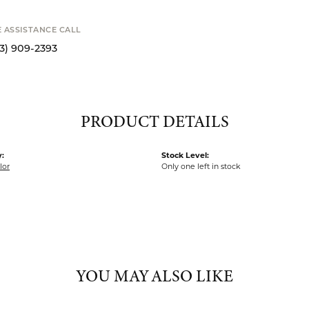
SCHE
MY WISH 
SHIPPIN
Availability
E ASSISTANCE CALL
13) 909-2393