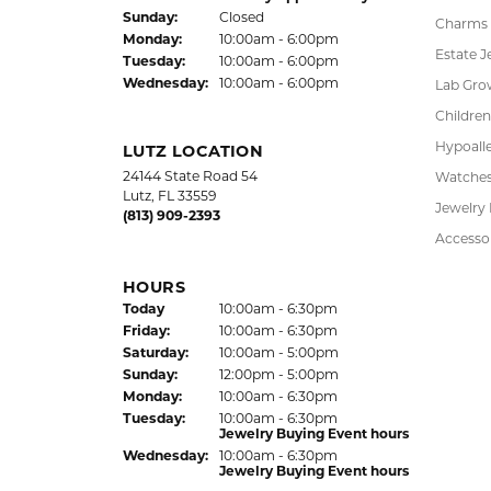
FREE
UPG
NATIONWIDE
PRO
WARRANTY
DADE CITY LOCATION
SHOP
37850 Meridian Avenue
Engagem
Dade City, FL 33525
Wedding
(352) 567-2378
Fashion
Bracelet
HOURS
Earrings
(Thu
rsday
)
Today
10:00am - 6:00pm
Fri
day
:
10:00am - 6:00pm
Pendant
Sat
urday
:
10:00am - 5:00pm
Chains
Jewelry Appraisal Day hours
Sun
day
:
Closed
Charms
Mon
day
:
10:00am - 6:00pm
Estate J