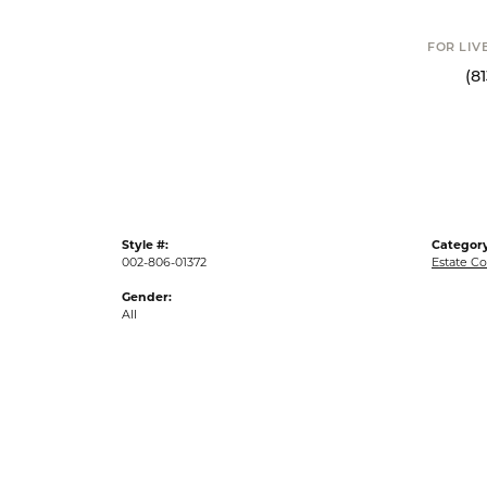
FOR LIV
(8