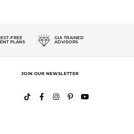
Material:
14K Yellow Gold