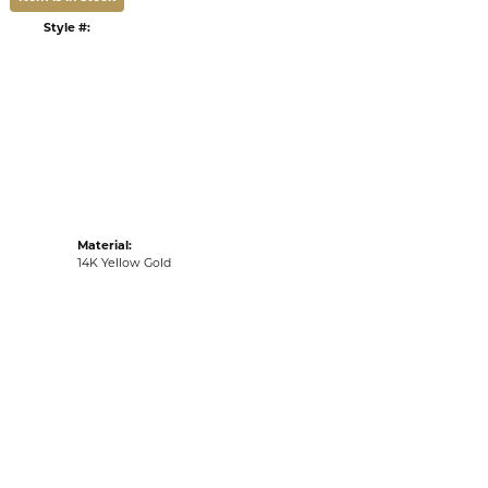
DULE A VIEWING
LIST
VIEW IN WISH LIST
G
RETURNS
:
Ships on Next Open Business Day
Item is in stock
Style #:
002-806-01372