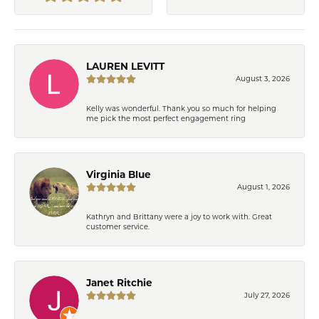
LAUREN LEVITT
August 3, 2026
Kelly was wonderful. Thank you so much for helping
me pick the most perfect engagement ring
Virginia Blue
August 1, 2026
Kathryn and Brittany were a joy to work with. Great
customer service.
Janet Ritchie
July 27, 2026