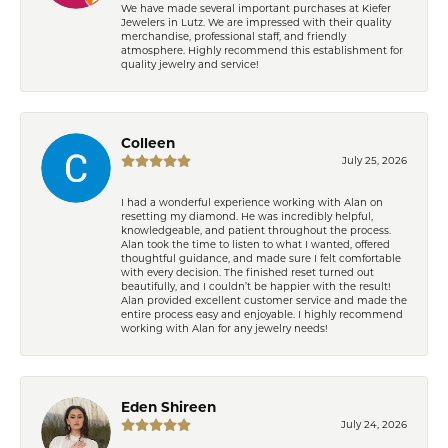
We have made several important purchases at Kiefer
Jewelers in Lutz. We are impressed with their quality
merchandise, professional staff, and friendly
atmosphere. Highly recommend this establishment for
quality jewelry and service!
Colleen
July 25, 2026
I had a wonderful experience working with Alan on
resetting my diamond. He was incredibly helpful,
knowledgeable, and patient throughout the process.
Alan took the time to listen to what I wanted, offered
thoughtful guidance, and made sure I felt comfortable
with every decision. The finished reset turned out
beautifully, and I couldn’t be happier with the result!
Alan provided excellent customer service and made the
entire process easy and enjoyable. I highly recommend
working with Alan for any jewelry needs!
Eden Shireen
July 24, 2026