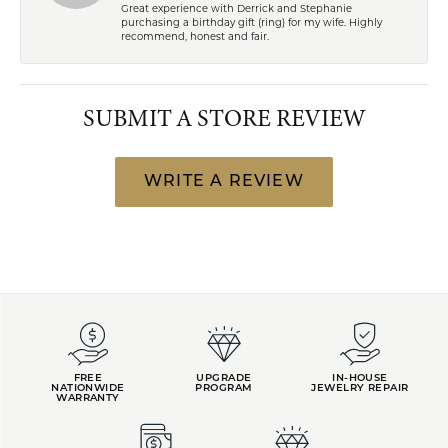
Great experience with Derrick and Stephanie
purchasing a birthday gift (ring) for my wife. Highly
recommend, honest and fair.
SUBMIT A STORE REVIEW
WRITE A REVIEW
FREE
UPGRADE
IN-HOUSE
NATIONWIDE
PROGRAM
JEWELRY REPAIR
WARRANTY