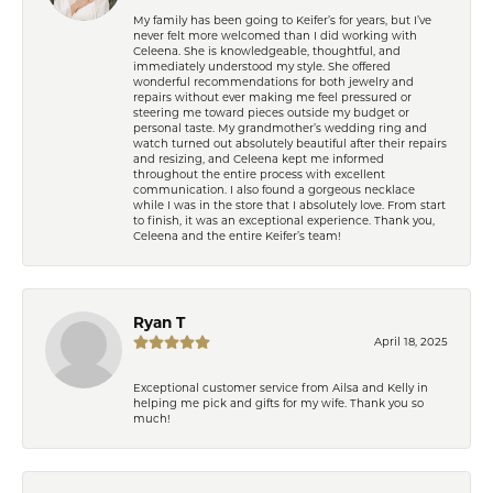
My family has been going to Keifer’s for years, but I’ve
never felt more welcomed than I did working with
Celeena. She is knowledgeable, thoughtful, and
immediately understood my style. She offered
wonderful recommendations for both jewelry and
repairs without ever making me feel pressured or
steering me toward pieces outside my budget or
personal taste. My grandmother’s wedding ring and
watch turned out absolutely beautiful after their repairs
and resizing, and Celeena kept me informed
throughout the entire process with excellent
communication. I also found a gorgeous necklace
while I was in the store that I absolutely love. From start
to finish, it was an exceptional experience. Thank you,
Celeena and the entire Keifer’s team!
Ryan T
April 18, 2025
Exceptional customer service from Ailsa and Kelly in
helping me pick and gifts for my wife. Thank you so
much!