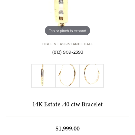
Tap or pinch to expand
FOR LIVE ASSISTANCE CALL
(813) 909-2393
14K Estate .40 ctw Bracelet
$1,999.00