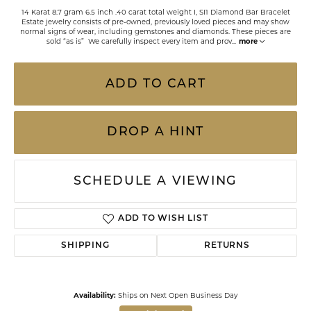
14 Karat 8.7 gram 6.5 inch .40 carat total weight I, SI1 Diamond Bar Bracelet
Estate jewelry consists of pre-owned, previously loved pieces and may show
normal signs of wear, including gemstones and diamonds. These pieces are
sold “as is” We carefully inspect every item and prov
...
more
ADD TO CART
DROP A HINT
SCHEDULE A VIEWING
ADD TO WISH LIST
SHIPPING
RETURNS
Availability:
Ships on Next Open Business Day