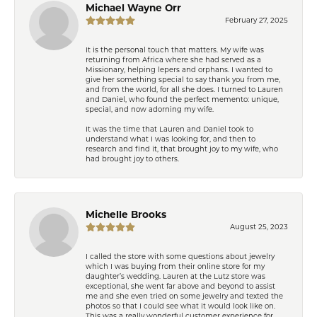
Michael Wayne Orr
February 27, 2025
It is the personal touch that matters. My wife was
returning from Africa where she had served as a
Missionary, helping lepers and orphans. I wanted to
give her something special to say thank you from me,
and from the world, for all she does. I turned to Lauren
and Daniel, who found the perfect memento: unique,
special, and now adorning my wife.
It was the time that Lauren and Daniel took to
understand what I was looking for, and then to
research and find it, that brought joy to my wife, who
had brought joy to others.
Michelle Brooks
August 25, 2023
I called the store with some questions about jewelry
which I was buying from their online store for my
daughter’s wedding. Lauren at the Lutz store was
exceptional, she went far above and beyond to assist
me and she even tried on some jewelry and texted the
photos so that I could see what it would look like on.
This was a really wonderful customer experience for