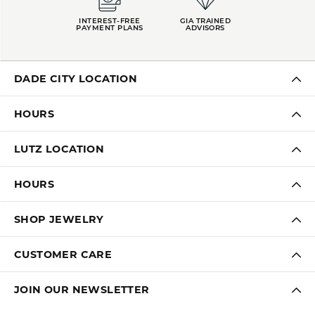
INTEREST-FREE
GIA TRAINED
PAYMENT PLANS
ADVISORS
DADE CITY LOCATION
HOURS
LUTZ LOCATION
HOURS
SHOP JEWELRY
CUSTOMER CARE
JOIN OUR NEWSLETTER