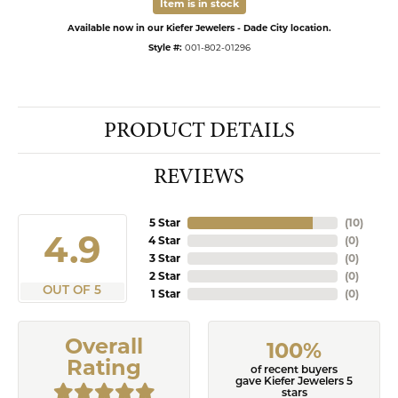
Item is in stock
Available now in our Kiefer Jewelers - Dade City location.
Style #:
001-802-01296
PRODUCT DETAILS
REVIEWS
5 Star
(
10
)
4.9
4 Star
(
0
)
3 Star
(
0
)
2 Star
(
0
)
OUT OF 5
1 Star
(
0
)
Overall
100%
Rating
of recent buyers
gave Kiefer Jewelers 5
stars