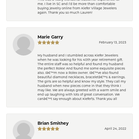
me. I live in SC and I’d be more than comfortable
buying jewelry online from Kiefer Village Jewelers
again. Thank you so much Lauren!
Marie Garry
February 13, 2023
My husband and I stumbled across Kiefer Jewelers
when he was looking for his 40th year retirement gift.
The entire staff was so helpful and found my husband
the perfect Rolex! And found me some exquisite pieces
also. Iâ€™m now a Rolex owner. Iâ€™ve also found
beautiful diamond necklaces, braceletâ€™s & earrings.
The girls are so helpful and know my style. They call my
husband when new pieces come in that they think I
may like. We are always greeted with a warm smile and
end up laughing with lots of great conversation. We
canâ€™t say enough about Kiefer\'s. Thank you all
Brian Smithey
April 24, 2022