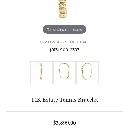
Tap or pinch to expand
FOR LIVE ASSISTANCE CALL
(813) 909-2393
14K Estate Tennis Bracelet
$3,899.00