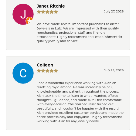
Janet Ritchie
July 27, 2026
We have made several important purchases at Kiefer
Jewelers in Lutz. We are impressed with their quality
merchandise, professional staff, and friendly
atmosphere. Highly recommend this establishment for
quality jewelry and service!
Colleen
July 25, 2026
I had a wonderful experience working with Alan on
resetting my diamond. He was incredibly helpful,
knowledgeable, and patient throughout the process.
Alan took the time to listen to what I wanted, offered
thoughtful guidance, and made sure I felt comfortable
with every decision. The finished reset turned out
beautifully, and I couldn’t be happier with the result!
Alan provided excellent customer service and made the
entire process easy and enjoyable. I highly recommend
working with Alan for any jewelry needs!