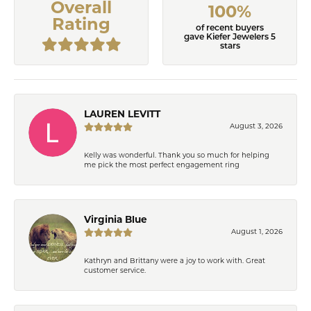
Overall
100%
Rating
of recent buyers
gave Kiefer Jewelers 5
stars
LAUREN LEVITT
August 3, 2026
Kelly was wonderful. Thank you so much for helping
me pick the most perfect engagement ring
Virginia Blue
August 1, 2026
Kathryn and Brittany were a joy to work with. Great
customer service.