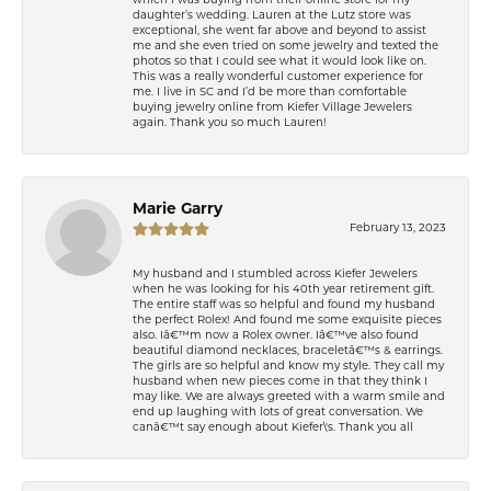
which I was buying from their online store for my
daughter’s wedding. Lauren at the Lutz store was
exceptional, she went far above and beyond to assist
me and she even tried on some jewelry and texted the
photos so that I could see what it would look like on.
This was a really wonderful customer experience for
me. I live in SC and I’d be more than comfortable
buying jewelry online from Kiefer Village Jewelers
again. Thank you so much Lauren!
Marie Garry
February 13, 2023
My husband and I stumbled across Kiefer Jewelers
when he was looking for his 40th year retirement gift.
The entire staff was so helpful and found my husband
the perfect Rolex! And found me some exquisite pieces
also. Iâ€™m now a Rolex owner. Iâ€™ve also found
beautiful diamond necklaces, braceletâ€™s & earrings.
The girls are so helpful and know my style. They call my
husband when new pieces come in that they think I
may like. We are always greeted with a warm smile and
end up laughing with lots of great conversation. We
canâ€™t say enough about Kiefer\'s. Thank you all