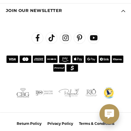
JOIN OUR NEWSLETTER
Return Policy
Privacy Policy
Terms & Conditions