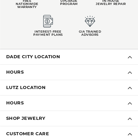
FREE
UPGRADE
IN-HOUSE
NATIONWIDE
PROGRAM
JEWELRY REPAIR
WARRANTY
INTEREST-FREE
GIA TRAINED
PAYMENT PLANS
ADVISORS
DADE CITY LOCATION
HOURS
LUTZ LOCATION
HOURS
SHOP JEWELRY
CUSTOMER CARE