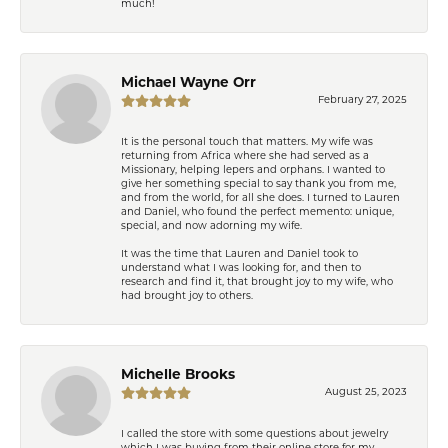
much!
Michael Wayne Orr
February 27, 2025
It is the personal touch that matters. My wife was
returning from Africa where she had served as a
Missionary, helping lepers and orphans. I wanted to
give her something special to say thank you from me,
and from the world, for all she does. I turned to Lauren
and Daniel, who found the perfect memento: unique,
special, and now adorning my wife.
It was the time that Lauren and Daniel took to
understand what I was looking for, and then to
research and find it, that brought joy to my wife, who
had brought joy to others.
Michelle Brooks
August 25, 2023
I called the store with some questions about jewelry