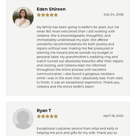
Eden Shireen
July 24, 2026
My family has been going to Keifer’s for years, but I’ve
never felt more welcomed than I did working with
Celeena. She is knowledgeable, thoughtful, and
immediately understood my style. She offered
wonderful recommendations for both jewelry and
repairs without ever making me feel pressured or
steering me toward pieces outside my budget or
personal taste. My grandmother’s wedding ring and
watch turned out absolutely beautiful after their repairs
and resizing, and Celeena kept me informed
throughout the entire process with excellent
communication. I also found a gorgeous necklace
while I was in the store that I absolutely love. From start
to finish, it was an exceptional experience. Thank you,
Celeena and the entire Keifer’s team!
Ryan T
April 18, 2025
Exceptional customer service from Ailsa and Kelly in
helping me pick and gifts for my wife. Thank you so