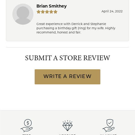
Brian Smithey
April 24, 2022
Great experience with Derrick and Stephanie
purchasing a birthday gift (ring) for my wife. Highly
recommend, honest and fair.
SUBMIT A STORE REVIEW
WRITE A REVIEW