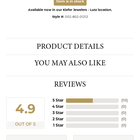
Item is in stock
Available now in our Kiefer Jewelers - Lutz location.
Style #:
002-802-01212
PRODUCT DETAILS
YOU MAY ALSO LIKE
REVIEWS
5 Star
(
10
)
4.9
4 Star
(
0
)
3 Star
(
0
)
2 Star
(
0
)
OUT OF 5
1 Star
(
0
)