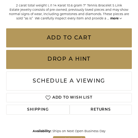
2 carat total weight I, I1 14 Karat 10.6 gram 7" Tennis Bracelet S Link
Estate jewelry consists of pre-owned, previously loved pieces and may show
normal signs of wear, including gemstones and diamonds. These pieces are
sold “as is” We carefully inspect every item and provide a
...
more
ADD TO CART
DROP A HINT
SCHEDULE A VIEWING
ADD TO WISH LIST
SHIPPING
RETURNS
Availability:
Ships on Next Open Business Day