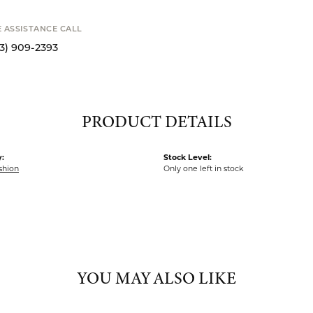
E ASSISTANCE CALL
13) 909-2393
PRODUCT DETAILS
:
Stock Level:
shion
Only one left in stock
YOU MAY ALSO LIKE