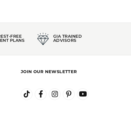
REST-FREE
GIA TRAINED
ENT PLANS
ADVISORS
JOIN OUR NEWSLETTER