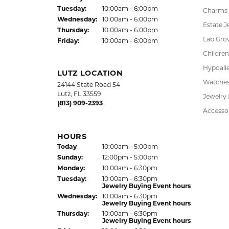
Tue
sday
:
10:00am - 6:00pm
Charms
Wed
nesday
:
10:00am - 6:00pm
Estate J
Thu
rsday
:
10:00am - 6:00pm
Lab Gro
Fri
day
:
10:00am - 6:00pm
Children
Hypoalle
LUTZ LOCATION
Watche
24144 State Road 54
Lutz, FL 33559
Jewelry
(813) 909-2393
Accesso
HOURS
(Sat
urday
)
Today
10:00am - 5:00pm
Sun
day
:
12:00pm - 5:00pm
Mon
day
:
10:00am - 6:30pm
Tue
sday
:
10:00am - 6:30pm
Jewelry Buying Event hours
Wed
nesday
:
10:00am - 6:30pm
Jewelry Buying Event hours
Thu
rsday
:
10:00am - 6:30pm
Jewelry Buying Event hours