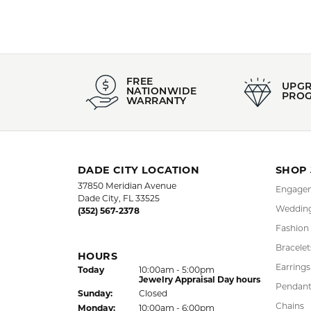
FREE
UPG
NATIONWIDE
PRO
WARRANTY
DADE CITY LOCATION
SHOP
37850 Meridian Avenue
Engagem
Dade City, FL 33525
Wedding
(352) 567-2378
Fashion
Bracelet
HOURS
Earrings
(Sat
urday
)
Today
10:00am - 5:00pm
Jewelry Appraisal Day hours
Pendant
Sun
day
:
Closed
Chains
Mon
day
:
10:00am - 6:00pm