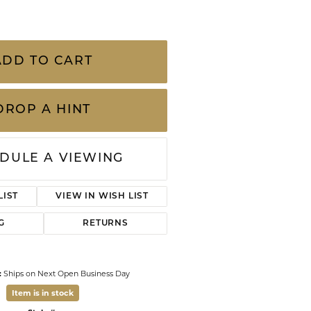
CHILDREN'S JEWELRY
Valina
CLEARANCE
Wolf Design Jewelry Boxes
ADD TO CART
Watches
WATCHES
DROP A HINT
WATCH WINDERS
WATCH ACCESSORIES
DULE A VIEWING
LIST
VIEW IN WISH LIST
G
RETURNS
:
Ships on Next Open Business Day
Item is in stock