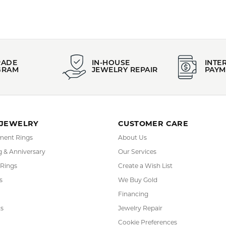
RADE
IN-HOUSE
INTE
GRAM
JEWELRY REPAIR
PAYM
 JEWELRY
CUSTOMER CARE
ent Rings
About Us
 & Anniversary
Our Services
 Rings
Create a Wish List
s
We Buy Gold
Financing
s
Jewelry Repair
Cookie Preferences