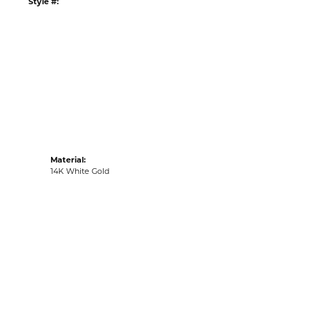
Style #:
Material:
14K White Gold