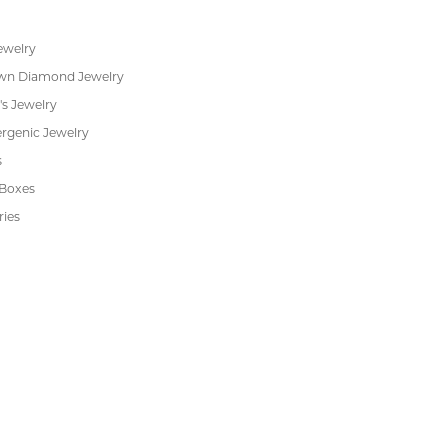
ewelry
wn Diamond Jewelry
's Jewelry
rgenic Jewelry
s
 Boxes
ries