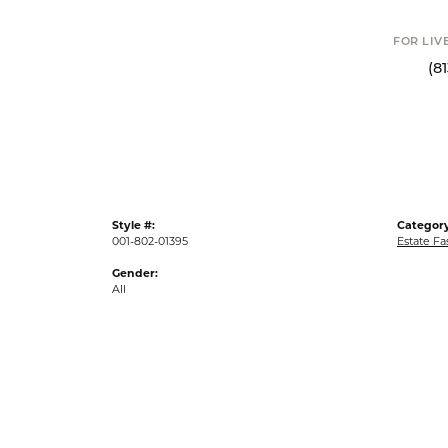
FOR LIV
(8
Style #:
Category
001-802-01395
Estate Fa
Gender:
All