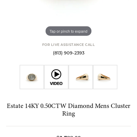
Tap or pinch to expand
FOR LIVE ASSISTANCE CALL
(813) 909-2393
Estate 14KY 0.50CTW Diamond Mens Cluster
Ring