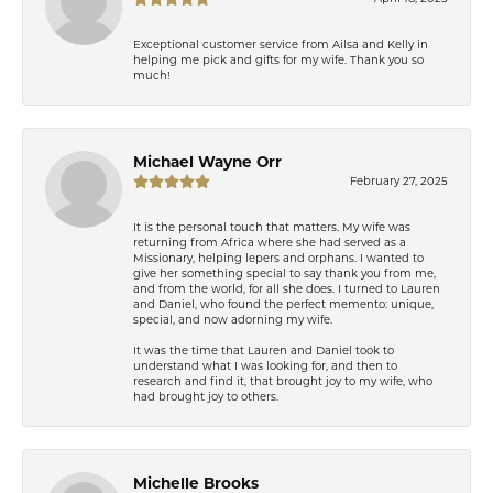
Exceptional customer service from Ailsa and Kelly in
helping me pick and gifts for my wife. Thank you so
much!
Michael Wayne Orr
February 27, 2025
It is the personal touch that matters. My wife was
returning from Africa where she had served as a
Missionary, helping lepers and orphans. I wanted to
give her something special to say thank you from me,
and from the world, for all she does. I turned to Lauren
and Daniel, who found the perfect memento: unique,
special, and now adorning my wife.
It was the time that Lauren and Daniel took to
understand what I was looking for, and then to
research and find it, that brought joy to my wife, who
had brought joy to others.
Michelle Brooks