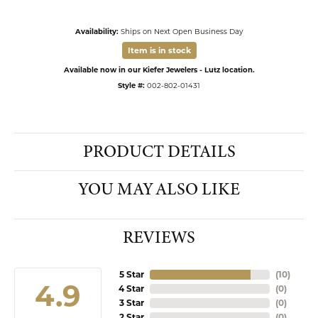
Availability:
Ships on Next Open Business Day
Item is in stock
Available now in our Kiefer Jewelers - Lutz location.
Style #:
002-802-01431
PRODUCT DETAILS
YOU MAY ALSO LIKE
REVIEWS
5 Star
(
10
)
4.9
4 Star
(
0
)
3 Star
(
0
)
2 Star
(
0
)