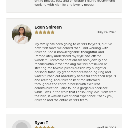
entire process easy and enjoyable. I highly recommend
working with Alan for any jewelry needs!
Eden Shireen
July 24, 2026
My family has been going to Keifer’s for years, but I’ve
never felt more welcomed than I did working with
Celeena. She is knowledgeable, thoughtful, and
immediately understood my style. She offered
wonderful recommendations for both jewelry and
repairs without ever making me feel pressured or
steering me toward pieces outside my budget or
personal taste. My grandmother’s wedding ring and
watch turned out absolutely beautiful after their repairs
and resizing, and Celeena kept me informed
throughout the entire process with excellent
communication. I also found a gorgeous necklace
while I was in the store that I absolutely love. From start
to finish, it was an exceptional experience. Thank you,
Celeena and the entire Keifer’s team!
Ryan T
April 18, 2025