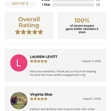
OUT OF 5
1 Star
(
0
)
Overall
100%
Rating
of recent buyers
gave Kiefer Jewelers 5
stars
LAUREN LEVITT
August 3, 2026
Kelly was wonderful. Thank you so much for helping
me pick the most perfect engagement ring
Virginia Blue
August 1, 2026
Kathryn and Brittany were a joy to work with. Great