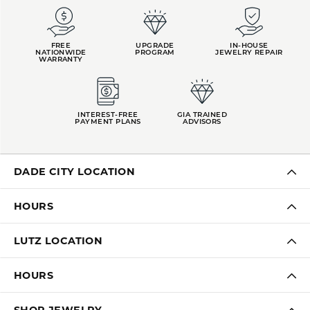
FREE
UPGRADE
IN-HOUSE
NATIONWIDE
PROGRAM
JEWELRY REPAIR
WARRANTY
INTEREST-FREE
GIA TRAINED
PAYMENT PLANS
ADVISORS
DADE CITY LOCATION
HOURS
LUTZ LOCATION
HOURS
SHOP JEWELRY