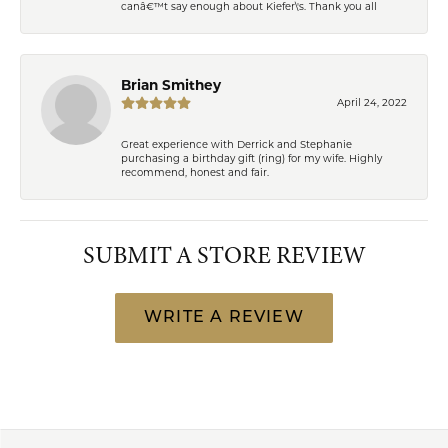
canâ€™t say enough about Kiefer\'s. Thank you all
Brian Smithey
April 24, 2022
Great experience with Derrick and Stephanie
purchasing a birthday gift (ring) for my wife. Highly
recommend, honest and fair.
SUBMIT A STORE REVIEW
WRITE A REVIEW