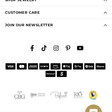
CUSTOMER CARE
JOIN OUR NEWSLETTER