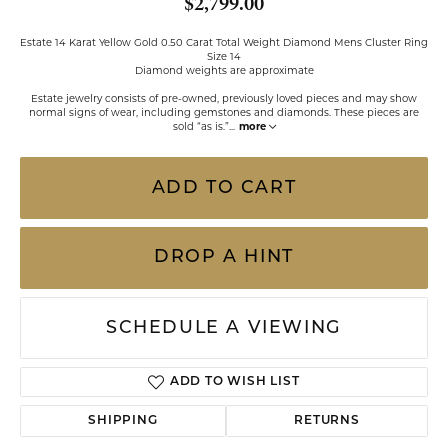
$2,799.00
Estate 14 Karat Yellow Gold 0.50 Carat Total Weight Diamond Mens Cluster Ring
Size 14
Diamond weights are approximate
Estate jewelry consists of pre-owned, previously loved pieces and may show
normal signs of wear, including gemstones and diamonds. These pieces are
sold “as is.”
...
more
ADD TO CART
DROP A HINT
SCHEDULE A VIEWING
ADD TO WISH LIST
SHIPPING
RETURNS