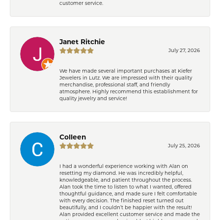
customer service.
Janet Ritchie
July 27, 2026
We have made several important purchases at Kiefer
Jewelers in Lutz. We are impressed with their quality
merchandise, professional staff, and friendly
atmosphere. Highly recommend this establishment for
quality jewelry and service!
Colleen
July 25, 2026
I had a wonderful experience working with Alan on
resetting my diamond. He was incredibly helpful,
knowledgeable, and patient throughout the process.
Alan took the time to listen to what I wanted, offered
thoughtful guidance, and made sure I felt comfortable
with every decision. The finished reset turned out
beautifully, and I couldn’t be happier with the result!
Alan provided excellent customer service and made the