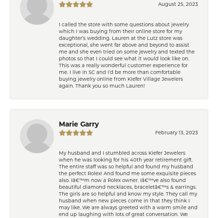
August 25, 2023
I called the store with some questions about jewelry
which I was buying from their online store for my
daughter’s wedding. Lauren at the Lutz store was
exceptional, she went far above and beyond to assist
me and she even tried on some jewelry and texted the
photos so that I could see what it would look like on.
This was a really wonderful customer experience for
me. I live in SC and I’d be more than comfortable
buying jewelry online from Kiefer Village Jewelers
again. Thank you so much Lauren!
Marie Garry
February 13, 2023
My husband and I stumbled across Kiefer Jewelers
when he was looking for his 40th year retirement gift.
The entire staff was so helpful and found my husband
the perfect Rolex! And found me some exquisite pieces
also. Iâ€™m now a Rolex owner. Iâ€™ve also found
beautiful diamond necklaces, braceletâ€™s & earrings.
The girls are so helpful and know my style. They call my
husband when new pieces come in that they think I
may like. We are always greeted with a warm smile and
end up laughing with lots of great conversation. We