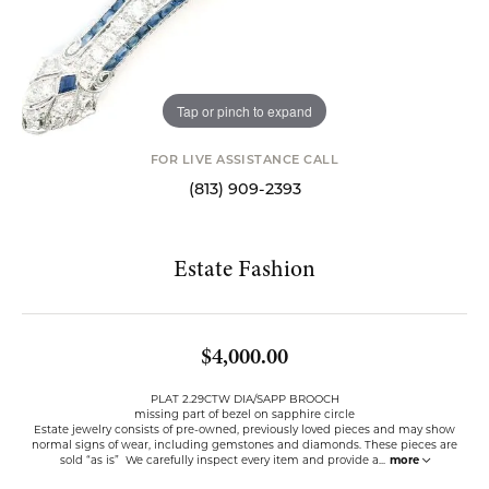
Tap or pinch to expand
FOR LIVE ASSISTANCE CALL
(813) 909-2393
Estate Fashion
$4,000.00
PLAT 2.29CTW DIA/SAPP BROOCH
missing part of bezel on sapphire circle
Estate jewelry consists of pre-owned, previously loved pieces and may show
normal signs of wear, including gemstones and diamonds. These pieces are
sold “as is” We carefully inspect every item and provide a
...
more