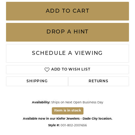
ADD TO CART
DROP A HINT
SCHEDULE A VIEWING
ADD TO WISH LIST
SHIPPING
RETURNS
Availability:
Ships on Next Open Business Day
Item is in stock
Available now in our Kiefer Jewelers - Dade City location.
Style #:
001-802-2001656