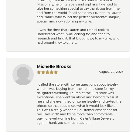
returning from Africa where she had served as a
Missionary, helping lepers and orphans. I wanted to
give her something special to say thank you from me,
and from the world, for all she does. I turned to Lauren
and Daniel, who found the perfect memento: unique,
special, and now adorning my wife.
It was the time that Lauren and Daniel took to
understand what I was looking for, and then to
research and find it, that brought joy to my wife, who
had brought joy to others.
Michelle Brooks
August 25, 2023
I called the store with some questions about jewelry
which I was buying from their online store for my
daughter’s wedding. Lauren at the Lutz store was
exceptional, she went far above and beyond to assist
me and she even tried on some jewelry and texted the
photos so that I could see what it would look like on.
This was a really wonderful customer experience for
me. I live in SC and I’d be more than comfortable
buying jewelry online from Kiefer Village Jewelers
again. Thank you so much Lauren!