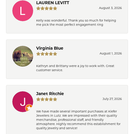
LAUREN LEVITT
August 3, 2026
Kelly was wonderful. Thank you so much for helping
me pick the most perfect engagement ring
Virginia Blue
August 1, 2026
Kathryn and Brittany were a joy to work with. Great
customer service.
Janet Ritchie
July 27, 2026
We have made several important purchases at Kiefer
Jewelers in Lutz. We are impressed with their quality
merchandise, professional staff, and friendly
atmosphere. Highly recommend this establishment for
quality jewelry and service!