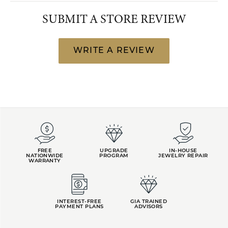
SUBMIT A STORE REVIEW
WRITE A REVIEW
FREE
UPGRADE
IN-HOUSE
NATIONWIDE
PROGRAM
JEWELRY REPAIR
WARRANTY
INTEREST-FREE
GIA TRAINED
PAYMENT PLANS
ADVISORS