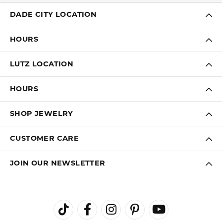
DADE CITY LOCATION
HOURS
LUTZ LOCATION
HOURS
SHOP JEWELRY
CUSTOMER CARE
JOIN OUR NEWSLETTER