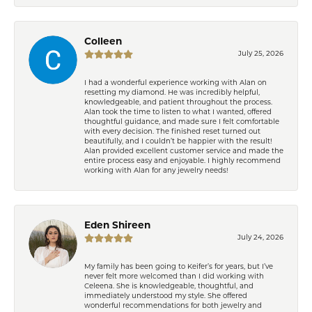
Colleen
July 25, 2026
I had a wonderful experience working with Alan on
resetting my diamond. He was incredibly helpful,
knowledgeable, and patient throughout the process.
Alan took the time to listen to what I wanted, offered
thoughtful guidance, and made sure I felt comfortable
with every decision. The finished reset turned out
beautifully, and I couldn’t be happier with the result!
Alan provided excellent customer service and made the
entire process easy and enjoyable. I highly recommend
working with Alan for any jewelry needs!
Eden Shireen
July 24, 2026
My family has been going to Keifer’s for years, but I’ve
never felt more welcomed than I did working with
Celeena. She is knowledgeable, thoughtful, and
immediately understood my style. She offered
wonderful recommendations for both jewelry and