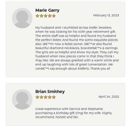
Marie Garry
February 13, 2023
My husband and I stumbled across Kiefer Jewelers
when he was looking for his 40th year retirement gift.
The entire staff was so helpful and found my husband
the perfect Rolex! And found me some exquisite pieces
also. Iâ€™m now a Rolex owner. Iâ€™ve also found
beautiful diamond necklaces, braceletâ€™s & earrings.
The girls are so helpful and know my style. They call my
husband when new pieces come in that they think I
may like. We are always greeted with a warm smile and
end up laughing with lots of great conversation. We
canâ€™t say enough about Kiefer\'s. Thank you all
Brian Smithey
April 24, 2022
Great experience with Derrick and Stephanie
purchasing a birthday gift (ring) for my wife. Highly
recommend, honest and fair.