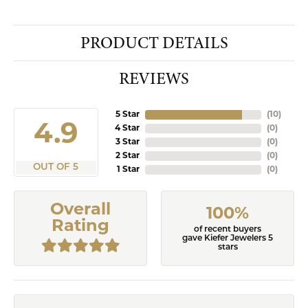
PRODUCT DETAILS
REVIEWS
5 Star
(
10
)
4.9
4 Star
(
0
)
3 Star
(
0
)
2 Star
(
0
)
OUT OF 5
1 Star
(
0
)
Overall
100%
Rating
of recent buyers
gave Kiefer Jewelers 5
stars