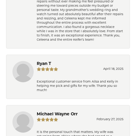
repairs without ever making me feel pressured or
steering me toward pieces outside my budget or
personal taste. My grandmother’s wedding ring and
watch turned out absolutely beautiful after their repairs
and resizing, and Celeena kept me informed
throughout the entire process with excellent
communication. I also found a gorgeous necklace
while I was in the store that I absolutely love. From start
to finish, it was an exceptional experience. Thank you,
Celeena and the entire Keifer’s team!
Ryan T
April 18, 2025
Exceptional customer service from Ailsa and Kelly in
helping me pick and gifts for my wife. Thank you so
much!
Michael Wayne Orr
February 27, 2025
It is the personal touch that matters. My wife was