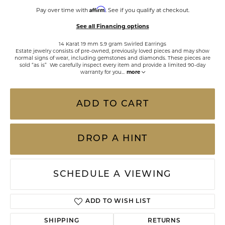
Affirm
Pay over time with
. See if you qualify at checkout.
See all Financing options
14 Karat 19 mm 5.9 gram Swirled Earrings
Estate jewelry consists of pre-owned, previously loved pieces and may show
normal signs of wear, including gemstones and diamonds. These pieces are
sold “as is” We carefully inspect every item and provide a limited 90-day
warranty for you
...
more
ADD TO CART
DROP A HINT
SCHEDULE A VIEWING
ADD TO WISH LIST
SHIPPING
RETURNS