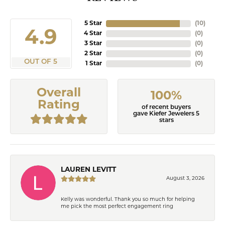
5 Star
(
10
)
4.9
4 Star
(
0
)
3 Star
(
0
)
2 Star
(
0
)
OUT OF 5
1 Star
(
0
)
Overall
100%
Rating
of recent buyers
gave Kiefer Jewelers 5
stars
LAUREN LEVITT
August 3, 2026
Kelly was wonderful. Thank you so much for helping
me pick the most perfect engagement ring