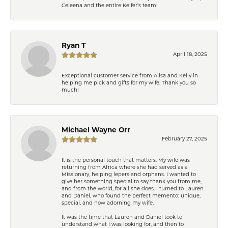
Celeena and the entire Keifer’s team!
Ryan T
April 18, 2025
Exceptional customer service from Ailsa and Kelly in
helping me pick and gifts for my wife. Thank you so
much!
Michael Wayne Orr
February 27, 2025
It is the personal touch that matters. My wife was
returning from Africa where she had served as a
Missionary, helping lepers and orphans. I wanted to
give her something special to say thank you from me,
and from the world, for all she does. I turned to Lauren
and Daniel, who found the perfect memento: unique,
special, and now adorning my wife.
It was the time that Lauren and Daniel took to
understand what I was looking for, and then to