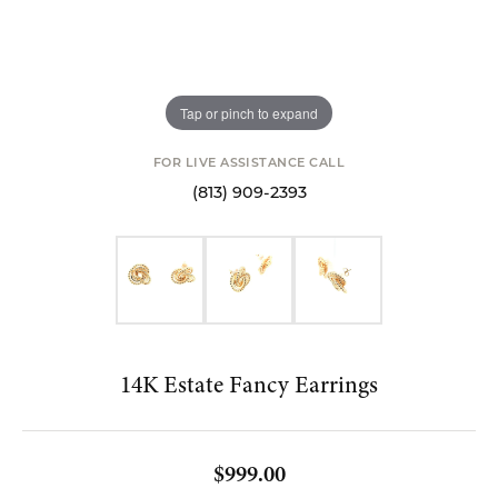
Tap or pinch to expand
FOR LIVE ASSISTANCE CALL
(813) 909-2393
14K Estate Fancy Earrings
$999.00