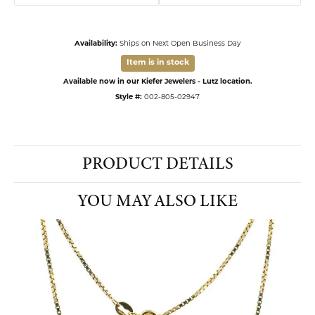
Availability:
Ships on Next Open Business Day
Item is in stock
Available now in our Kiefer Jewelers - Lutz location.
Style #:
002-805-02947
PRODUCT DETAILS
YOU MAY ALSO LIKE