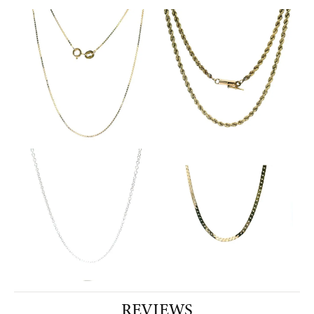
REVIEWS