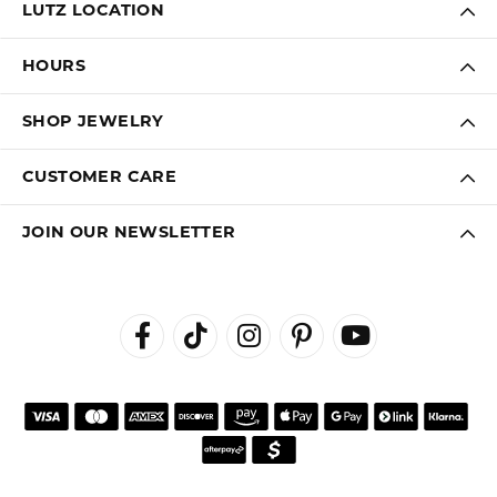
LUTZ LOCATION
HOURS
SHOP JEWELRY
CUSTOMER CARE
JOIN OUR NEWSLETTER