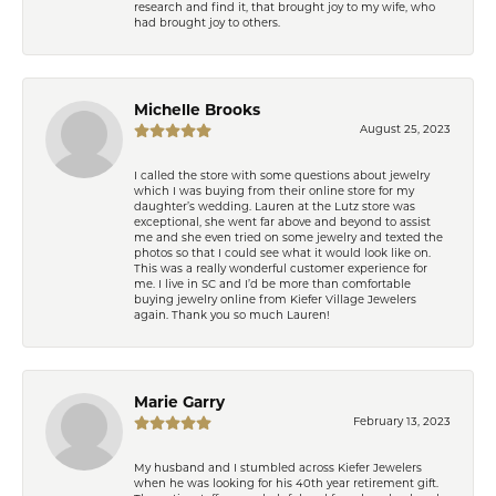
research and find it, that brought joy to my wife, who
had brought joy to others.
Michelle Brooks
August 25, 2023
I called the store with some questions about jewelry
which I was buying from their online store for my
daughter’s wedding. Lauren at the Lutz store was
exceptional, she went far above and beyond to assist
me and she even tried on some jewelry and texted the
photos so that I could see what it would look like on.
This was a really wonderful customer experience for
me. I live in SC and I’d be more than comfortable
buying jewelry online from Kiefer Village Jewelers
again. Thank you so much Lauren!
Marie Garry
February 13, 2023
My husband and I stumbled across Kiefer Jewelers
when he was looking for his 40th year retirement gift.