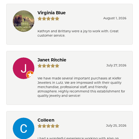
Virginia Blue
August 1, 2026
Kathryn and Brittany were a joy to work with. Great
customer service.
Janet Ritchie
July 27, 2026
We have made several important purchases at Kiefer
Jewelers in Lutz. We are impressed with their quality
merchandise, professional staff, and friendly
atmosphere. Highly recommend this establishment for
quality jewelry and service!
Colleen
July 25, 2026
I had a wonderful experience working with Alan on