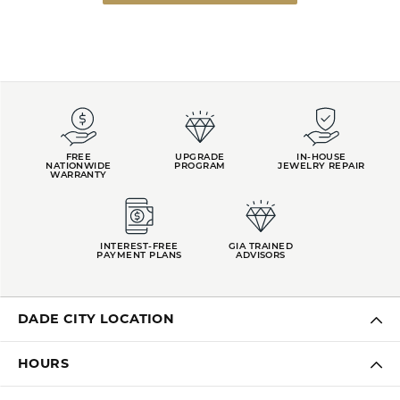
FREE
UPGRADE
IN-HOUSE
NATIONWIDE
PROGRAM
JEWELRY REPAIR
WARRANTY
INTEREST-FREE
GIA TRAINED
PAYMENT PLANS
ADVISORS
DADE CITY LOCATION
HOURS