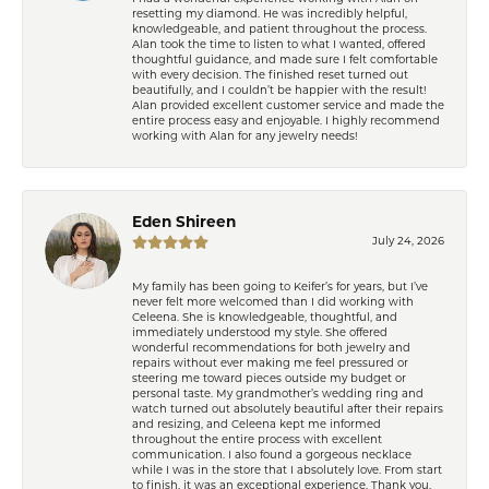
resetting my diamond. He was incredibly helpful,
knowledgeable, and patient throughout the process.
Alan took the time to listen to what I wanted, offered
thoughtful guidance, and made sure I felt comfortable
with every decision. The finished reset turned out
beautifully, and I couldn’t be happier with the result!
Alan provided excellent customer service and made the
entire process easy and enjoyable. I highly recommend
working with Alan for any jewelry needs!
Eden Shireen
July 24, 2026
My family has been going to Keifer’s for years, but I’ve
never felt more welcomed than I did working with
Celeena. She is knowledgeable, thoughtful, and
immediately understood my style. She offered
wonderful recommendations for both jewelry and
repairs without ever making me feel pressured or
steering me toward pieces outside my budget or
personal taste. My grandmother’s wedding ring and
watch turned out absolutely beautiful after their repairs
and resizing, and Celeena kept me informed
throughout the entire process with excellent
communication. I also found a gorgeous necklace
while I was in the store that I absolutely love. From start
to finish, it was an exceptional experience. Thank you,