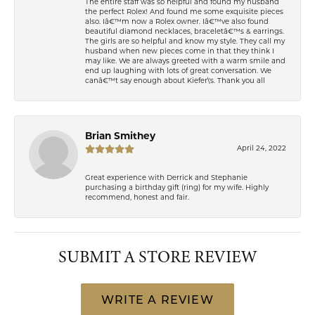
The entire staff was so helpful and found my husband
the perfect Rolex! And found me some exquisite pieces
also. Iâ€™m now a Rolex owner. Iâ€™ve also found
beautiful diamond necklaces, braceletâ€™s & earrings.
The girls are so helpful and know my style. They call my
husband when new pieces come in that they think I
may like. We are always greeted with a warm smile and
end up laughing with lots of great conversation. We
canâ€™t say enough about Kiefer\'s. Thank you all
Brian Smithey
April 24, 2022
Great experience with Derrick and Stephanie
purchasing a birthday gift (ring) for my wife. Highly
recommend, honest and fair.
SUBMIT A STORE REVIEW
WRITE A REVIEW