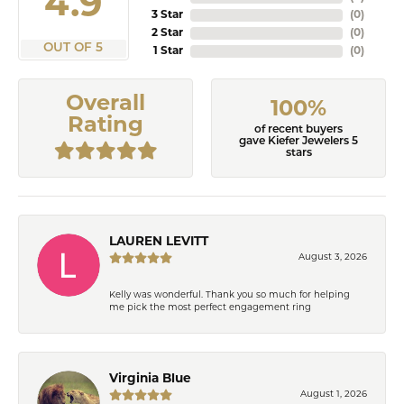
4.9
3 Star
(
0
)
2 Star
(
0
)
OUT OF 5
1 Star
(
0
)
Overall
100%
Rating
of recent buyers
gave Kiefer Jewelers 5
stars
LAUREN LEVITT
August 3, 2026
Kelly was wonderful. Thank you so much for helping
me pick the most perfect engagement ring
Virginia Blue
August 1, 2026