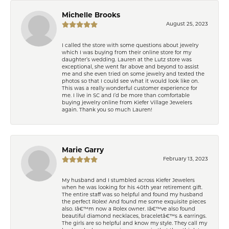
Michelle Brooks
August 25, 2023
I called the store with some questions about jewelry
which I was buying from their online store for my
daughter’s wedding. Lauren at the Lutz store was
exceptional, she went far above and beyond to assist
me and she even tried on some jewelry and texted the
photos so that I could see what it would look like on.
This was a really wonderful customer experience for
me. I live in SC and I’d be more than comfortable
buying jewelry online from Kiefer Village Jewelers
again. Thank you so much Lauren!
Marie Garry
February 13, 2023
My husband and I stumbled across Kiefer Jewelers
when he was looking for his 40th year retirement gift.
The entire staff was so helpful and found my husband
the perfect Rolex! And found me some exquisite pieces
also. Iâ€™m now a Rolex owner. Iâ€™ve also found
beautiful diamond necklaces, braceletâ€™s & earrings.
The girls are so helpful and know my style. They call my