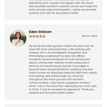
beautifully, and I couldn’t be happier with the result!
Alan provided excellent customer service and made the
entire process easy and enjoyable. I highly recommend
working with Alan for any jewelry needs!
Eden Shireen
July 24, 2026
My family has been going to Keifer’s for years, but I’ve
never felt more welcomed than I did working with
Celeena. She is knowledgeable, thoughtful, and
immediately understood my style. She offered
wonderful recommendations for both jewelry and
repairs without ever making me feel pressured or
steering me toward pieces outside my budget or
personal taste. My grandmother’s wedding ring and
watch turned out absolutely beautiful after their repairs
and resizing, and Celeena kept me informed
throughout the entire process with excellent
communication. I also found a gorgeous necklace
while I was in the store that I absolutely love. From start
to finish, it was an exceptional experience. Thank you,
Celeena and the entire Keifer’s team!