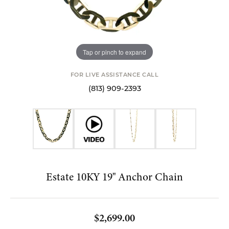
Tap or pinch to expand
FOR LIVE ASSISTANCE CALL
(813) 909-2393
Estate 10KY 19" Anchor Chain
$2,699.00