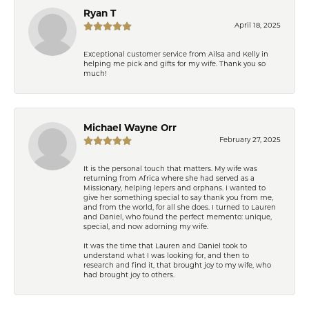
Ryan T
April 18, 2025
Exceptional customer service from Ailsa and Kelly in
helping me pick and gifts for my wife. Thank you so
much!
Michael Wayne Orr
February 27, 2025
It is the personal touch that matters. My wife was
returning from Africa where she had served as a
Missionary, helping lepers and orphans. I wanted to
give her something special to say thank you from me,
and from the world, for all she does. I turned to Lauren
and Daniel, who found the perfect memento: unique,
special, and now adorning my wife.
It was the time that Lauren and Daniel took to
understand what I was looking for, and then to
research and find it, that brought joy to my wife, who
had brought joy to others.