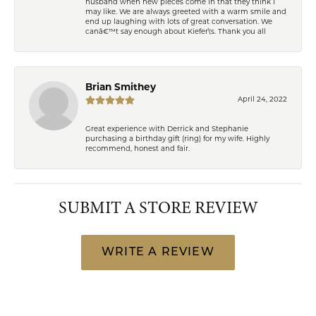
husband when new pieces come in that they think I
may like. We are always greeted with a warm smile and
end up laughing with lots of great conversation. We
canâ€™t say enough about Kiefer\'s. Thank you all
Brian Smithey
April 24, 2022
Great experience with Derrick and Stephanie
purchasing a birthday gift (ring) for my wife. Highly
recommend, honest and fair.
SUBMIT A STORE REVIEW
WRITE A REVIEW