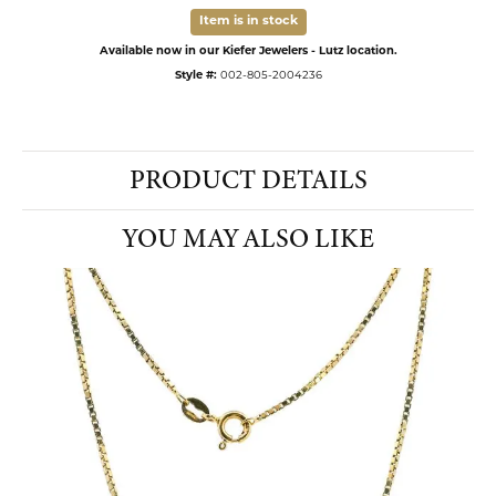
Item is in stock
Available now in our Kiefer Jewelers - Lutz location.
Style #:
002-805-2004236
PRODUCT DETAILS
YOU MAY ALSO LIKE