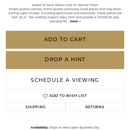
Estate 10 Karat Yellow Gold 19" Anchor Chain
Estate jewelry consists of pre-owned, previously loved pieces and may show
normal signs of wear, including gemstones and diamonds. These pieces are
sold “as is” We carefully inspect every item and provide a limited 90-day
warranty for
...
more
ADD TO CART
DROP A HINT
SCHEDULE A VIEWING
ADD TO WISH LIST
SHIPPING
RETURNS
Availability:
Ships on Next Open Business Day