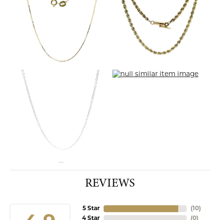
REVIEWS
5 Star
(
10
)
4 Star
(
0
)