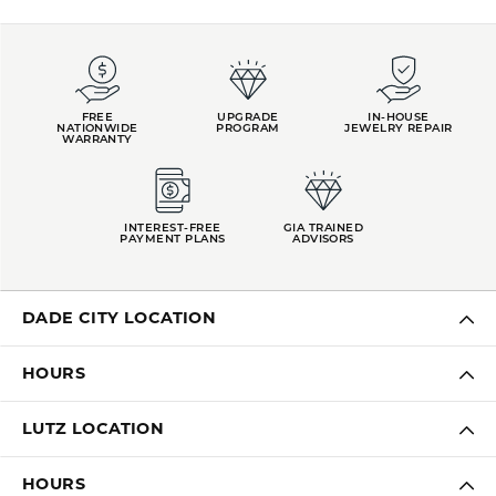
FREE
UPGRADE
IN-HOUSE
NATIONWIDE
PROGRAM
JEWELRY REPAIR
WARRANTY
INTEREST-FREE
GIA TRAINED
PAYMENT PLANS
ADVISORS
DADE CITY LOCATION
HOURS
LUTZ LOCATION
HOURS