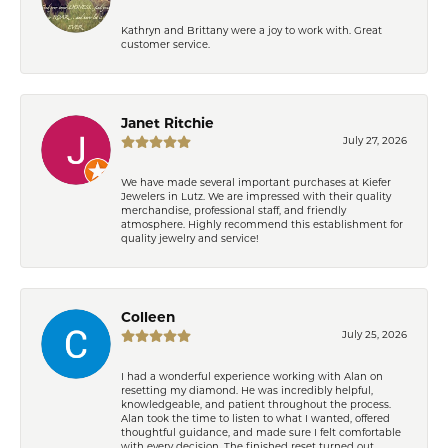
Kathryn and Brittany were a joy to work with. Great
customer service.
Janet Ritchie
July 27, 2026
We have made several important purchases at Kiefer
Jewelers in Lutz. We are impressed with their quality
merchandise, professional staff, and friendly
atmosphere. Highly recommend this establishment for
quality jewelry and service!
Colleen
July 25, 2026
I had a wonderful experience working with Alan on
resetting my diamond. He was incredibly helpful,
knowledgeable, and patient throughout the process.
Alan took the time to listen to what I wanted, offered
thoughtful guidance, and made sure I felt comfortable
with every decision. The finished reset turned out