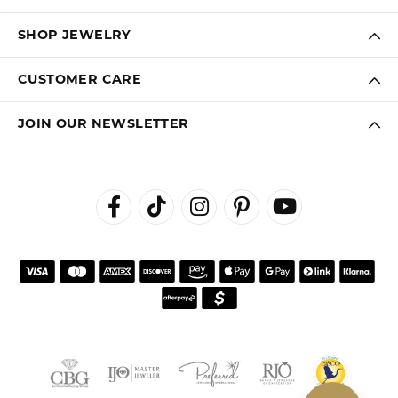
SHOP JEWELRY
CUSTOMER CARE
JOIN OUR NEWSLETTER