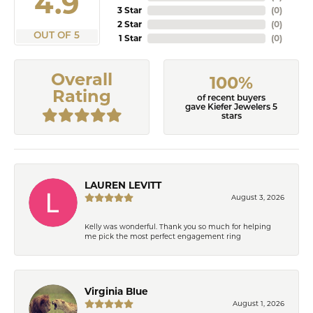
4.9
3 Star
(
0
)
2 Star
(
0
)
OUT OF 5
1 Star
(
0
)
Overall
100%
Rating
of recent buyers
gave Kiefer Jewelers 5
stars
LAUREN LEVITT
August 3, 2026
Kelly was wonderful. Thank you so much for helping
me pick the most perfect engagement ring
Virginia Blue
August 1, 2026