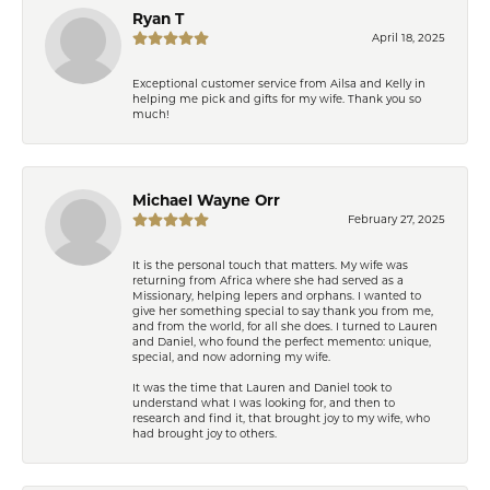
Ryan T
April 18, 2025
Exceptional customer service from Ailsa and Kelly in
helping me pick and gifts for my wife. Thank you so
much!
Michael Wayne Orr
February 27, 2025
It is the personal touch that matters. My wife was
returning from Africa where she had served as a
Missionary, helping lepers and orphans. I wanted to
give her something special to say thank you from me,
and from the world, for all she does. I turned to Lauren
and Daniel, who found the perfect memento: unique,
special, and now adorning my wife.
It was the time that Lauren and Daniel took to
understand what I was looking for, and then to
research and find it, that brought joy to my wife, who
had brought joy to others.