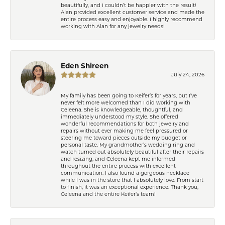
beautifully, and I couldn’t be happier with the result!
Alan provided excellent customer service and made the
entire process easy and enjoyable. I highly recommend
working with Alan for any jewelry needs!
Eden Shireen
July 24, 2026
My family has been going to Keifer’s for years, but I’ve
never felt more welcomed than I did working with
Celeena. She is knowledgeable, thoughtful, and
immediately understood my style. She offered
wonderful recommendations for both jewelry and
repairs without ever making me feel pressured or
steering me toward pieces outside my budget or
personal taste. My grandmother’s wedding ring and
watch turned out absolutely beautiful after their repairs
and resizing, and Celeena kept me informed
throughout the entire process with excellent
communication. I also found a gorgeous necklace
while I was in the store that I absolutely love. From start
to finish, it was an exceptional experience. Thank you,
Celeena and the entire Keifer’s team!