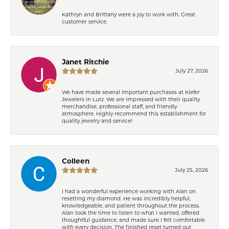
Kathryn and Brittany were a joy to work with. Great
customer service.
Janet Ritchie
July 27, 2026
We have made several important purchases at Kiefer
Jewelers in Lutz. We are impressed with their quality
merchandise, professional staff, and friendly
atmosphere. Highly recommend this establishment for
quality jewelry and service!
Colleen
July 25, 2026
I had a wonderful experience working with Alan on
resetting my diamond. He was incredibly helpful,
knowledgeable, and patient throughout the process.
Alan took the time to listen to what I wanted, offered
thoughtful guidance, and made sure I felt comfortable
with every decision. The finished reset turned out