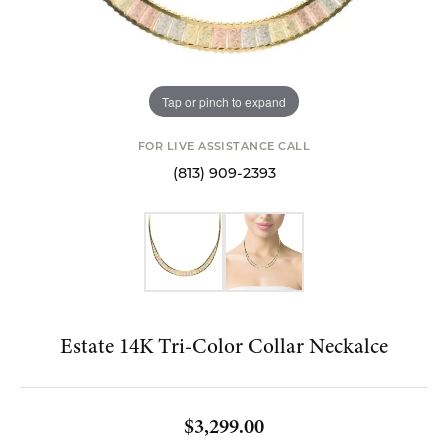
Tap or pinch to expand
FOR LIVE ASSISTANCE CALL
(813) 909-2393
Estate 14K Tri-Color Collar Neckalce
$3,299.00