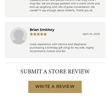
may like. We are always greeted with a warm smile and
end up laughing with lots of great conversation. We
canâ€™t say enough about Kiefer\'s. Thank you all
Brian Smithey
April 24, 2022
Great experience with Derrick and Stephanie
purchasing a birthday gift (ring) for my wife. Highly
recommend, honest and fair.
SUBMIT A STORE REVIEW
WRITE A REVIEW