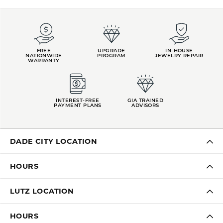
FREE
UPGRADE
IN-HOUSE
NATIONWIDE
PROGRAM
JEWELRY REPAIR
WARRANTY
INTEREST-FREE
GIA TRAINED
PAYMENT PLANS
ADVISORS
DADE CITY LOCATION
HOURS
LUTZ LOCATION
HOURS