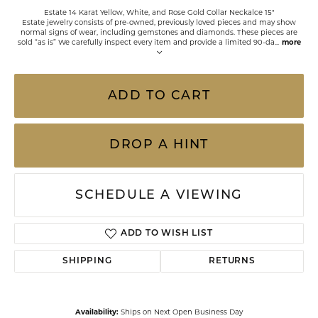
Estate 14 Karat Yellow, White, and Rose Gold Collar Neckalce 15"
Estate jewelry consists of pre-owned, previously loved pieces and may show
normal signs of wear, including gemstones and diamonds. These pieces are
sold “as is” We carefully inspect every item and provide a limited 90-da
...
more
ADD TO CART
DROP A HINT
SCHEDULE A VIEWING
ADD TO WISH LIST
SHIPPING
RETURNS
Availability:
Ships on Next Open Business Day