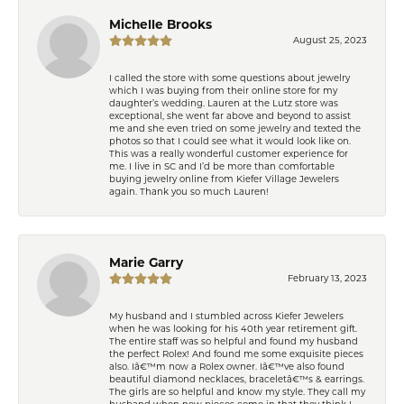
Michelle Brooks
August 25, 2023
I called the store with some questions about jewelry
which I was buying from their online store for my
daughter’s wedding. Lauren at the Lutz store was
exceptional, she went far above and beyond to assist
me and she even tried on some jewelry and texted the
photos so that I could see what it would look like on.
This was a really wonderful customer experience for
me. I live in SC and I’d be more than comfortable
buying jewelry online from Kiefer Village Jewelers
again. Thank you so much Lauren!
Marie Garry
February 13, 2023
My husband and I stumbled across Kiefer Jewelers
when he was looking for his 40th year retirement gift.
The entire staff was so helpful and found my husband
the perfect Rolex! And found me some exquisite pieces
also. Iâ€™m now a Rolex owner. Iâ€™ve also found
beautiful diamond necklaces, braceletâ€™s & earrings.
The girls are so helpful and know my style. They call my
husband when new pieces come in that they think I