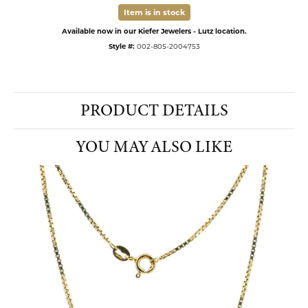
Item is in stock
Available now in our Kiefer Jewelers - Lutz location.
Style #:
002-805-2004753
PRODUCT DETAILS
YOU MAY ALSO LIKE