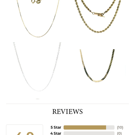
REVIEWS
5 Star
(
10
)
4 Star
(
0
)