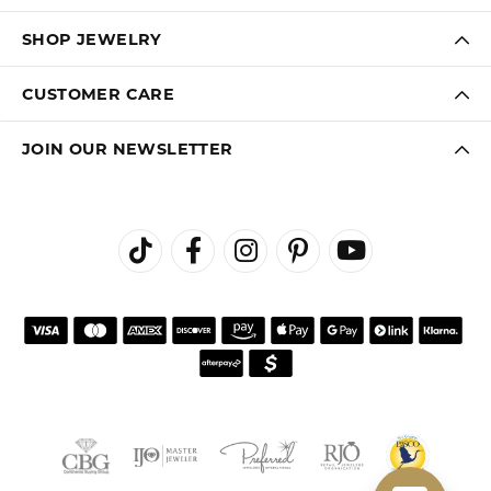
SHOP JEWELRY
CUSTOMER CARE
JOIN OUR NEWSLETTER