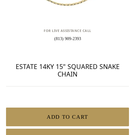
FOR LIVE ASSISTANCE CALL
(813) 909-2393
ESTATE 14KY 15" SQUARED SNAKE
CHAIN
ADD TO CART