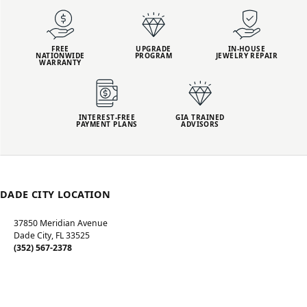
FREE
UPGRADE
IN-HOUSE
NATIONWIDE
PROGRAM
JEWELRY REPAIR
WARRANTY
INTEREST-FREE
GIA TRAINED
PAYMENT PLANS
ADVISORS
DADE CITY LOCATION
37850 Meridian Avenue
Dade City, FL 33525
(352) 567-2378