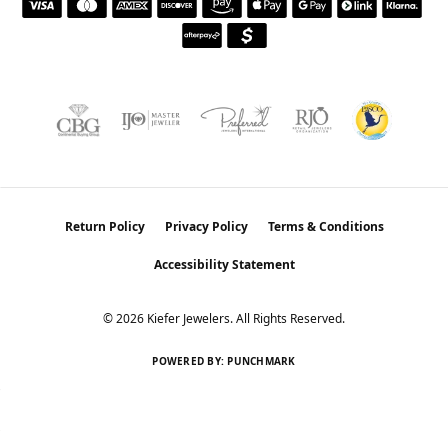
Return Policy
Privacy Policy
Terms & Conditions
Accessibility Statement
© 2026 Kiefer Jewelers. All Rights Reserved.
POWERED BY:
PUNCHMARK
Learn how we use cookies in our
Privacy Policy
.