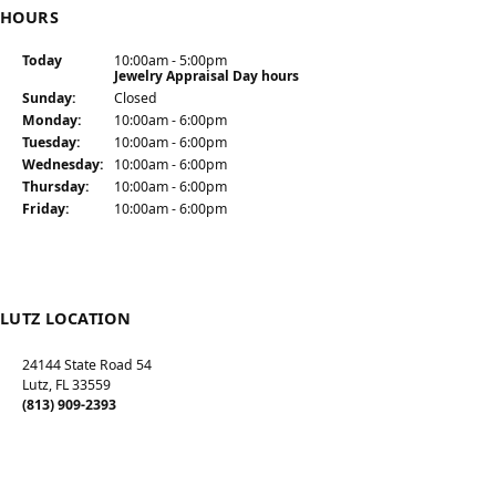
HOURS
Today
(Sat
urday
10:00am - 5:00pm
)
Jewelry Appraisal Day hours
Sun
day
:
Closed
Mon
day
:
10:00am - 6:00pm
Tue
sday
:
10:00am - 6:00pm
Wed
nesday
:
10:00am - 6:00pm
Thu
rsday
:
10:00am - 6:00pm
Fri
day
:
10:00am - 6:00pm
LUTZ LOCATION
24144 State Road 54
Lutz, FL 33559
(813) 909-2393