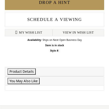
DROP A HINT
SCHEDULE A VIEWING
MY WISH LIST
VIEW IN WISH LIST
Availability:
Ships on Next Open Business Day
Item is in stock
Style #:
Product Details
You May Also Like