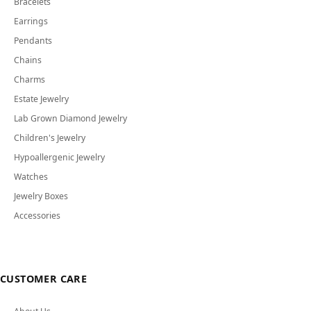
Bracelets
Earrings
Pendants
Chains
Charms
Estate Jewelry
Lab Grown Diamond Jewelry
Children's Jewelry
Hypoallergenic Jewelry
Watches
Jewelry Boxes
Accessories
CUSTOMER CARE