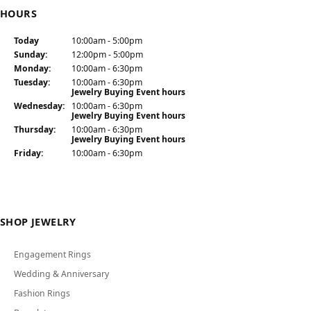
HOURS
Today
(Sat
urday
10:00am - 5:00pm
)
Sun
day
:
12:00pm - 5:00pm
Mon
day
:
10:00am - 6:30pm
Tue
sday
:
10:00am - 6:30pm
Jewelry Buying Event hours
Wed
nesday
:
10:00am - 6:30pm
Jewelry Buying Event hours
Thu
rsday
:
10:00am - 6:30pm
Jewelry Buying Event hours
Fri
day
:
10:00am - 6:30pm
SHOP JEWELRY
Engagement Rings
Wedding & Anniversary
Fashion Rings