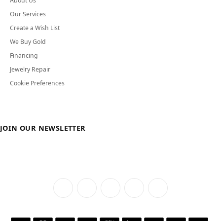
About Us
Our Services
Create a Wish List
We Buy Gold
Financing
Jewelry Repair
Cookie Preferences
JOIN OUR NEWSLETTER