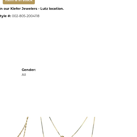
Item is in stock
n our Kiefer Jewelers - Lutz location.
tyle #:
002-805-2004118
Gender:
All