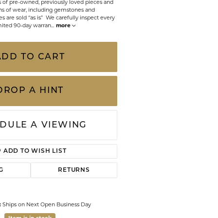
ts of pre-owned, previously loved pieces and
CHILDREN'S JEWELRY
Valina
s of wear, including gemstones and
 are sold “as is” We carefully inspect every
CLEARANCE
mited 90-day warran
...
more
Wolf Design Jewelry Boxes
Watches
ADD TO CART
WATCHES
WATCH WINDERS
DROP A HINT
WATCH ACCESSORIES
DULE A VIEWING
ADD TO WISH LIST
G
RETURNS
:
Ships on Next Open Business Day