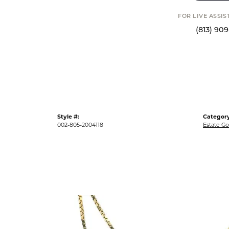
FOR LIVE ASSI
(813) 90
Style #:
Category
002-805-2004118
Estate Go