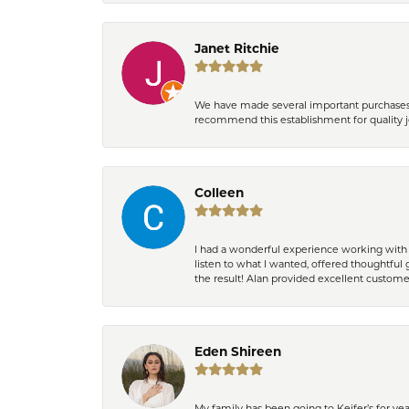
Janet Ritchie
We have made several important purchases at
recommend this establishment for quality j
Colleen
I had a wonderful experience working with 
listen to what I wanted, offered thoughtful 
the result! Alan provided excellent custom
Eden Shireen