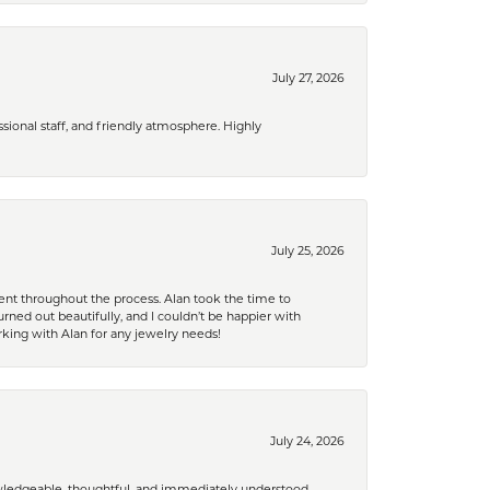
July 27, 2026
ional staff, and friendly atmosphere. Highly
July 25, 2026
nt throughout the process. Alan took the time to
rned out beautifully, and I couldn’t be happier with
king with Alan for any jewelry needs!
July 24, 2026