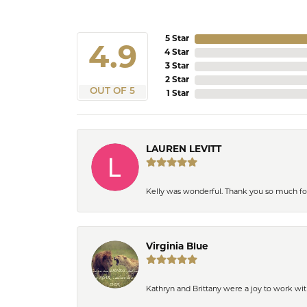
5 Star
4.9
4 Star
3 Star
2 Star
OUT OF 5
1 Star
LAUREN LEVITT
Kelly was wonderful. Thank you so much f
Virginia Blue
Kathryn and Brittany were a joy to work wit