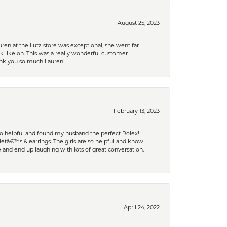
August 25, 2023
ren at the Lutz store was exceptional, she went far
k like on. This was a really wonderful customer
hank you so much Lauren!
February 13, 2023
 so helpful and found my husband the perfect Rolex!
tâ€™s & earrings. The girls are so helpful and know
and end up laughing with lots of great conversation.
April 24, 2022