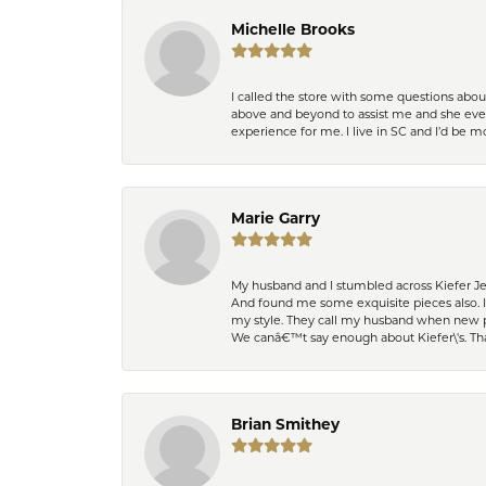
Michelle Brooks
I called the store with some questions abou
above and beyond to assist me and she even
experience for me. I live in SC and I’d be
Marie Garry
My husband and I stumbled across Kiefer Je
And found me some exquisite pieces also. 
my style. They call my husband when new pi
We canâ€™t say enough about Kiefer\'s. Th
Brian Smithey