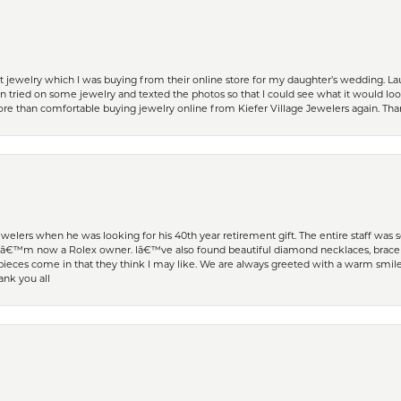
t jewelry which I was buying from their online store for my daughter’s wedding. Lau
 tried on some jewelry and texted the photos so that I could see what it would loo
 more than comfortable buying jewelry online from Kiefer Village Jewelers again. T
welers when he was looking for his 40th year retirement gift. The entire staff was
Iâ€™m now a Rolex owner. Iâ€™ve also found beautiful diamond necklaces, bracele
eces come in that they think I may like. We are always greeted with a warm smile 
ank you all