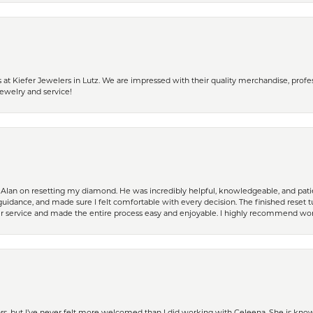
 Kiefer Jewelers in Lutz. We are impressed with their quality merchandise, profess
ewelry and service!
Alan on resetting my diamond. He was incredibly helpful, knowledgeable, and patie
guidance, and made sure I felt comfortable with every decision. The finished reset tu
er service and made the entire process easy and enjoyable. I highly recommend wor