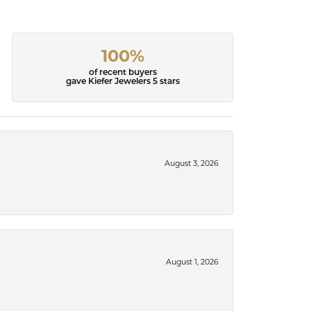
100%
of recent buyers
gave Kiefer Jewelers 5 stars
August 3, 2026
August 1, 2026