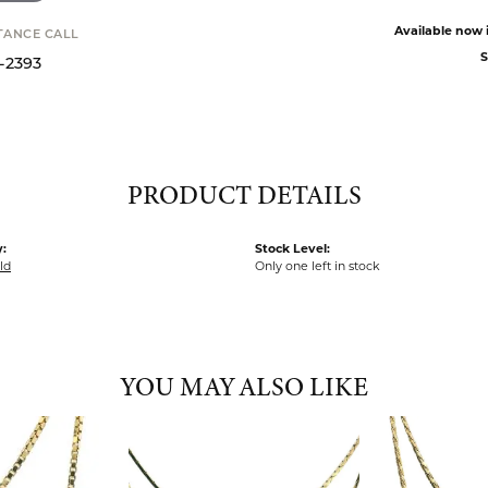
Available now i
STANCE CALL
S
9-2393
PRODUCT DETAILS
:
Stock Level:
ld
Only one left in stock
YOU MAY ALSO LIKE