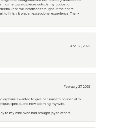
nowledgeable, thoughtful, and immediately understood
eering me toward pieces outside my budget or
d Celeena kept me informed throughout the entire
rt to finish, it was an exceptional experience. Thank
April 18, 2025
February 27, 2025
nd orphans. I wanted to give her something special to
unique, special, and now adorning my wife.
 joy to my wife, who had brought joy to others.