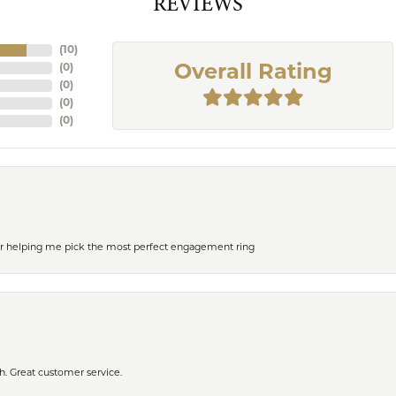
REVIEWS
(
10
)
(
0
)
Overall Rating
(
0
)
(
0
)
(
0
)
or helping me pick the most perfect engagement ring
h. Great customer service.