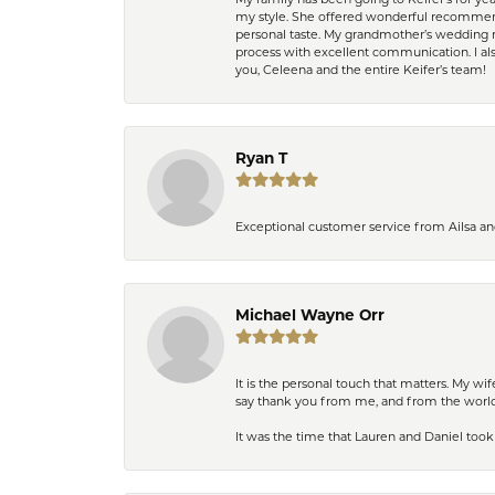
My family has been going to Keifer’s for y
my style. She offered wonderful recommend
personal taste. My grandmother’s wedding r
process with excellent communication. I also
you, Celeena and the entire Keifer’s team!
Ryan T
Exceptional customer service from Ailsa an
Michael Wayne Orr
It is the personal touch that matters. My w
say thank you from me, and from the world,
It was the time that Lauren and Daniel took 