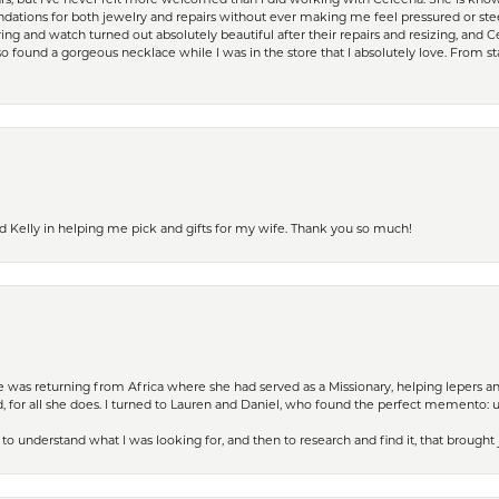
ears, but I’ve never felt more welcomed than I did working with Celeena. She is k
ations for both jewelry and repairs without ever making me feel pressured or st
ing and watch turned out absolutely beautiful after their repairs and resizing, an
 found a gorgeous necklace while I was in the store that I absolutely love. From sta
d Kelly in helping me pick and gifts for my wife. Thank you so much!
ife was returning from Africa where she had served as a Missionary, helping lepers a
 for all she does. I turned to Lauren and Daniel, who found the perfect memento: 
to understand what I was looking for, and then to research and find it, that brought