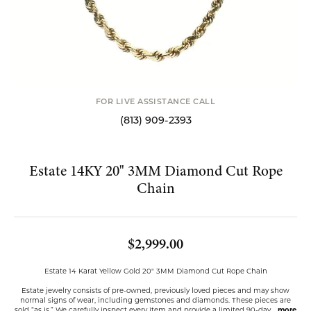
FOR LIVE ASSISTANCE CALL
(813) 909-2393
Estate 14KY 20" 3MM Diamond Cut Rope
Chain
$2,999.00
Estate 14 Karat Yellow Gold 20" 3MM Diamond Cut Rope Chain
Estate jewelry consists of pre-owned, previously loved pieces and may show
normal signs of wear, including gemstones and diamonds. These pieces are
sold “as is.” We carefully inspect every item and provide a limited 90-day
...
more