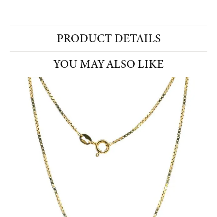
PRODUCT DETAILS
YOU MAY ALSO LIKE