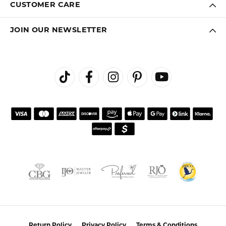
CUSTOMER CARE
JOIN OUR NEWSLETTER
Return Policy
Privacy Policy
Terms & Conditions