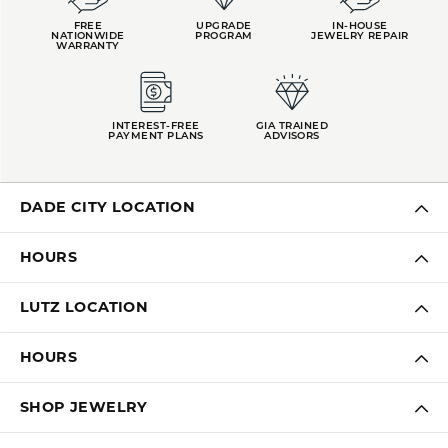
FREE
UPGRADE
IN-HOUSE
NATIONWIDE
PROGRAM
JEWELRY REPAIR
WARRANTY
INTEREST-FREE
GIA TRAINED
PAYMENT PLANS
ADVISORS
DADE CITY LOCATION
HOURS
LUTZ LOCATION
HOURS
SHOP JEWELRY