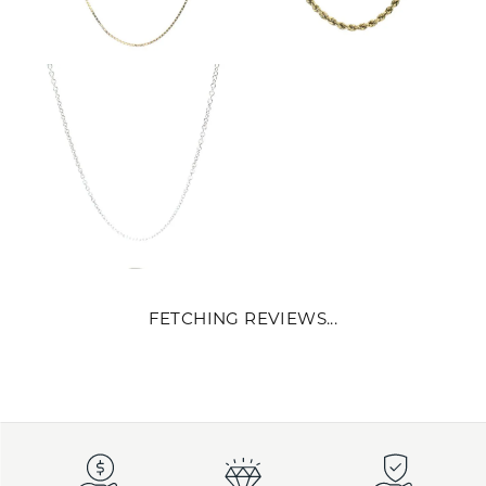
FETCHING REVIEWS...