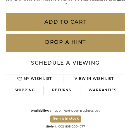
ADD TO CART
DROP A HINT
SCHEDULE A VIEWING
MY WISH LIST
VIEW IN WISH LIST
SHIPPING
RETURNS
WARRANTIES
Availability:
Ships on Next Open Business Day
Item is in stock
Style #:
002-805-2004777