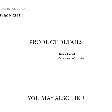
Availability
S
E ASSISTANCE CALL
13) 909-2393
PRODUCT DETAILS
:
Stock Level:
ld
Only one left in stock