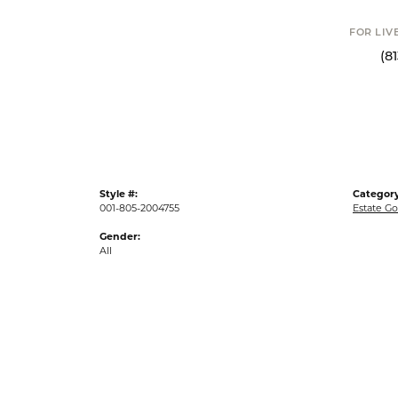
FOR LIV
(8
Style #:
Category
001-805-2004755
Estate Go
Gender:
All