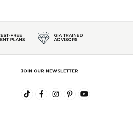
REST-FREE
GIA TRAINED
ENT PLANS
ADVISORS