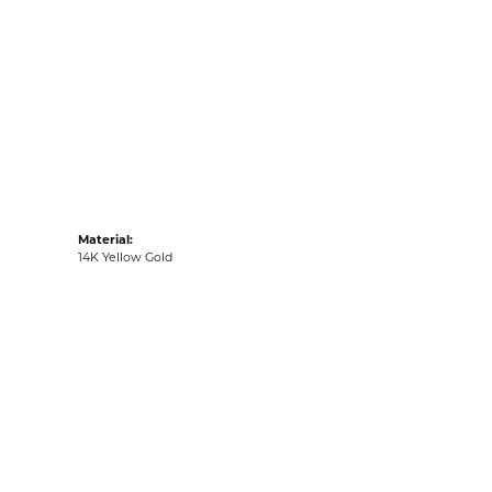
:
Ships on Next Open Business Day
Item is in stock
tyle #:
001-805-2004755
Material:
14K Yellow Gold