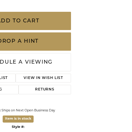
CHILDREN'S JEWELRY
Valina
CLEARANCE
w Gold 30" Rope Chain
Wolf Design Jewelry Boxes
ts of pre-owned, previously loved pieces and
Watches
s of wear, including gemstones and
 are sold “as is” We carefully inspect every
mited 90-day warranty for your p
...
more
WATCHES
WATCH WINDERS
ADD TO CART
WATCH ACCESSORIES
DROP A HINT
DULE A VIEWING
LIST
VIEW IN WISH LIST
Click to zoom
G
RETURNS