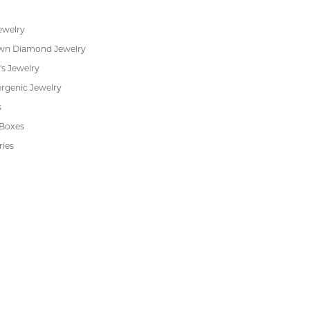
 JEWELRY
CUSTOMER CARE
ent Rings
About Us
 & Anniversary
Our Services
 Rings
Create a Wish List
s
We Buy Gold
Financing
s
Jewelry Repair
Cookie Preferences
ewelry
wn Diamond Jewelry
's Jewelry
rgenic Jewelry
s
 Boxes