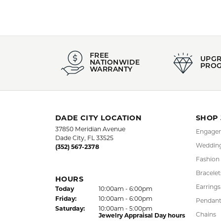
FREE
UPG
NATIONWIDE
PRO
WARRANTY