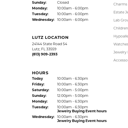
DADE CITY LOCATION
SHOP
37850 Meridian Avenue
Engagem
Dade City, FL 33525
Wedding
(352) 567-2378
Fashion
Bracelet
HOURS
Earrings
(Thu
rsday
)
Today
10:00am - 6:00pm
Fri
day
:
10:00am - 6:00pm
Pendant
Sat
urday
:
10:00am - 5:00pm
Chains
Jewelry Appraisal Day hours
Sun
day
:
Closed
Charms
Mon
day
:
10:00am - 6:00pm
Estate J
Tue
sday
:
10:00am - 6:00pm
Wed
nesday
:
10:00am - 6:00pm
Lab Gro
Children
Hypoalle
LUTZ LOCATION
24144 State Road 54
Watche
Lutz, FL 33559
Jewelry
(813) 909-2393