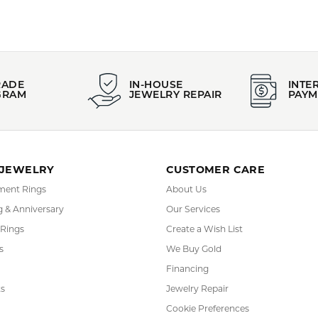
YOU MAY ALSO LIKE
FETCHING REVIEWS...
RADE
IN-HOUSE
INTE
GRAM
JEWELRY REPAIR
PAYM