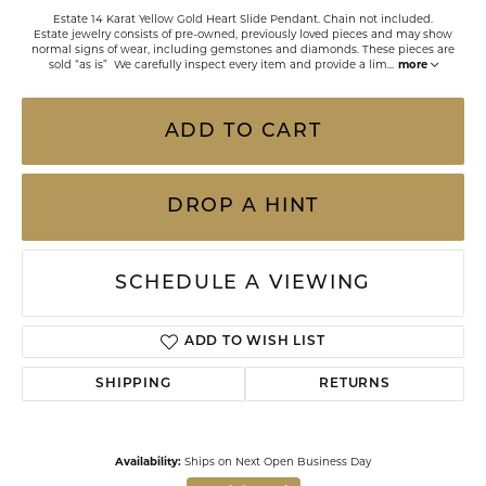
Estate 14 Karat Yellow Gold Heart Slide Pendant. Chain not included.
Estate jewelry consists of pre-owned, previously loved pieces and may show
normal signs of wear, including gemstones and diamonds. These pieces are
sold “as is” We carefully inspect every item and provide a lim
...
more
ADD TO CART
DROP A HINT
SCHEDULE A VIEWING
ADD TO WISH LIST
SHIPPING
RETURNS
Availability:
Ships on Next Open Business Day