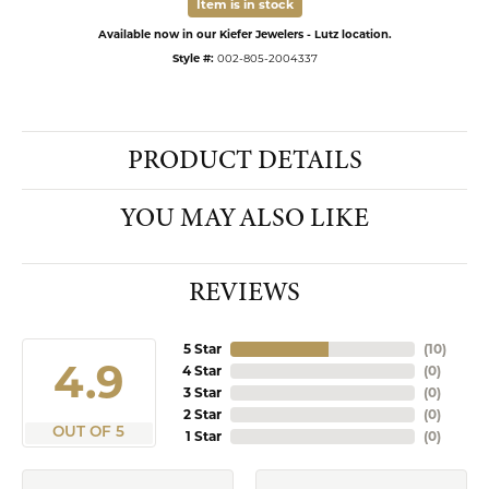
Item is in stock
Available now in our Kiefer Jewelers - Lutz location.
Style #:
002-805-2004337
PRODUCT DETAILS
YOU MAY ALSO LIKE
REVIEWS
5 Star
(
10
)
4.9
4 Star
(
0
)
3 Star
(
0
)
2 Star
(
0
)
OUT OF 5
1 Star
(
0
)