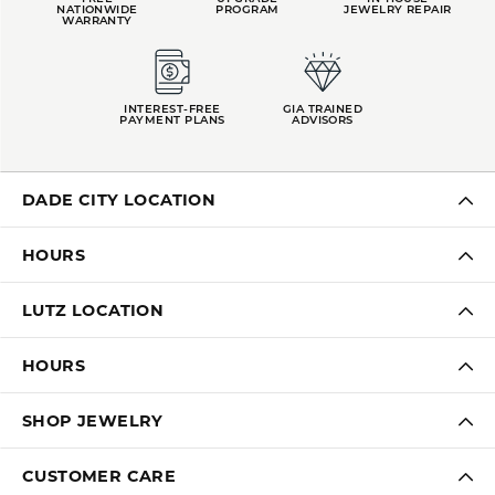
NATIONWIDE
PROGRAM
JEWELRY REPAIR
WARRANTY
INTEREST-FREE
GIA TRAINED
PAYMENT PLANS
ADVISORS
DADE CITY LOCATION
HOURS
LUTZ LOCATION
HOURS
SHOP JEWELRY
CUSTOMER CARE