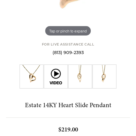
Tap or pinch to expand
FOR LIVE ASSISTANCE CALL
(813) 909-2393
Estate 14KY Heart Slide Pendant
$219.00