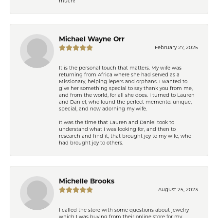
much!
Michael Wayne Orr
February 27, 2025
It is the personal touch that matters. My wife was
returning from Africa where she had served as a
Missionary, helping lepers and orphans. I wanted to
give her something special to say thank you from me,
and from the world, for all she does. I turned to Lauren
and Daniel, who found the perfect memento: unique,
special, and now adorning my wife.
It was the time that Lauren and Daniel took to
understand what I was looking for, and then to
research and find it, that brought joy to my wife, who
had brought joy to others.
Michelle Brooks
August 25, 2023
I called the store with some questions about jewelry
which I was buying from their online store for my