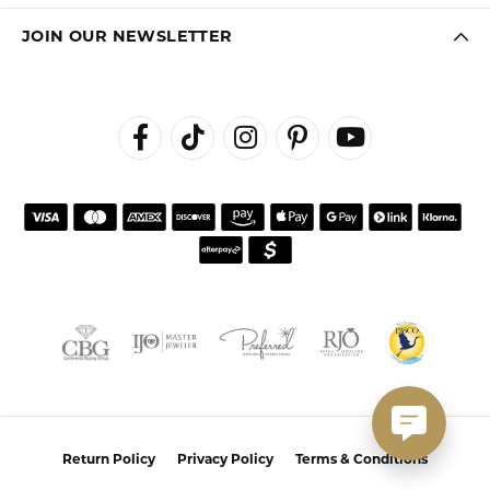
JOIN OUR NEWSLETTER
Return Policy
Privacy Policy
Terms & Conditions