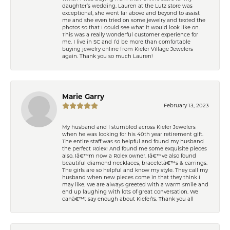
daughter’s wedding. Lauren at the Lutz store was
exceptional, she went far above and beyond to assist
me and she even tried on some jewelry and texted the
photos so that I could see what it would look like on.
This was a really wonderful customer experience for
me. I live in SC and I’d be more than comfortable
buying jewelry online from Kiefer Village Jewelers
again. Thank you so much Lauren!
Marie Garry
February 13, 2023
My husband and I stumbled across Kiefer Jewelers
when he was looking for his 40th year retirement gift.
The entire staff was so helpful and found my husband
the perfect Rolex! And found me some exquisite pieces
also. Iâ€™m now a Rolex owner. Iâ€™ve also found
beautiful diamond necklaces, braceletâ€™s & earrings.
The girls are so helpful and know my style. They call my
husband when new pieces come in that they think I
may like. We are always greeted with a warm smile and
end up laughing with lots of great conversation. We
canâ€™t say enough about Kiefer\'s. Thank you all