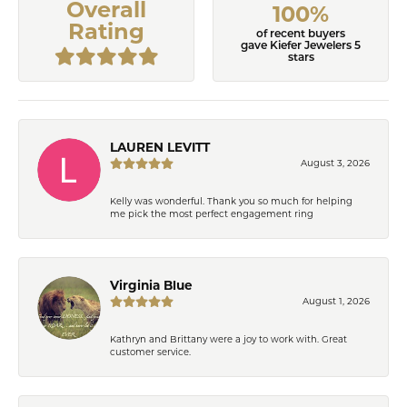
Overall
100%
Rating
of recent buyers
gave Kiefer Jewelers 5
stars
LAUREN LEVITT
August 3, 2026
Kelly was wonderful. Thank you so much for helping
me pick the most perfect engagement ring
Virginia Blue
August 1, 2026
Kathryn and Brittany were a joy to work with. Great
customer service.