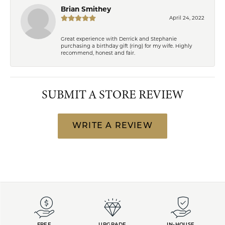
Brian Smithey
April 24, 2022
Great experience with Derrick and Stephanie
purchasing a birthday gift (ring) for my wife. Highly
recommend, honest and fair.
SUBMIT A STORE REVIEW
WRITE A REVIEW
FREE
UPGRADE
IN-HOUSE