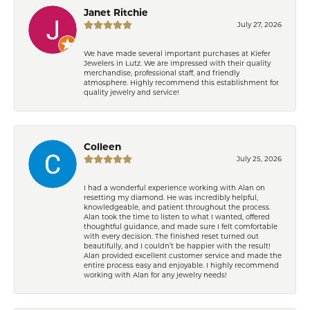
Janet Ritchie
July 27, 2026
We have made several important purchases at Kiefer
Jewelers in Lutz. We are impressed with their quality
merchandise, professional staff, and friendly
atmosphere. Highly recommend this establishment for
quality jewelry and service!
Colleen
July 25, 2026
I had a wonderful experience working with Alan on
resetting my diamond. He was incredibly helpful,
knowledgeable, and patient throughout the process.
Alan took the time to listen to what I wanted, offered
thoughtful guidance, and made sure I felt comfortable
with every decision. The finished reset turned out
beautifully, and I couldn’t be happier with the result!
Alan provided excellent customer service and made the
entire process easy and enjoyable. I highly recommend
working with Alan for any jewelry needs!