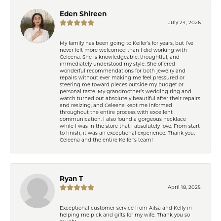
Eden Shireen
July 24, 2026
My family has been going to Keifer’s for years, but I’ve
never felt more welcomed than I did working with
Celeena. She is knowledgeable, thoughtful, and
immediately understood my style. She offered
wonderful recommendations for both jewelry and
repairs without ever making me feel pressured or
steering me toward pieces outside my budget or
personal taste. My grandmother’s wedding ring and
watch turned out absolutely beautiful after their repairs
and resizing, and Celeena kept me informed
throughout the entire process with excellent
communication. I also found a gorgeous necklace
while I was in the store that I absolutely love. From start
to finish, it was an exceptional experience. Thank you,
Celeena and the entire Keifer’s team!
Ryan T
April 18, 2025
Exceptional customer service from Ailsa and Kelly in
helping me pick and gifts for my wife. Thank you so