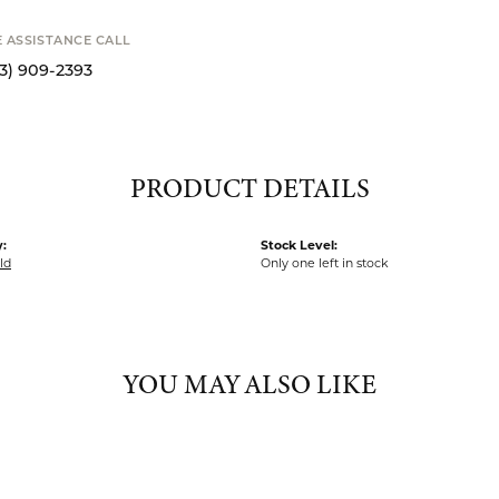
o zoom
Availability
STANCE CALL
9-2393
Available now i
PRODUCT DETAILS
:
Stock Level:
ld
Only one left in stock
YOU MAY ALSO LIKE