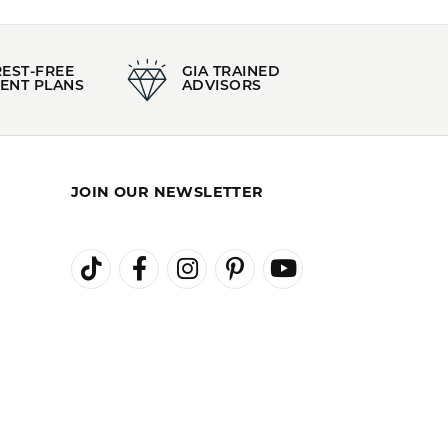
100%
of recent buyers
gave Kiefer Jewelers 5 stars
August 3, 2026