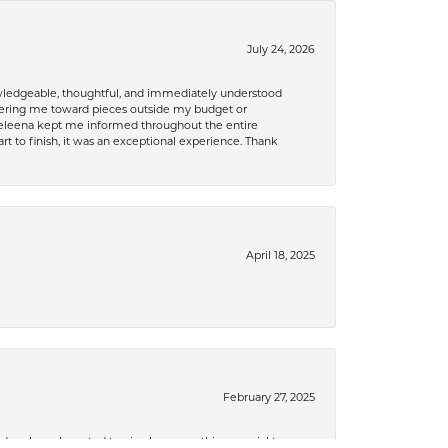
July 24, 2026
nowledgeable, thoughtful, and immediately understood
eering me toward pieces outside my budget or
d Celeena kept me informed throughout the entire
rt to finish, it was an exceptional experience. Thank
April 18, 2025
February 27, 2025
nd orphans. I wanted to give her something special to