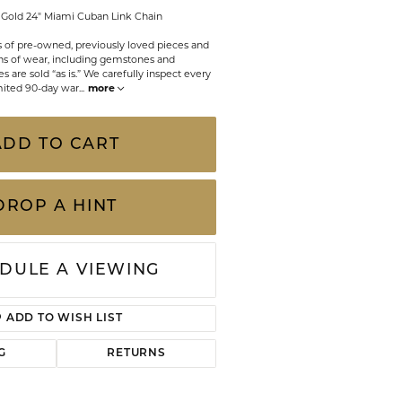
CHILDREN'S JEWELRY
w Gold 24" Miami Cuban Link Chain
Valina
CLEARANCE
ts of pre-owned, previously loved pieces and
s of wear, including gemstones and
 are sold “as is.” We carefully inspect every
Wolf Design Jewelry Boxes
Watches
mited 90-day war
...
more
WATCHES
ADD TO CART
WATCH WINDERS
WATCH ACCESSORIES
DROP A HINT
DULE A VIEWING
ADD TO WISH LIST
G
RETURNS