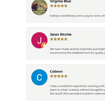
Virginia Blue
Kathryn and Brittany were a joy to work wit
Janet Ritchie
We have made several important purchases at
recommend this establishment for quality j
Colleen
I had a wonderful experience working with 
listen to what I wanted, offered thoughtful 
the result! Alan provided excellent custom