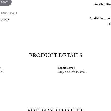
o zoom
Availability
STANCE CALL
Available now i
9-2393
S
PRODUCT DETAILS
:
Stock Level:
ld
Only one left in stock
YOU MAY ALSO LIKE