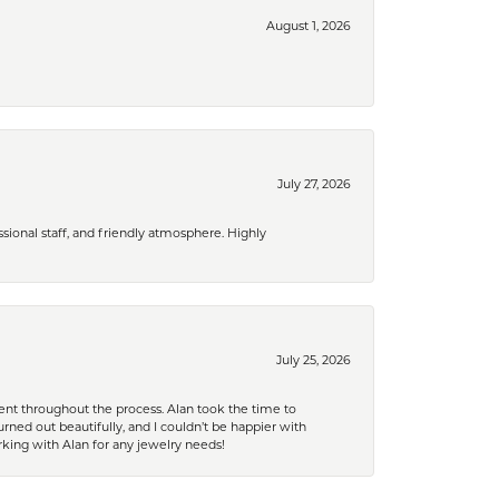
August 1, 2026
July 27, 2026
ional staff, and friendly atmosphere. Highly
July 25, 2026
nt throughout the process. Alan took the time to
rned out beautifully, and I couldn’t be happier with
king with Alan for any jewelry needs!