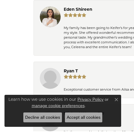
Eden Shireen
My family has been going to Keifer’s for y
my style. She offered wonderful recommend
personal taste. My grandmother’s wedding r
process with excellent communication. I also
you, Celeena and the entire Keifer’s team!
Ryan T
Exceptional customer service from Ailsa an
Learn how we use cookies in our
Privacy Policy
or
Close co
.
manage cookie preferences
Michael Wayne Orr
Decline all cookies
Accept all cookies
It is the personal touch that matters. My w