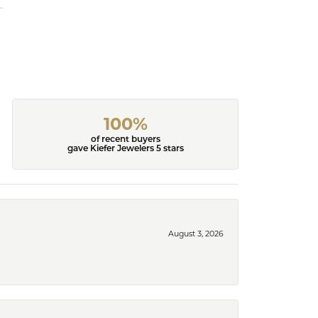
100%
of recent buyers
gave Kiefer Jewelers 5 stars
August 3, 2026