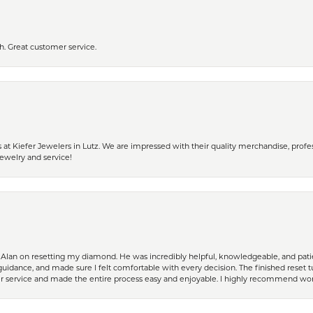
h. Great customer service.
 Kiefer Jewelers in Lutz. We are impressed with their quality merchandise, profess
ewelry and service!
Alan on resetting my diamond. He was incredibly helpful, knowledgeable, and patie
guidance, and made sure I felt comfortable with every decision. The finished reset tu
er service and made the entire process easy and enjoyable. I highly recommend wor