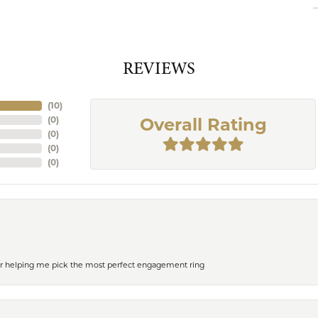
REVIEWS
(
10
)
(
0
)
Overall Rating
(
0
)
(
0
)
(
0
)
or helping me pick the most perfect engagement ring