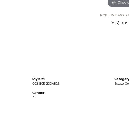
Click t
FOR LIVE ASSI
(813) 90
Style #:
Category
002-805-2004826
Estate Go
Gender:
All