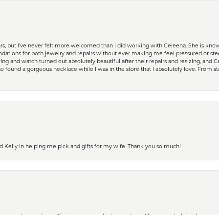
ears, but I’ve never felt more welcomed than I did working with Celeena. She is k
ations for both jewelry and repairs without ever making me feel pressured or st
ing and watch turned out absolutely beautiful after their repairs and resizing, an
 found a gorgeous necklace while I was in the store that I absolutely love. From sta
d Kelly in helping me pick and gifts for my wife. Thank you so much!
nsent popup
ife was returning from Africa where she had served as a Missionary, helping lepers a