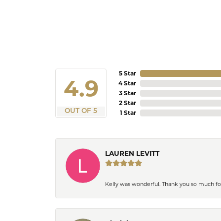
5 Star
4.9
4 Star
3 Star
2 Star
OUT OF 5
1 Star
LAUREN LEVITT
Kelly was wonderful. Thank you so much f