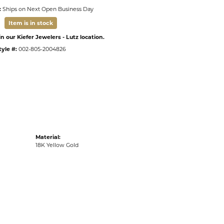
:
Ships on Next Open Business Day
Item is in stock
n our Kiefer Jewelers - Lutz location.
tyle #:
002-805-2004826
Material:
18K Yellow Gold