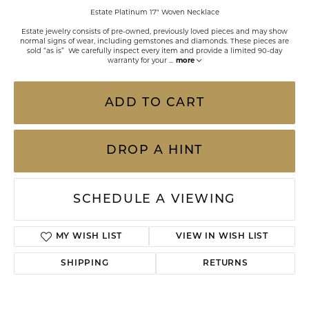
Estate Platinum 17" Woven Necklace
Estate jewelry consists of pre-owned, previously loved pieces and may show
normal signs of wear, including gemstones and diamonds. These pieces are
sold “as is” We carefully inspect every item and provide a limited 90-day
warranty for your
...
more
ADD TO CART
DROP A HINT
SCHEDULE A VIEWING
MY WISH LIST
VIEW IN WISH LIST
SHIPPING
RETURNS