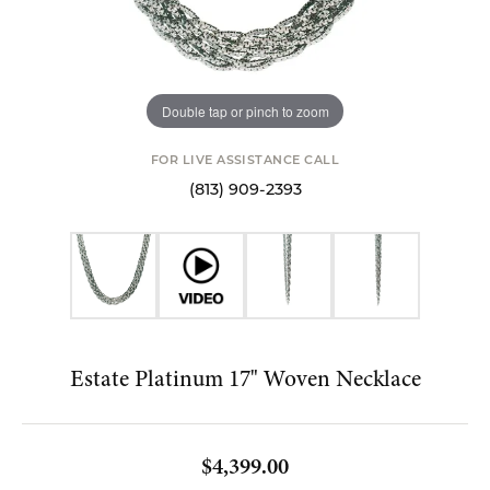
Double tap or pinch to zoom
FOR LIVE ASSISTANCE CALL
(813) 909-2393
Estate Platinum 17" Woven Necklace
$4,399.00