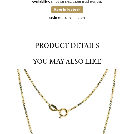
Availability:
Ships on Next Open Business Day
Item is in stock
Style #:
002-805-02989
PRODUCT DETAILS
YOU MAY ALSO LIKE