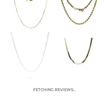
FETCHING REVIEWS...