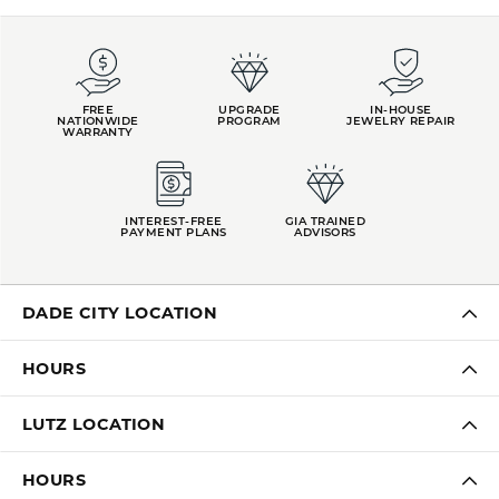
FREE
UPGRADE
IN-HOUSE
NATIONWIDE
PROGRAM
JEWELRY REPAIR
WARRANTY
INTEREST-FREE
GIA TRAINED
PAYMENT PLANS
ADVISORS
DADE CITY LOCATION
HOURS
LUTZ LOCATION
HOURS