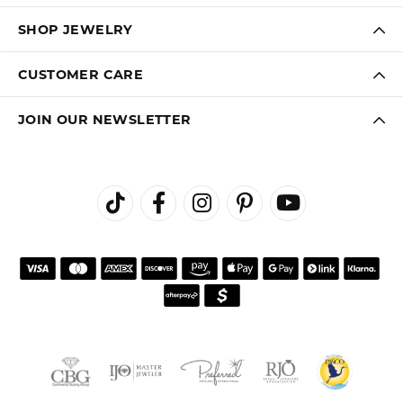
SHOP JEWELRY
CUSTOMER CARE
JOIN OUR NEWSLETTER