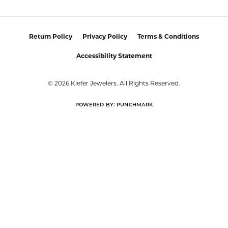
Return Policy
Privacy Policy
Terms & Conditions
Accessibility Statement
© 2026 Kiefer Jewelers. All Rights Reserved.
POWERED BY:
PUNCHMARK