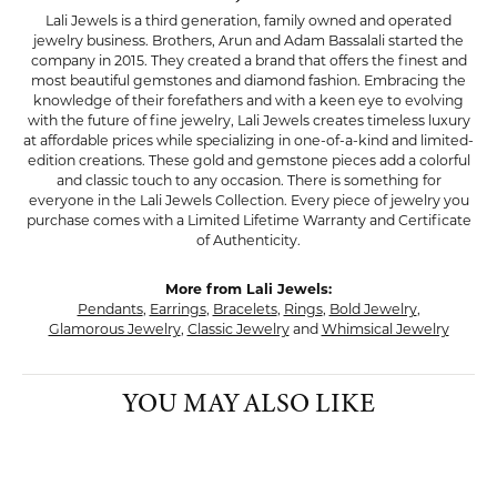
Lali Jewels is a third generation, family owned and operated
jewelry business. Brothers, Arun and Adam Bassalali started the
company in 2015. They created a brand that offers the finest and
most beautiful gemstones and diamond fashion. Embracing the
knowledge of their forefathers and with a keen eye to evolving
with the future of fine jewelry, Lali Jewels creates timeless luxury
at affordable prices while specializing in one-of-a-kind and limited-
edition creations. These gold and gemstone pieces add a colorful
and classic touch to any occasion. There is something for
everyone in the Lali Jewels Collection. Every piece of jewelry you
purchase comes with a Limited Lifetime Warranty and Certificate
of Authenticity.
More from Lali Jewels:
Pendants
,
Earrings
,
Bracelets
,
Rings
,
Bold Jewelry
,
Glamorous Jewelry
,
Classic Jewelry
and
Whimsical Jewelry
YOU MAY ALSO LIKE