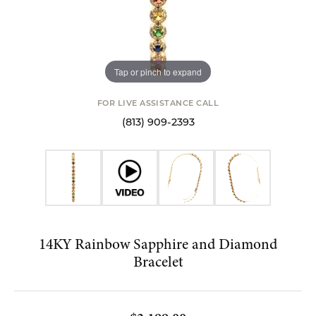
Tap or pinch to expand
FOR LIVE ASSISTANCE CALL
(813) 909-2393
14KY Rainbow Sapphire and Diamond
Bracelet