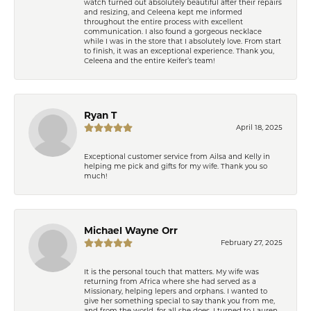
watch turned out absolutely beautiful after their repairs
and resizing, and Celeena kept me informed
throughout the entire process with excellent
communication. I also found a gorgeous necklace
while I was in the store that I absolutely love. From start
to finish, it was an exceptional experience. Thank you,
Celeena and the entire Keifer’s team!
Ryan T
April 18, 2025
Exceptional customer service from Ailsa and Kelly in
helping me pick and gifts for my wife. Thank you so
much!
Michael Wayne Orr
February 27, 2025
It is the personal touch that matters. My wife was
returning from Africa where she had served as a
Missionary, helping lepers and orphans. I wanted to
give her something special to say thank you from me,
and from the world, for all she does. I turned to Lauren