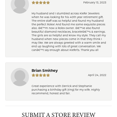
February 13, 2023
My husband and I stumbled across Kiefer Jewelers
when he was looking for his 40th year retirement gift.
The entire staff was so helpful and found my husband
the perfect Rolex! And found me some exquisite pieces
also. Iâ€™m now a Rolex owner. Iâ€™ve also found
beautiful diamond necklaces, braceletâ€™s & earrings.
The girls are so helpful and know my style. They call my
husband when new pieces come in that they think I
may like. We are always greeted with a warm smile and
end up laughing with lots of great conversation. We
canâ€™t say enough about Kiefer\'s. Thank you all
Brian Smithey
April 24, 2022
Great experience with Derrick and Stephanie
purchasing a birthday gift (ring) for my wife. Highly
recommend, honest and fair.
SUBMIT A STORE REVIEW