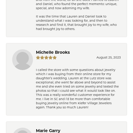
and Daniel, who found the perfect memento: unique,
special, and now adorning my wife.
It was the time that Lauren and Daniel took to
understand what I was looking for, and then to
research and find it, that brought joy to my wife, who
had brought joy to others.
Michelle Brooks
August 25, 2023
I called the store with some questions about jewelry
which I was buying from their online store for my
daughter’s wedding. Lauren at the Lutz store was
exceptional, she went far above and beyond to assist
me and she even tried on some jewelry and texted the
photos so that I could see what it would look like on.
This was a really wonderful customer experience for
me. I live in SC and I’d be more than comfortable
buying jewelry online from Kiefer Village Jewelers
again. Thank you so much Lauren!
Marie Garry