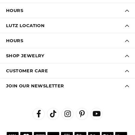
HOURS
LUTZ LOCATION
HOURS
SHOP JEWELRY
CUSTOMER CARE
JOIN OUR NEWSLETTER