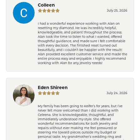
Colleen
July 25, 2026
I had a wonderful experience working with Alan on
resetting my diamond. He was incredibly helpful,
knowledgeable, and patient throughout the process.
Alan took the time to listen to what I wanted, offered
thoughtful guidance, and made sure I felt comfortable
with every decision. The finished reset turned out
beautifully, and I couldn’t be happier with the result!
Alan provided excellent customer service and made the
entire process easy and enjoyable. I highly recommend
working with Alan for any jewelry needs!
Eden Shireen
July 24, 2026
My family has been going to Keifer’s for years, but I’ve
never felt more welcomed than I did working with
Celeena. She is knowledgeable, thoughtful, and
immediately understood my style. She offered
wonderful recommendations for both jewelry and
repairs without ever making me feel pressured or
steering me toward pieces outside my budget or
personal taste. My grandmother’s wedding ring and