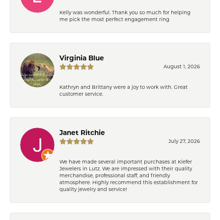
Kelly was wonderful. Thank you so much for helping
me pick the most perfect engagement ring
Virginia Blue
August 1, 2026
Kathryn and Brittany were a joy to work with. Great
customer service.
Janet Ritchie
July 27, 2026
We have made several important purchases at Kiefer
Jewelers in Lutz. We are impressed with their quality
merchandise, professional staff, and friendly
atmosphere. Highly recommend this establishment for
quality jewelry and service!