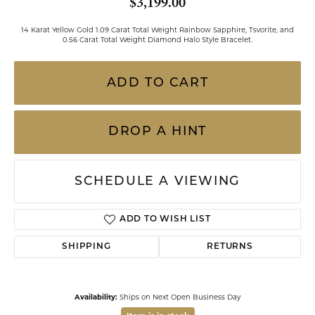
$3,199.00
14 Karat Yellow Gold 1.09 Carat Total Weight Rainbow Sapphire, Tsvorite, and
0.56 Carat Total Weight Diamond Halo Style Bracelet.
ADD TO CART
DROP A HINT
SCHEDULE A VIEWING
ADD TO WISH LIST
SHIPPING
RETURNS
Availability:
Ships on Next Open Business Day