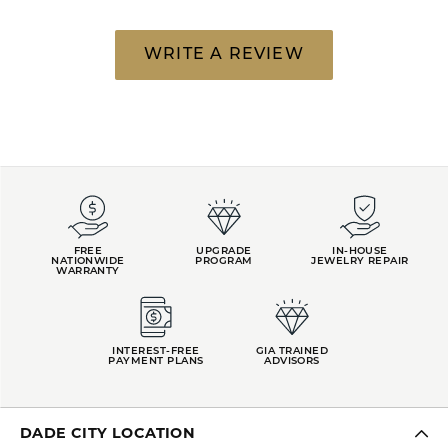
WRITE A REVIEW
FREE
UPGRADE
IN-HOUSE
NATIONWIDE
PROGRAM
JEWELRY REPAIR
WARRANTY
INTEREST-FREE
GIA TRAINED
PAYMENT PLANS
ADVISORS
DADE CITY LOCATION