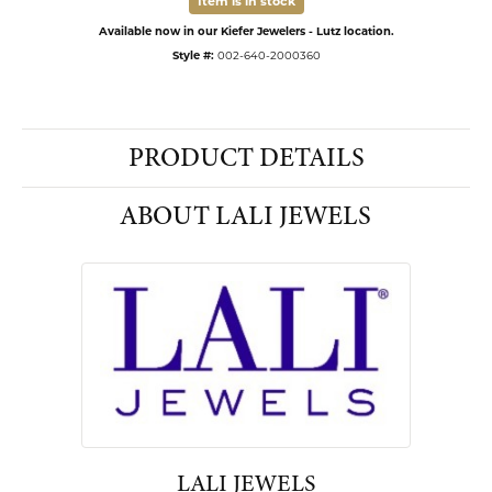
Item is in stock
Available now in our Kiefer Jewelers - Lutz location.
Style #:
002-640-2000360
PRODUCT DETAILS
ABOUT LALI JEWELS
LALI JEWELS