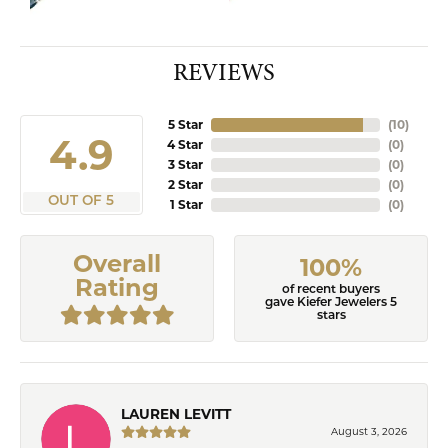
REVIEWS
5 Star
(
10
)
4.9
4 Star
(
0
)
3 Star
(
0
)
2 Star
(
0
)
OUT OF 5
1 Star
(
0
)
Overall
100%
Rating
of recent buyers
gave Kiefer Jewelers 5
stars
LAUREN LEVITT
August 3, 2026