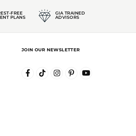
REST-FREE
GIA TRAINED
ENT PLANS
ADVISORS
JOIN OUR NEWSLETTER