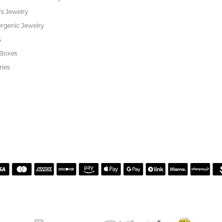
s
Jewelry Repair
Cookie Preferences
ewelry
wn Diamond Jewelry
's Jewelry
rgenic Jewelry
s
 Boxes
ries