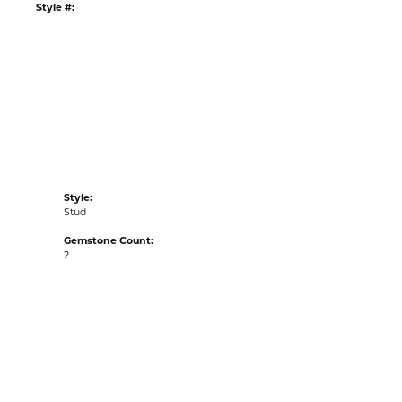
:
Ships on Next Open Business Day
Item is in stock
tyle #:
001-610-2001282
Style:
Stud
Gemstone Count:
2