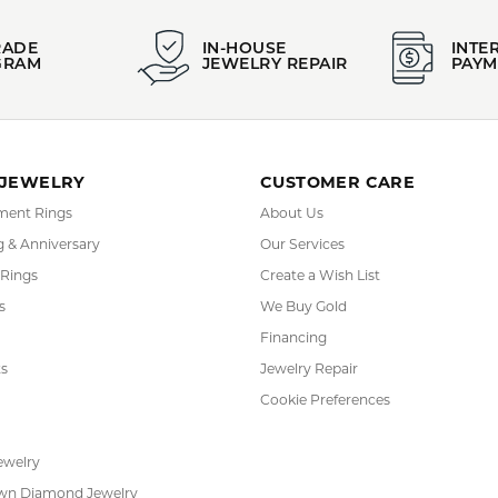
FETCHING REVIEWS...
RADE
IN-HOUSE
INTE
GRAM
JEWELRY REPAIR
PAYM
 JEWELRY
CUSTOMER CARE
ent Rings
About Us
 & Anniversary
Our Services
 Rings
Create a Wish List
s
We Buy Gold
Financing