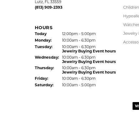
Saturday:
10:00am - 5:00pm
Pendant
Sunday:
Closed
Chains
Charms
LUTZ LOCATION
Estate J
24144 State Road 54
Lab Gro
Lutz, FL 33559
(813) 909-2393
Children
Hypoalle
Watche
HOURS
(Sun
day
)
Jewelry
Today
12:00pm - 5:00pm
Mon
day
:
10:00am - 6:30pm
Accesso
Tue
sday
:
10:00am - 6:30pm
Jewelry Buying Event hours
Wed
nesday
:
10:00am - 6:30pm
Jewelry Buying Event hours
Thu
rsday
:
10:00am - 6:30pm
Jewelry Buying Event hours
Fri
day
:
10:00am - 6:30pm
Sat
urday
:
10:00am - 5:00pm