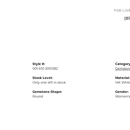
FOR LIVE ASSI
(813) 90
Style #:
Category
001-610-2001282
Gemstone
Stock Level:
Material:
Only one left in stock
14K Whit
Gemstone Shape:
Gender:
Round
Women's