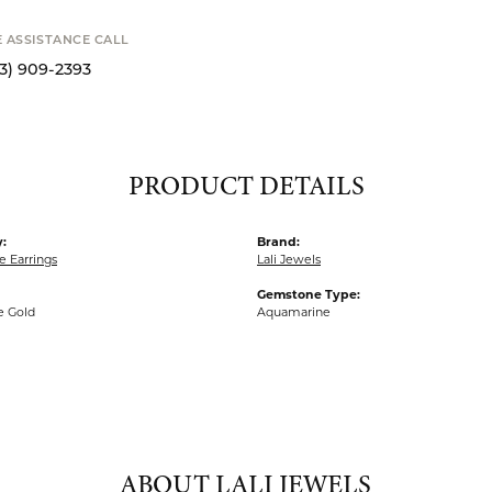
Availability
STANCE CALL
9-2393
S
PRODUCT DETAILS
:
Brand:
 Earrings
Lali Jewels
Gemstone Type:
e Gold
Aquamarine