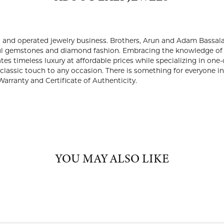
ABOUT LALI JEWELS
JEWELS
 is a third generation, family owned and operated jewelry busines
2015. They created a brand that offers the finest and most bea
ge of their forefathers and with a keen eye to evolving with the fu
ffordable prices while specializing in one-of-a-kind and limited-e
ful and classic touch to any occasion. There is something for every
 purchase comes with a Limited Lifetime Warranty and Certificate
Lali Jewels:
YOU MAY ALSO LIKE