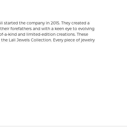
s. Brothers, Arun and Adam Bassalali started the
utiful gemstones and diamond fashion. Embracing
ture of fine jewelry, Lali Jewels creates timeless
dition creations. These gold and gemstone pieces
one in the Lali Jewels Collection. Every piece of
 of Authenticity.