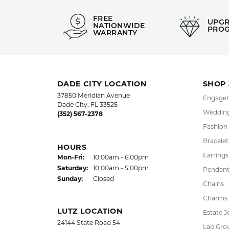
FREE
UPG
NATIONWIDE
PRO
WARRANTY
DADE CITY LOCATION
SHOP
37850 Meridian Avenue
Engagem
Dade City, FL 33525
Wedding
(352) 567-2378
Fashion
Bracelet
HOURS
Earrings
Monday - Friday:
Mon-Fri:
10:00am - 6:00pm