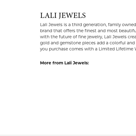
LALI 
Lali Jewels
company in 
the knowled
luxury at a
add a color
jewelry you
More from 